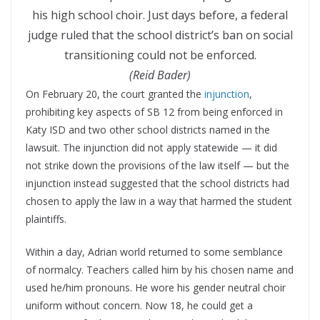
his high school choir. Just days before, a federal
judge ruled that the school district’s ban on social
transitioning could not be enforced.
(Reid Bader)
On February 20, the court granted the
injunction
,
prohibiting key aspects of SB 12 from being enforced in
Katy ISD and two other school districts named in the
lawsuit. The injunction did not apply statewide — it did
not strike down the provisions of the law itself — but the
injunction instead suggested that the school districts had
chosen to apply the law in a way that harmed the student
plaintiffs.
Within a day, Adrian world returned to some semblance
of normalcy. Teachers called him by his chosen name and
used he/him pronouns. He wore his gender neutral choir
uniform without concern. Now 18, he could get a