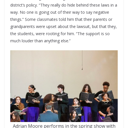
district’s policy. “They really do hide behind these laws in a
way. No one is going out of their way to say negative
things.” Some classmates told him that their parents or
grandparents were upset about the lawsuit, but that they,
the students, were rooting for him. “The support is so
much louder than anything else.”
Adrian Moore performs in the spring show with