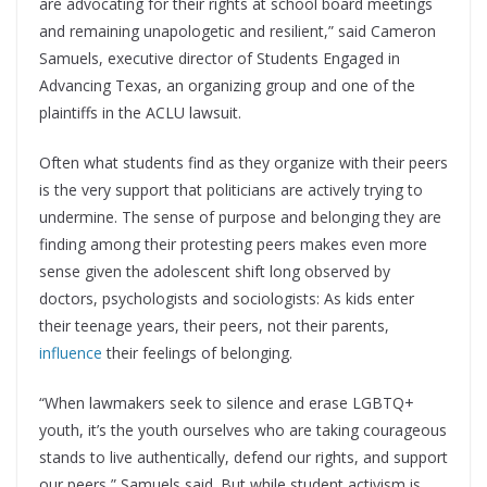
are advocating for their rights at school board meetings
and remaining unapologetic and resilient,” said Cameron
Samuels, executive director of Students Engaged in
Advancing Texas, an organizing group and one of the
plaintiffs in the ACLU lawsuit.
Often what students find as they organize with their peers
is the very support that politicians are actively trying to
undermine. The sense of purpose and belonging they are
finding among their protesting peers makes even more
sense given the adolescent shift long observed by
doctors, psychologists and sociologists: As kids enter
their teenage years, their peers, not their parents,
influence
their feelings of belonging.
“When lawmakers seek to silence and erase LGBTQ+
youth, it’s the youth ourselves who are taking courageous
stands to live authentically, defend our rights, and support
our peers,” Samuels said. But while student activism is