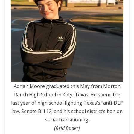
Adrian Moore graduated this May from Morton
Ranch High School in Katy, Texas. He spend the
last year of high school fighting Texas’s “anti-DEI”
law, Senate Bill 12, and his school district’s ban on
social transitioning.
(Reid Bader)