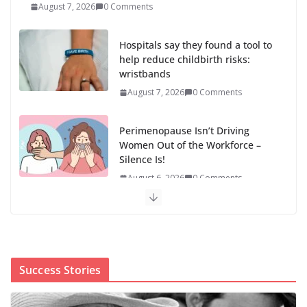
help reduce childbirth risks:
wristbands
August 7, 2026
0 Comments
Perimenopause Isn’t Driving
Women Out of the Workforce –
Silence Is!
August 6, 2026
0 Comments
When sex education funding is taken away, young
people lose a safe space
August 6, 2026
0 Comments
The first Black woman to lead the CDC will face an
uphill battle in restoring trust
August 5, 2026
0 Comments
Success Stories
‘We’re the pawns’: Epstein