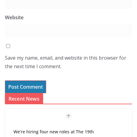
Website
Save my name, email, and website in this browser for
the next time I comment.
Recent News
We’re hiring four new roles at The 19th
August 7, 2026
0 Comments
Hospitals say they found a tool to