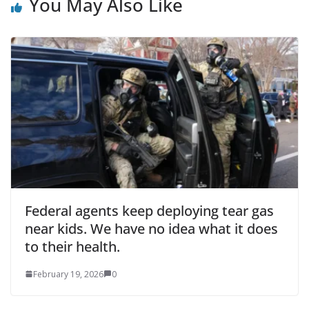
You May Also Like
Federal agents keep deploying tear gas
near kids. We have no idea what it does
to their health.
February 19, 2026
0