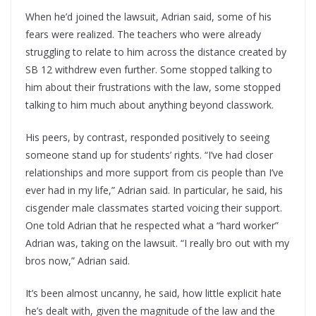
When he’d joined the lawsuit, Adrian said, some of his
fears were realized. The teachers who were already
struggling to relate to him across the distance created by
SB 12 withdrew even further. Some stopped talking to
him about their frustrations with the law, some stopped
talking to him much about anything beyond classwork.
His peers, by contrast, responded positively to seeing
someone stand up for students’ rights. “I’ve had closer
relationships and more support from cis people than I’ve
ever had in my life,” Adrian said. In particular, he said, his
cisgender male classmates started voicing their support.
One told Adrian that he respected what a “hard worker”
Adrian was, taking on the lawsuit. “I really bro out with my
bros now,” Adrian said.
It’s been almost uncanny, he said, how little explicit hate
he’s dealt with, given the magnitude of the law and the