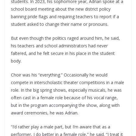
students. In 2023, his sophomore year, Adrian spoke at a
school board meeting about the new district policy
banning pride flags and requiring teachers to report if a
student asked to change their name or pronouns.
But even though the politics raged around him, he said,
his teachers and school administrators had never
faltered, and he felt secure in his place in the student
body.
Choir was his “everything.” Occasionally he would
compete in interscholastic theater competitions in a male
role. In the big spring shows, especially musicals, he was
often cast in a female role because of his vocal range,
but in the program accompanying the show, along with
award ceremonies, he was Adrian.
“I’d rather play a male part, but I’m aware that as a
performer, I do better in a female role,” he said. “I treat it