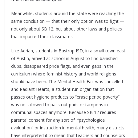
Meanwhile, students around the state were reaching the
same conclusion — that their only option was to fight —
not only about SB 12, but about other laws and policies
that impacted their classmates.
Like Adrian, students in Bastrop ISD, in a small town east
of Austin, arrived at school in August to find banished
clubs, disappeared pride flags, and even gaps in the
curriculum where feminist history and world religions
should have been. The Mental Health Fair was cancelled
and Radiant Hearts, a student-run organization that
passes out hygiene products to “erase period poverty”
was not allowed to pass out pads or tampons in
communal spaces anymore. Because SB 12 requires
parental consent for any sort of “psychological
evaluation” or instruction in mental health, many districts
have interpreted it to mean that teachers and counselors