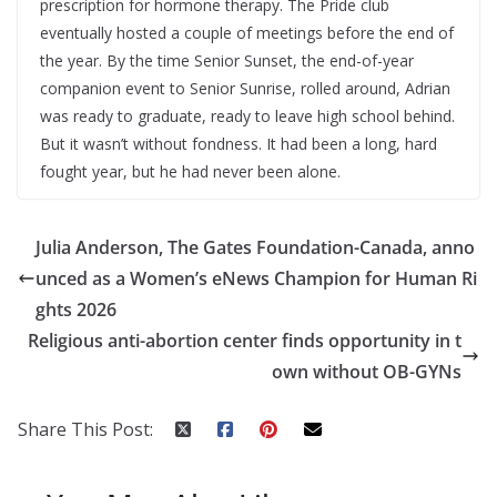
prescription for hormone therapy. The Pride club
eventually hosted a couple of meetings before the end of
the year. By the time Senior Sunset, the end-of-year
companion event to Senior Sunrise, rolled around, Adrian
was ready to graduate, ready to leave high school behind.
But it wasn’t without fondness. It had been a long, hard
fought year, but he had never been alone.
Julia Anderson, The Gates Foundation-Canada, anno
unced as a Women’s eNews Champion for Human Ri
ghts 2026
Religious anti-abortion center finds opportunity in t
own without OB-GYNs
Share This Post: