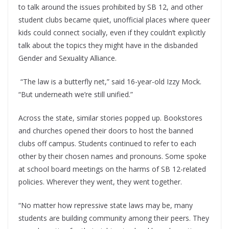
to talk around the issues prohibited by SB 12, and other
student clubs became quiet, unofficial places where queer
kids could connect socially, even if they couldn’t explicitly
talk about the topics they might have in the disbanded
Gender and Sexuality Alliance.
“The law is a butterfly net,” said 16-year-old Izzy Mock.
“But underneath we’re still unified.”
Across the state, similar stories popped up. Bookstores
and churches opened their doors to host the banned
clubs off campus. Students continued to refer to each
other by their chosen names and pronouns. Some spoke
at school board meetings on the harms of SB 12-related
policies. Wherever they went, they went together.
“No matter how repressive state laws may be, many
students are building community among their peers. They