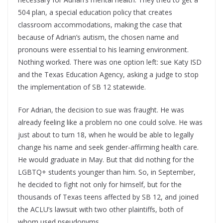
504 plan, a special education policy that creates
classroom accommodations, making the case that
because of Adrian’s autism, the chosen name and
pronouns were essential to his learning environment.
Nothing worked. There was one option left: sue Katy ISD
and the Texas Education Agency, asking a judge to stop
the implementation of SB 12 statewide.
For Adrian, the decision to sue was fraught. He was
already feeling like a problem no one could solve. He was
just about to turn 18, when he would be able to legally
change his name and seek gender-affirming health care.
He would graduate in May. But that did nothing for the
LGBTQ+ students younger than him. So, in September,
he decided to fight not only for himself, but for the
thousands of Texas teens affected by SB 12, and joined
the ACLU’s lawsuit with two other plaintiffs, both of
whom used pseudonyms.