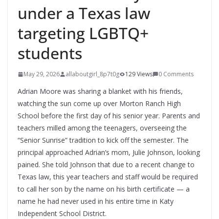
under a Texas law
targeting LGBTQ+
students
May 29, 2026
allaboutgirl_8p7t0g
129 Views
0 Comments
Adrian Moore was sharing a blanket with his friends,
watching the sun come up over Morton Ranch High
School before the first day of his senior year. Parents and
teachers milled among the teenagers, overseeing the
“Senior Sunrise” tradition to kick off the semester. The
principal approached Adrian’s mom, Julie Johnson, looking
pained. She told Johnson that due to a recent change to
Texas law, this year teachers and staff would be required
to call her son by the name on his birth certificate — a
name he had never used in his entire time in Katy
Independent School District.