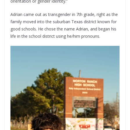
orientation or gender identity.”
Adrian came out as transgender in 7th grade, right as the
family moved into the suburban Texas district known for
good schools. He chose the name Adrian, and began his
life in the school district using he/him pronouns.