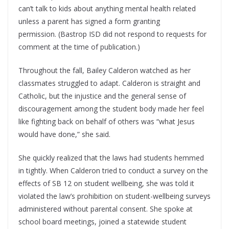
can’t talk to kids about anything mental health related
unless a parent has signed a form granting
permission. (Bastrop ISD did not respond to requests for
comment at the time of publication.)
Throughout the fall, Bailey Calderon watched as her
classmates struggled to adapt. Calderon is straight and
Catholic, but the injustice and the general sense of
discouragement among the student body made her feel
like fighting back on behalf of others was “what Jesus
would have done,” she said.
She quickly realized that the laws had students hemmed
in tightly. When Calderon tried to conduct a survey on the
effects of SB 12 on student wellbeing, she was told it
violated the law’s prohibition on student-wellbeing surveys
administered without parental consent. She spoke at
school board meetings, joined a statewide student