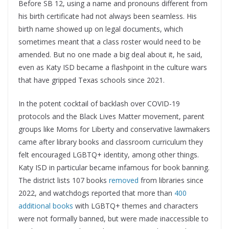
Before SB 12, using a name and pronouns different from
his birth certificate had not always been seamless. His
birth name showed up on legal documents, which
sometimes meant that a class roster would need to be
amended. But no one made a big deal about it, he said,
even as Katy ISD became a flashpoint in the culture wars
that have gripped Texas schools since 2021.
In the potent cocktail of backlash over COVID-19
protocols and the Black Lives Matter movement, parent
groups like Moms for Liberty and conservative lawmakers
came after library books and classroom curriculum they
felt encouraged LGBTQ+ identity, among other things.
Katy ISD in particular became infamous for book banning.
The district lists 107 books
removed
from libraries since
2022, and watchdogs reported that more than
400
additional books
with LGBTQ+ themes and characters
were not formally banned, but were made inaccessible to