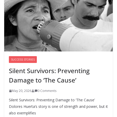
survivors say DOJ has failed them
as Todd Blanche takes over
August 8, 2026
0 Comments
SUCCESS STORIES
Silent Survivors: Preventing
Damage to ‘The Cause’
May 20, 2026
0 Comments
Silent Survivors: Preventing Damage to ‘The Cause’
Dolores Huerta’s story is one of strength and power, but it
also exemplifies