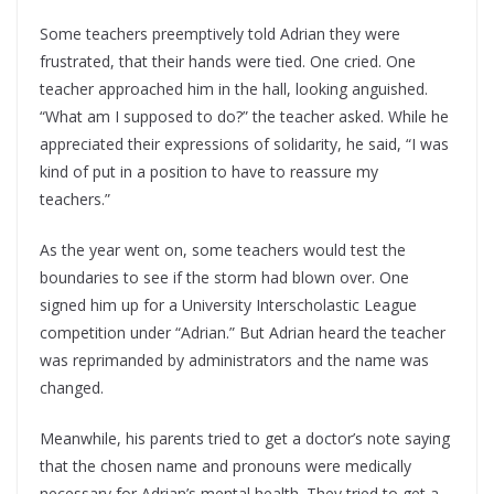
Some teachers preemptively told Adrian they were
frustrated, that their hands were tied. One cried. One
teacher approached him in the hall, looking anguished.
“What am I supposed to do?” the teacher asked. While he
appreciated their expressions of solidarity, he said, “I was
kind of put in a position to have to reassure my
teachers.”
As the year went on, some teachers would test the
boundaries to see if the storm had blown over. One
signed him up for a University Interscholastic League
competition under “Adrian.” But Adrian heard the teacher
was reprimanded by administrators and the name was
changed.
Meanwhile, his parents tried to get a doctor’s note saying
that the chosen name and pronouns were medically
necessary for Adrian’s mental health. They tried to get a