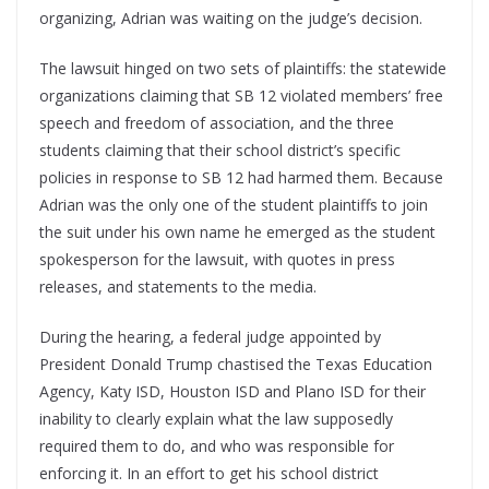
organizing, Adrian was waiting on the judge’s decision.
The lawsuit hinged on two sets of plaintiffs: the statewide
organizations claiming that SB 12 violated members’ free
speech and freedom of association, and the three
students claiming that their school district’s specific
policies in response to SB 12 had harmed them. Because
Adrian was the only one of the student plaintiffs to join
the suit under his own name he emerged as the student
spokesperson for the lawsuit, with quotes in press
releases, and statements to the media.
During the hearing, a federal judge appointed by
President Donald Trump chastised the Texas Education
Agency, Katy ISD, Houston ISD and Plano ISD for their
inability to clearly explain what the law supposedly
required them to do, and who was responsible for
enforcing it. In an effort to get his school district