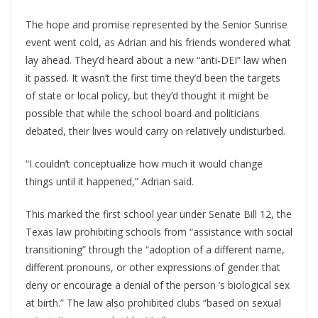
The hope and promise represented by the Senior Sunrise
event went cold, as Adrian and his friends wondered what
lay ahead. They’d heard about a new “anti-DEI” law when
it passed. It wasn’t the first time they’d been the targets
of state or local policy, but they’d thought it might be
possible that while the school board and politicians
debated, their lives would carry on relatively undisturbed.
“I couldn’t conceptualize how much it would change
things until it happened,” Adrian said.
This marked the first school year under Senate Bill 12, the
Texas law prohibiting schools from “assistance with social
transitioning” through the “adoption of a different name,
different pronouns, or other expressions of gender that
deny or encourage a denial of the person ’s biological sex
at birth.” The law also prohibited clubs “based on sexual