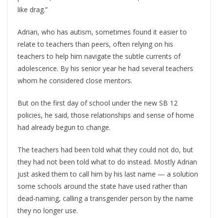
like drag.”
Adrian, who has autism, sometimes found it easier to
relate to teachers than peers, often relying on his
teachers to help him navigate the subtle currents of
adolescence. By his senior year he had several teachers
whom he considered close mentors.
But on the first day of school under the new SB 12
policies, he said, those relationships and sense of home
had already begun to change.
The teachers had been told what they could not do, but
they had not been told what to do instead. Mostly Adrian
just asked them to call him by his last name — a solution
some schools around the state have used rather than
dead-naming, calling a transgender person by the name
they no longer use.