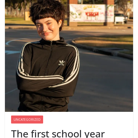
UNCATEGORIZED
The first school year