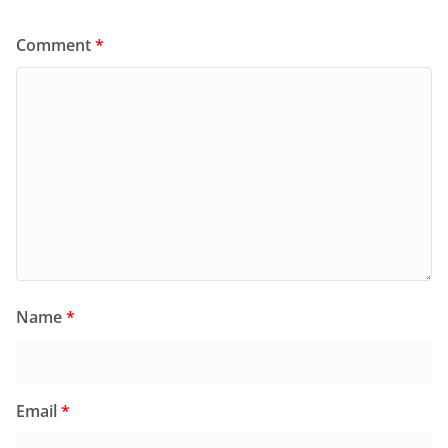
Comment
*
Name
*
Email
*