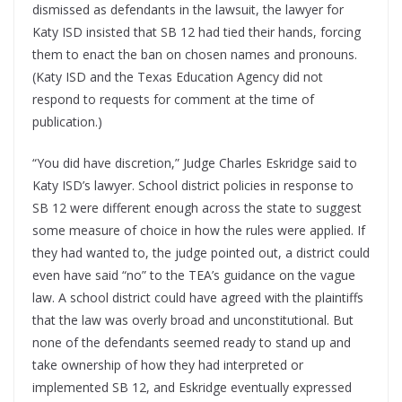
dismissed as defendants in the lawsuit, the lawyer for
Katy ISD insisted that SB 12 had tied their hands, forcing
them to enact the ban on chosen names and pronouns.
(Katy ISD and the Texas Education Agency did not
respond to requests for comment at the time of
publication.)
“You did have discretion,” Judge Charles Eskridge said to
Katy ISD’s lawyer. School district policies in response to
SB 12 were different enough across the state to suggest
some measure of choice in how the rules were applied. If
they had wanted to, the judge pointed out, a district could
even have said “no” to the TEA’s guidance on the vague
law. A school district could have agreed with the plaintiffs
that the law was overly broad and unconstitutional. But
none of the defendants seemed ready to stand up and
take ownership of how they had interpreted or
implemented SB 12, and Eskridge eventually expressed