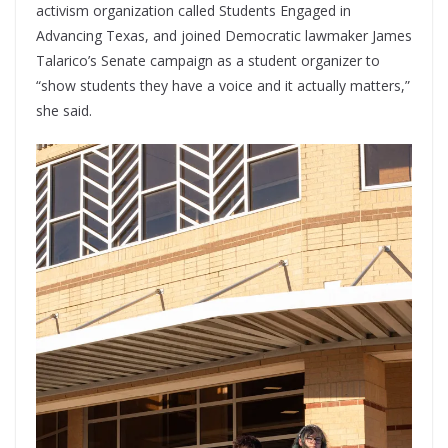
activism organization called Students Engaged in
Advancing Texas, and joined Democratic lawmaker James
Talarico’s Senate campaign as a student organizer to
“show students they have a voice and it actually matters,”
she said.