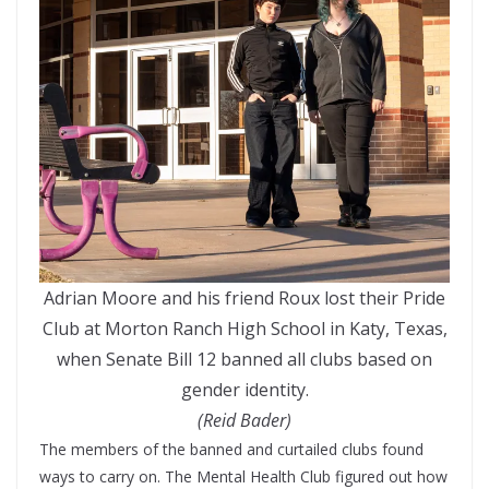
Adrian Moore and his friend Roux lost their Pride
Club at Morton Ranch High School in Katy, Texas,
when Senate Bill 12 banned all clubs based on
gender identity.
(Reid Bader)
The members of the banned and curtailed clubs found
ways to carry on. The Mental Health Club figured out how