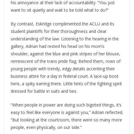
his annoyance at their lack of accountability. “You just
want to sit quietly and wait to be told what to do?”
By contrast, Eskridge complimented the ACLU and its
student plaintiffs for their thoroughness and clear
understanding of the law. Listening to the hearing in the
gallery, Adrian had rested his head on his mom’s
shoulder, against the blue and pink stripes of her blouse,
reminiscent of the trans pride flag. Behind them, rows of
young people with trendy, edgy details accenting their
business attire for a day in federal court. A lace-up boot
here, a spiky earring there. Little hints of the fighting spirit
dressed for battle in suits and ties.
“When people in power are doing such bigoted things, it’s
easy to feel like everyone is against you,” Adrian reflected.
“But looking at the courtroom, there were so many more
people, even physically, on our side.”