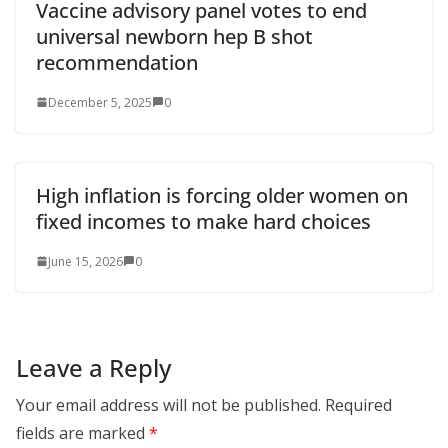
Vaccine advisory panel votes to end
universal newborn hep B shot
recommendation
December 5, 2025
0
High inflation is forcing older women on
fixed incomes to make hard choices
June 15, 2026
0
Leave a Reply
Your email address will not be published.
Required
fields are marked
*