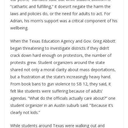
“cathartic and fulfilling,” it doesn’t negate the harm the
laws and policies do, or the need for adults to act. For
Adrian, his mom’s support was a critical component of his
wellbeing.
When the Texas Education Agency and Gov. Greg Abbott
began threatening to investigate districts if they didn’t
crack down hard enough on protestors, the number of
protests grew. Student organizers around the state
shared not only a moral clarity about mass deportations,
but a frustration at the state’s increasingly heavy hand.
From book bans to gun violence to SB 12, they said, it
felt like students were suffering because of adults’
agendas. “What do the officials actually care about?” one
student organizer in an Austin suburb said. “Because it’s
clearly not kids.”
While students around Texas were walking out and