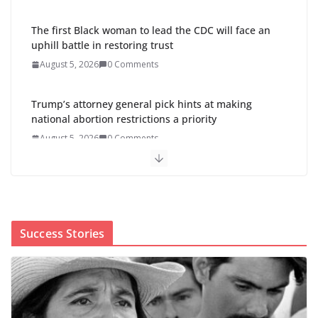
The first Black woman to lead the CDC will face an
uphill battle in restoring trust
August 5, 2026
0 Comments
Trump’s attorney general pick hints at making
national abortion restrictions a priority
August 5, 2026
0 Comments
Abdul El-Sayed wins Michigan
Senate primary shaped by party
divisions, gender and faith
August 5, 2026
0 Comments
Success Stories
Cori Bush’s primary loss further hurts Black women’s
chances for representation in Congress
August 5, 2026
0 Comments