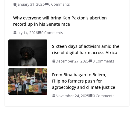
January 31, 2026
0 Comments
Why everyone will bring Ken Paxton’s abortion
record up in his Senate race
July 14, 2026
0 Comments
Sixteen days of activism amid the
rise of digital harm across Africa
December 27, 2025
0 Comments
From Binalbagan to Belém,
Filipino farmers push for
agroecology and climate justice
November 24, 2025
0 Comments