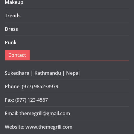
Makeup
Trends
Dress
Punk
Contact
Sukedhara | Kathmandu | Nepal
Phone: (977) 985238979
Fax: (977) 123-4567
Email: themegrill@gmail.com
Website: www.themegrill.com