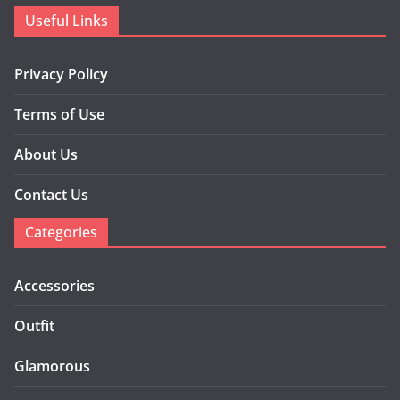
Useful Links
Privacy Policy
Terms of Use
About Us
Contact Us
Categories
Accessories
Outfit
Glamorous