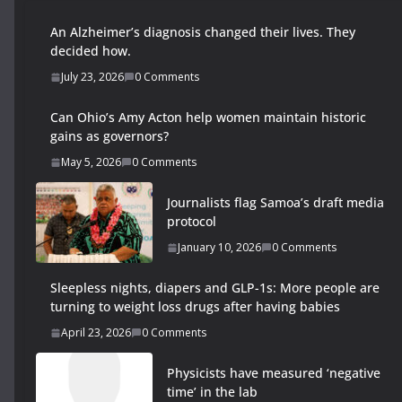
An Alzheimer’s diagnosis changed their lives. They
decided how.
July 23, 2026
0 Comments
Can Ohio’s Amy Acton help women maintain historic
gains as governors?
May 5, 2026
0 Comments
Journalists flag Samoa’s draft media
protocol
January 10, 2026
0 Comments
Sleepless nights, diapers and GLP-1s: More people are
turning to weight loss drugs after having babies
April 23, 2026
0 Comments
Physicists have measured ‘negative
time’ in the lab