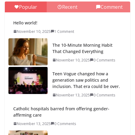
Popular
Recent
Comment
Hello world!
November 10, 2025
1 Comment
The 10-Minute Morning Habit
That Changed Everything
November 10, 2025
0 Comments
Teen Vogue changed how a
generation saw politics and
inclusion. That era could be over.
November 13, 2025
0 Comments
Catholic hospitals barred from offering gender-
affirming care
November 13, 2025
0 Comments