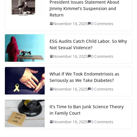
President Issues Statement About
Jimmy Kimmel’s Suspension and
Return
November 16, 2025
0 Comments
ESG Audits Catch Child Labor, So Why
Not Sexual Violence?
November 16, 2025
0 Comments
What If We Took Endometriosis as
Seriously as We Take Diabetes?
November 16, 2025
0 Comments
It’s Time to Ban Junk Science Theory
in Family Court
November 16, 2025
0 Comments