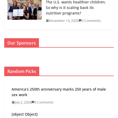
The U.S. wants healthier children.
So why is it scaling back its
nutrition programs?
November 14, 2025
0 Comments
Our Sponsors
Random Picks
America’s 250th anniversary marks 250 years of male
sex work
July 2, 2026
0 Comments
[object Object]