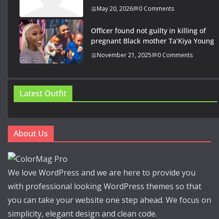
May 20, 2026
0 Comments
Officer found not guilty in killing of
pregnant Black mother Ta’Kiya Young
November 21, 2025
0 Comments
Latest Outfit
About Us
We love WordPress and we are here to provide you
with professional looking WordPress themes so that
you can take your website one step ahead. We focus on
simplicity, elegant design and clean code.