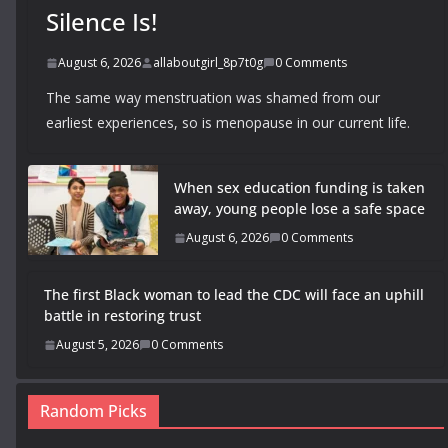
Silence Is!
August 6, 2026
allaboutgirl_8p7t0g
0 Comments
The same way menstruation was shamed from our
earliest experiences, so is menopause in our current life.
When sex education funding is taken
away, young people lose a safe space
August 6, 2026
0 Comments
The first Black woman to lead the CDC will face an uphill
battle in restoring trust
August 5, 2026
0 Comments
Random Picks