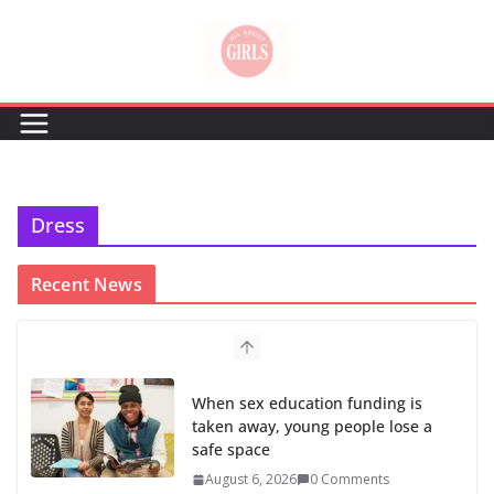
Skip
to
content
Dress
Recent News
When sex education funding is
taken away, young people lose a
safe space
August 6, 2026
0 Comments