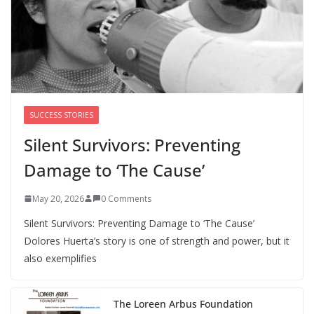
Perimenopause Isn’t Driving
Women Out of the Workforce –
Silence Is!
August 6, 2026
0 Comments
SUCCESS STORIES
Silent Survivors: Preventing
Damage to ‘The Cause’
May 20, 2026
0 Comments
Silent Survivors: Preventing Damage to ‘The Cause’
Dolores Huerta’s story is one of strength and power, but it
also exemplifies
The Loreen Arbus Foundation