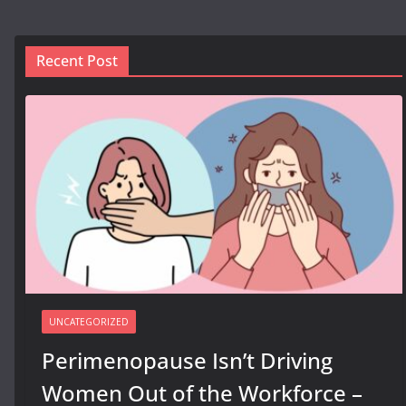
Recent Post
UNCATEGORIZED
Perimenopause Isn’t Driving
Women Out of the Workforce –