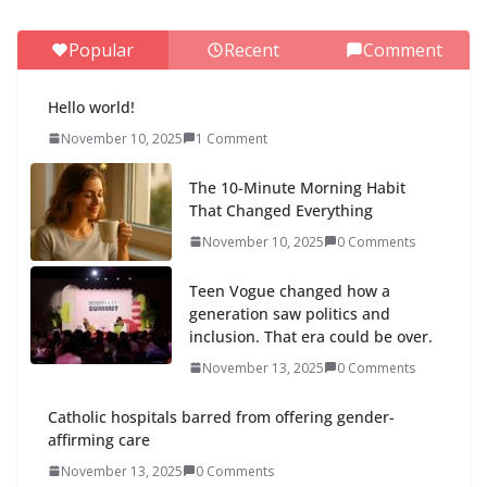
Popular
Recent
Comment
Hello world!
November 10, 2025
1 Comment
The 10-Minute Morning Habit
That Changed Everything
November 10, 2025
0 Comments
Teen Vogue changed how a
generation saw politics and
inclusion. That era could be over.
November 13, 2025
0 Comments
Catholic hospitals barred from offering gender-
affirming care
November 13, 2025
0 Comments