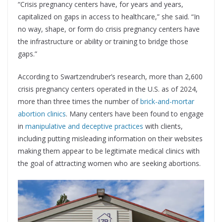
“Crisis pregnancy centers have, for years and years,
capitalized on gaps in access to healthcare,” she said. “In
no way, shape, or form do crisis pregnancy centers have
the infrastructure or ability or training to bridge those
gaps.”
According to Swartzendruber’s research, more than 2,600
crisis pregnancy centers operated in the U.S. as of 2024,
more than three times the number of
brick-and-mortar
abortion clinics
. Many centers have been found to engage
in
manipulative and deceptive practices
with clients,
including putting misleading information on their websites
making them appear to be legitimate medical clinics with
the goal of attracting women who are seeking abortions.