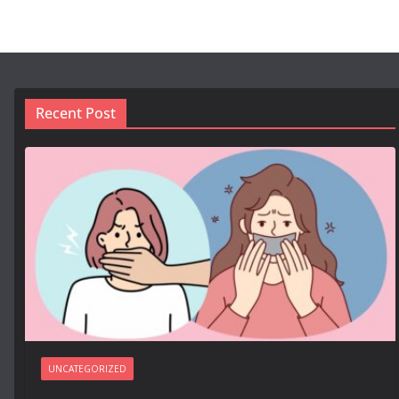
Recent Post
UNCATEGORIZED