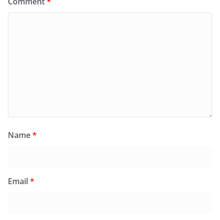
Comment
*
Name
*
Email
*