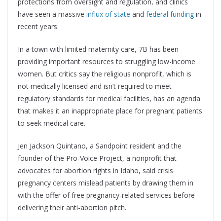
protections from oversight and regulation, and clinics
have seen a massive
influx of state
and
federal funding
in
recent years.
In a town with limited maternity care, 7B has been
providing important resources to struggling low-income
women. But critics say the religious nonprofit, which is
not medically licensed and isn’t required to meet
regulatory standards for medical facilities, has an agenda
that makes it an inappropriate place for pregnant patients
to seek medical care.
Jen Jackson Quintano, a Sandpoint resident and the
founder of the Pro-Voice Project, a nonprofit that
advocates for abortion rights in Idaho, said crisis
pregnancy centers mislead patients by drawing them in
with the offer of free pregnancy-related services before
delivering their anti-abortion pitch.