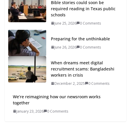
Bible stories could soon be
required reading in Texas public
schools
June 25, 2026
0 Comments
Preparing for the unthinkable
June 26, 2026
0 Comments
When dreams meet digital
recruitment scams: Bangladeshi
workers in crisis
December 2, 2025
0 Comments
We’re reimagining how our newsroom works
together
January 23, 2026
0 Comments