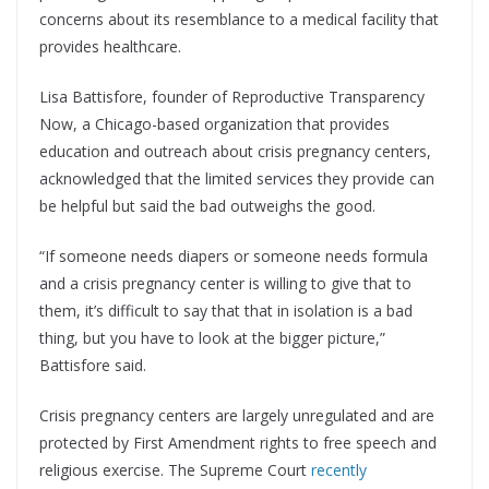
concerns about its resemblance to a medical facility that
provides healthcare.
Lisa Battisfore, founder of Reproductive Transparency
Now, a Chicago-based organization that provides
education and outreach about crisis pregnancy centers,
acknowledged that the limited services they provide can
be helpful but said the bad outweighs the good.
“If someone needs diapers or someone needs formula
and a crisis pregnancy center is willing to give that to
them, it’s difficult to say that that in isolation is a bad
thing, but you have to look at the bigger picture,”
Battisfore said.
Crisis pregnancy centers are largely unregulated and are
protected by First Amendment rights to free speech and
religious exercise. The Supreme Court
recently