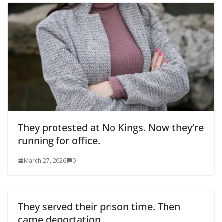
They protested at No Kings. Now they’re
running for office.
March 27, 2026
0
They served their prison time. Then
came deportation.