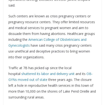
said.
Such centers are known as crisis pregnancy centers or
pregnancy resource centers. They offer limited resources
and medical services to pregnant women and aim to
dissuade them from having abortions. Healthcare groups
including the
American College of Obstetricians and
Gynecologists
have said many crisis pregnancy centers
use unethical and deceptive practices to bring women
into their organizations.
Traffic at 7B has picked up since the local
hospital
shuttered its labor and delivery unit
and its
OB-
GYNs moved out of state
three years ago. The closure
left a hole in reproductive health services in this town of
more than 10,000 on the shores of Lake Pend Oreille and
surrounding rural areas.