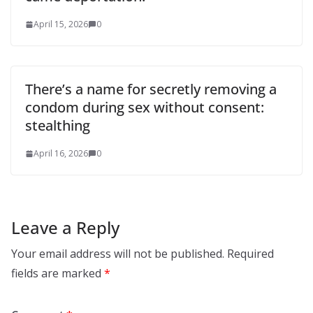
April 15, 2026
0
There’s a name for secretly removing a
condom during sex without consent:
stealthing
April 16, 2026
0
Leave a Reply
Your email address will not be published.
Required
fields are marked
*