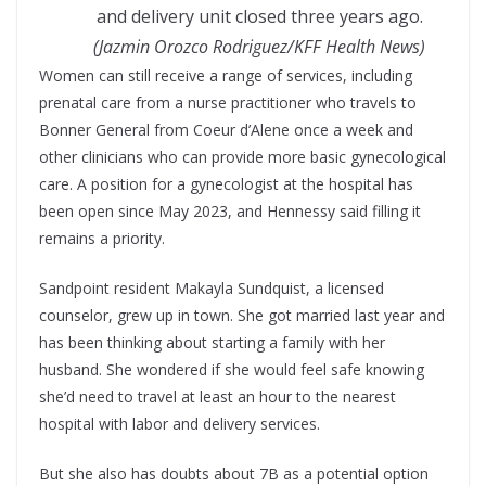
and delivery unit closed three years ago.
(Jazmin Orozco Rodriguez/KFF Health News)
Women can still receive a range of services, including
prenatal care from a nurse practitioner who travels to
Bonner General from Coeur d’Alene once a week and
other clinicians who can provide more basic gynecological
care. A position for a gynecologist at the hospital has
been open since May 2023, and Hennessy said filling it
remains a priority.
Sandpoint resident Makayla Sundquist, a licensed
counselor, grew up in town. She got married last year and
has been thinking about starting a family with her
husband. She wondered if she would feel safe knowing
she’d need to travel at least an hour to the nearest
hospital with labor and delivery services.
But she also has doubts about 7B as a potential option