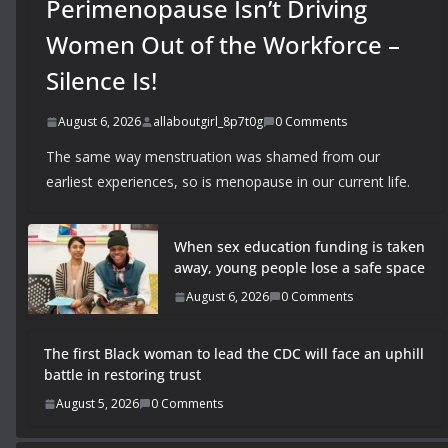
Perimenopause Isn’t Driving
Women Out of the Workforce –
Silence Is!
August 6, 2026
allaboutgirl_8p7t0g
0 Comments
The same way menstruation was shamed from our
earliest experiences, so is menopause in our current life.
When sex education funding is taken
away, young people lose a safe space
August 6, 2026
0 Comments
The first Black woman to lead the CDC will face an uphill
battle in restoring trust
August 5, 2026
0 Comments