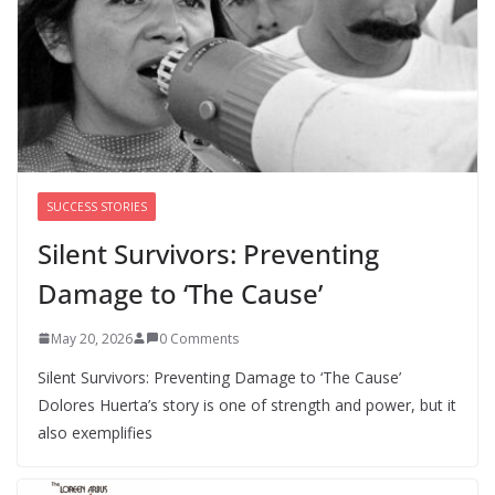
Perimenopause Isn’t Driving
Women Out of the Workforce –
Silence Is!
August 6, 2026
0 Comments
SUCCESS STORIES
Silent Survivors: Preventing
Damage to ‘The Cause’
May 20, 2026
0 Comments
Silent Survivors: Preventing Damage to ‘The Cause’
Dolores Huerta’s story is one of strength and power, but it
also exemplifies