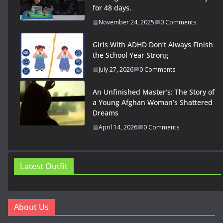
for 48 days.
November 24, 2025
0 Comments
Girls With ADHD Don’t Always Finish
the School Year Strong
July 27, 2026
0 Comments
An Unfinished Master’s: The Story of
a Young Afghan Woman’s Shattered
Dreams
April 14, 2026
0 Comments
Latest Outfit
About Us