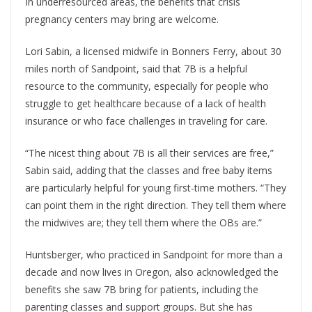
In underresourced areas, the benefits that crisis
pregnancy centers may bring are welcome.
Lori Sabin, a licensed midwife in Bonners Ferry, about 30
miles north of Sandpoint, said that 7B is a helpful
resource to the community, especially for people who
struggle to get healthcare because of a lack of health
insurance or who face challenges in traveling for care.
“The nicest thing about 7B is all their services are free,”
Sabin said, adding that the classes and free baby items
are particularly helpful for young first-time mothers. “They
can point them in the right direction. They tell them where
the midwives are; they tell them where the OBs are.”
Huntsberger, who practiced in Sandpoint for more than a
decade and now lives in Oregon, also acknowledged the
benefits she saw 7B bring for patients, including the
parenting classes and support groups. But she has