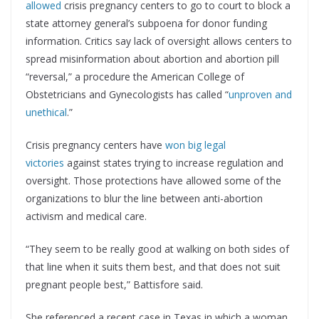
allowed
crisis pregnancy centers to go to court to block a
state attorney general’s subpoena for donor funding
information. Critics say lack of oversight allows centers to
spread misinformation about abortion and abortion pill
“reversal,” a procedure the American College of
Obstetricians and Gynecologists has called “
unproven and
unethical
.”
Crisis pregnancy centers have
won big legal
victories
against states trying to increase regulation and
oversight. Those protections have allowed some of the
organizations to blur the line between anti-abortion
activism and medical care.
“They seem to be really good at walking on both sides of
that line when it suits them best, and that does not suit
pregnant people best,” Battisfore said.
She referenced a recent case in Texas in which a woman