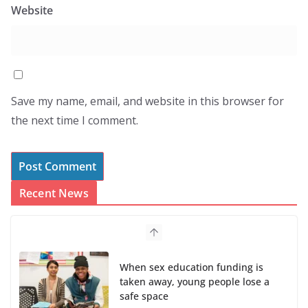
Website
Save my name, email, and website in this browser for
the next time I comment.
Recent News
When sex education funding is
taken away, young people lose a
safe space