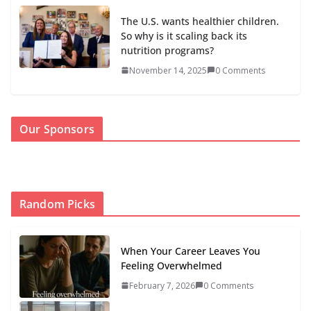
The U.S. wants healthier children.
So why is it scaling back its
nutrition programs?
November 14, 2025
0 Comments
Our Sponsors
Random Picks
When Your Career Leaves You
Feeling Overwhelmed
February 7, 2026
0 Comments