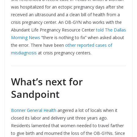
was hospitalized for an ectopic pregnancy days after she
received an ultrasound and a clean bill of health from a
crisis pregnancy center. An OB-GYN who works with the
Abundant Life Pregnancy Resource Center
told The Dallas
Morning News
“there is nothing to fix” when asked about
the error. There have been
other reported cases of
misdiagnosis
at crisis pregnancy centers.
What’s next for
Sandpoint
Bonner General Health
angered a lot of locals when it
closed its labor and delivery unit three years ago.
Residents lamented that women needed to travel farther
to give birth and mourned the loss of the OB-GYNs. Since