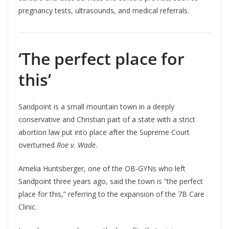
pregnancy tests, ultrasounds, and medical referrals.
‘The perfect place for
this’
Sandpoint is a small mountain town in a deeply
conservative and Christian part of a state with a strict
abortion law put into place after the Supreme Court
overturned
Roe v. Wade
.
Amelia Huntsberger, one of the OB-GYNs who left
Sandpoint three years ago, said the town is “the perfect
place for this,” referring to the expansion of the 7B Care
Clinic.