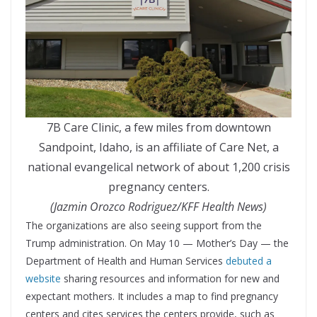
7B Care Clinic, a few miles from downtown
Sandpoint, Idaho, is an affiliate of Care Net, a
national evangelical network of about 1,200 crisis
pregnancy centers.
(Jazmin Orozco Rodriguez/KFF Health News)
The organizations are also seeing support from the
Trump administration. On May 10 — Mother’s Day — the
Department of Health and Human Services
debuted a
website
sharing resources and information for new and
expectant mothers. It includes a map to find pregnancy
centers and cites services the centers provide, such as