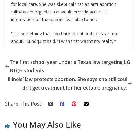
for local care. She was skeptical that an anti-abortion,
faith-based organization would provide accurate
information on the options available to her.
“It is something that I do think about and do have fear
about,” Sundquist said. “I wish that wasn’t my reality.”
The first school year under a Texas law targeting LG
BTQ+ students
Illinois’ law protects abortion. She says she still coul
dn’t get treatment for her ectopic pregnancy.
Share This Post:
You May Also Like