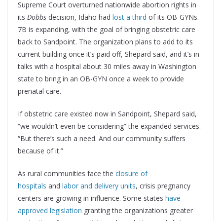
Supreme Court overturned nationwide abortion rights in
its
Dobbs
decision, Idaho had
lost a third
of its OB-GYNs.
7B is expanding, with the goal of bringing obstetric care
back to Sandpoint. The organization plans to add to its
current building once it’s paid off, Shepard said, and it’s in
talks with a hospital about 30 miles away in Washington
state to bring in an OB-GYN once a week to provide
prenatal care.
If obstetric care existed now in Sandpoint, Shepard said,
“we wouldn’t even be considering” the expanded services.
“But there’s such a need. And our community suffers
because of it.”
As rural communities face the
closure of
hospitals
and
labor and delivery units
, crisis pregnancy
centers are growing in influence. Some states
have
approved legislation
granting the organizations greater