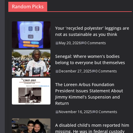
Random Picks
Your ‘recycled polyester’ leggings are
not as sustainable as you think
May 20, 2026
0 Comments
Senegal: Where women’s bodies
belong to everyone but themselves
December 27, 2025
0 Comments
The Loreen Arbus Foundation
President Issues Statement About
Jimmy Kimmel’s Suspension and
Return
November 16, 2025
0 Comments
A disabled child’s mom reported him
missing. He was in federal custody