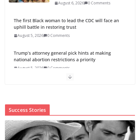
August 6, 2026
0 Comments
The first Black woman to lead the CDC will face an
uphill battle in restoring trust
August 5, 2026
0 Comments
Trump’s attorney general pick hints at making
national abortion restrictions a priority
August 5, 2026
0 Comments
Abdul El-Sayed wins Michigan Senate primary
shaped by party divisions, gender and faith
August 5, 2026
0 Comments
Success Stories
Cori Bush’s primary loss further hurts Black women’s
chances for representation in Congress
August 5, 2026
0 Comments