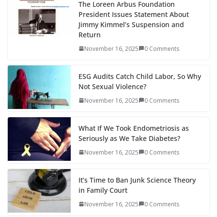
The Loreen Arbus Foundation
President Issues Statement About
Jimmy Kimmel’s Suspension and
Return
November 16, 2025
0 Comments
ESG Audits Catch Child Labor, So Why
Not Sexual Violence?
November 16, 2025
0 Comments
What If We Took Endometriosis as
Seriously as We Take Diabetes?
November 16, 2025
0 Comments
It’s Time to Ban Junk Science Theory
in Family Court
November 16, 2025
0 Comments