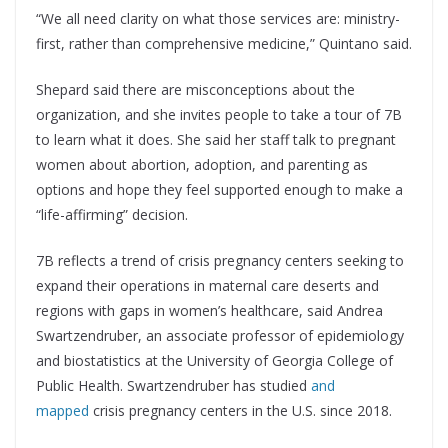
“We all need clarity on what those services are: ministry-
first, rather than comprehensive medicine,” Quintano said.
Shepard said there are misconceptions about the
organization, and she invites people to take a tour of 7B
to learn what it does. She said her staff talk to pregnant
women about abortion, adoption, and parenting as
options and hope they feel supported enough to make a
“life-affirming” decision.
7B reflects a trend of crisis pregnancy centers seeking to
expand their operations in maternal care deserts and
regions with gaps in women’s healthcare, said Andrea
Swartzendruber, an associate professor of epidemiology
and biostatistics at the University of Georgia College of
Public Health. Swartzendruber has studied
and
mapped
crisis pregnancy centers in the U.S. since 2018.