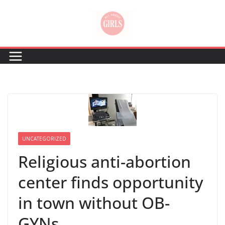
Skip
to
content
UNCATEGORIZED
Religious anti-abortion
center finds opportunity
in town without OB-
GYNs