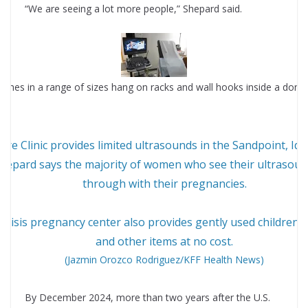
“We are seeing a lot more people,” Shepard said.
are Clinic provides limited ultrasounds in the Sandpoint, Ida
hepard says the majority of women who see their ultrasou
through with their pregnancies.
crisis pregnancy center also provides gently used children’s
and other items at no cost.
(Jazmin Orozco Rodriguez/KFF Health News)
By December 2024, more than two years after the U.S.