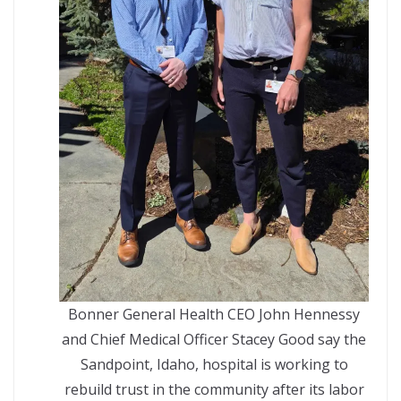
Bonner General Health CEO John Hennessy
and Chief Medical Officer Stacey Good say the
Sandpoint, Idaho, hospital is working to
rebuild trust in the community after its labor