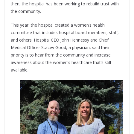
then, the hospital has been working to rebuild trust with
the community.
This year, the hospital created a women’s health
committee that includes hospital board members, staff,
and others. Hospital CEO John Hennessy and Chief
Medical Officer Stacey Good, a physician, said their
priority is to hear from the community and increase
awareness about the women’s healthcare that’s still
available.