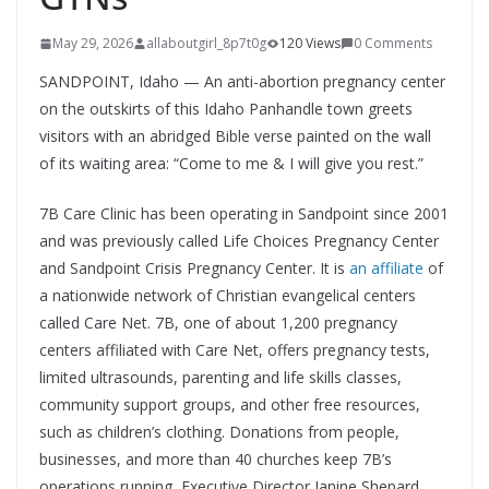
May 29, 2026
allaboutgirl_8p7t0g
120 Views
0 Comments
SANDPOINT, Idaho — An anti-abortion pregnancy center
on the outskirts of this Idaho Panhandle town greets
visitors with an abridged Bible verse painted on the wall
of its waiting area: “Come to me & I will give you rest.”
7B Care Clinic has been operating in Sandpoint since 2001
and was previously called Life Choices Pregnancy Center
and Sandpoint Crisis Pregnancy Center. It is
an affiliate
of
a nationwide network of Christian evangelical centers
called Care Net. 7B, one of about 1,200 pregnancy
centers affiliated with Care Net, offers pregnancy tests,
limited ultrasounds, parenting and life skills classes,
community support groups, and other free resources,
such as children’s clothing. Donations from people,
businesses, and more than 40 churches keep 7B’s
operations running, Executive Director Janine Shepard