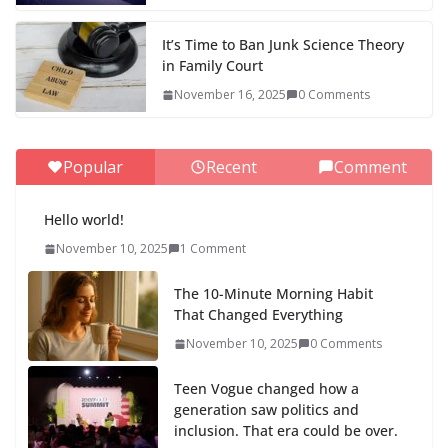
It’s Time to Ban Junk Science Theory
in Family Court
November 16, 2025
0 Comments
Popular
Recent
Comment
Hello world!
November 10, 2025
1 Comment
The 10-Minute Morning Habit
That Changed Everything
November 10, 2025
0 Comments
Teen Vogue changed how a
generation saw politics and
inclusion. That era could be over.