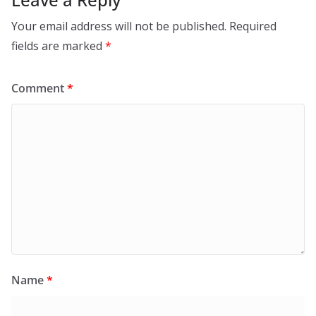
Your email address will not be published.
Required
fields are marked
*
Comment
*
Name
*