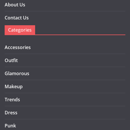
About Us
Contact Us
Categories
Accessories
Outfit
Glamorous
Makeup
Trends
Dress
Punk