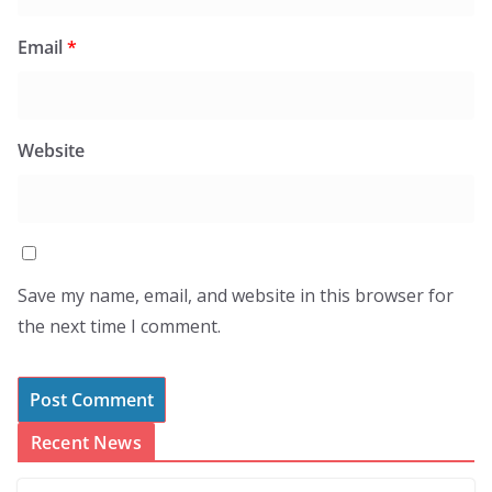
Email
*
Website
Save my name, email, and website in this browser for
the next time I comment.
Recent News