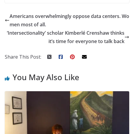
Americans overwhelmingly oppose data centers. Wo
men most of all.
‘Intersectionality’ scholar Kimberlé Crenshaw thinks
it’s time for everyone to talk back
Share This Post:
You May Also Like