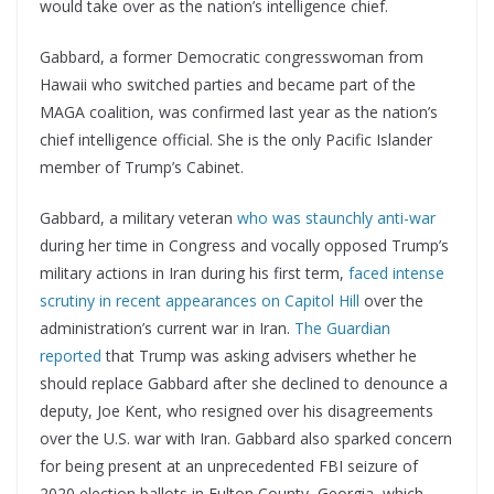
would take over as the nation’s intelligence chief.
Gabbard, a former Democratic congresswoman from
Hawaii who switched parties and became part of the
MAGA coalition, was confirmed last year as the nation’s
chief intelligence official. She is the only Pacific Islander
member of Trump’s Cabinet.
Gabbard, a military veteran
who was staunchly anti-war
during her time in Congress and vocally opposed Trump’s
military actions in Iran during his first term,
faced intense
scrutiny in recent appearances on Capitol Hill
over the
administration’s current war in Iran.
The Guardian
reported
that Trump was asking advisers whether he
should replace Gabbard after she declined to denounce a
deputy, Joe Kent, who resigned over his disagreements
over the U.S. war with Iran. Gabbard also sparked concern
for being present at an unprecedented FBI seizure of
2020 election ballots in Fulton County, Georgia, which