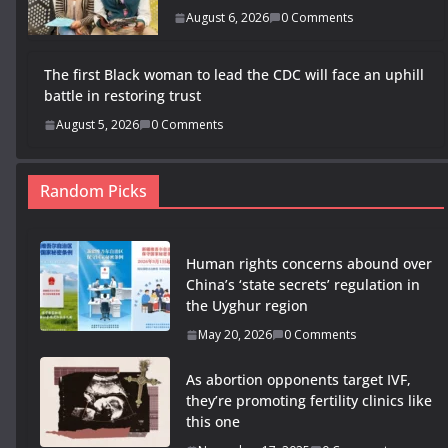
August 6, 2026
0 Comments
The first Black woman to lead the CDC will face an uphill
battle in restoring trust
August 5, 2026
0 Comments
Random Picks
Human rights concerns abound over
China’s ‘state secrets’ regulation in
the Uyghur region
May 20, 2026
0 Comments
As abortion opponents target IVF,
they’re promoting fertility clinics like
this one