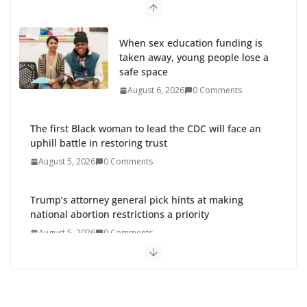
When sex education funding is
taken away, young people lose a
safe space
August 6, 2026
0 Comments
The first Black woman to lead the CDC will face an
uphill battle in restoring trust
August 5, 2026
0 Comments
Trump’s attorney general pick hints at making
national abortion restrictions a priority
August 5, 2026
0 Comments
Abdul El-Sayed wins Michigan Senate primary
shaped by party divisions, gender and faith
August 5, 2026
0 Comments