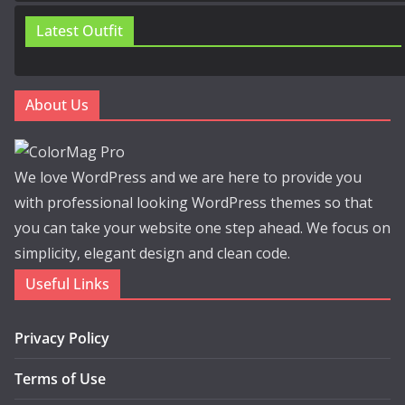
Latest Outfit
About Us
We love WordPress and we are here to provide you
with professional looking WordPress themes so that
you can take your website one step ahead. We focus on
simplicity, elegant design and clean code.
Useful Links
Privacy Policy
Terms of Use