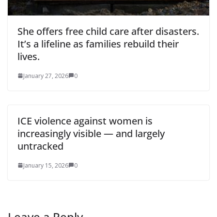
She offers free child care after disasters.
It’s a lifeline as families rebuild their
lives.
January 27, 2026
0
ICE violence against women is
increasingly visible — and largely
untracked
January 15, 2026
0
Leave a Reply