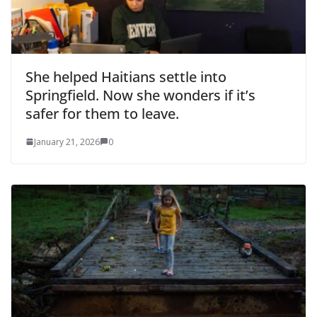
She helped Haitians settle into
Springfield. Now she wonders if it’s
safer for them to leave.
January 21, 2026
0