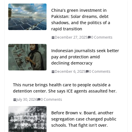
China’s green investment in
Pakistan: Solar dreams, debt
shadows, and the politics of a
rapid transition
December 27, 2025
0 Comments
Indonesian journalists seek better
pay and protection amid
declining democracy
December 6, 2025
0 Comments
This nurse brings health care to people outside a
detention center. She says ICE agents assaulted her.
July 30, 2026
0 Comments
Before Brown v. Board, another
segregation case changed public
schools. That fight isn’t over.