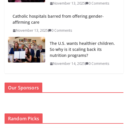
November 13, 2025
0 Comments
Catholic hospitals barred from offering gender-
affirming care
November 13, 2025
0 Comments
The U.S. wants healthier children.
So why is it scaling back its
nutrition programs?
November 14, 2025
0 Comments
Our Sponsors
Random Picks