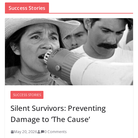
Success Stories
Cori Bush’s primary loss further hurts Black women’s
chances for representation in Congress
August 5, 2026
0 Comments
Perimenopause Isn’t Driving
Women Out of the Workforce –
Silence Is!
August 6, 2026
0 Comments
SUCCESS STORIES
Silent Survivors: Preventing
Damage to ‘The Cause’
May 20, 2026
0 Comments