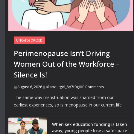
UNCATEGORIZED
Perimenopause Isn’t Driving
Women Out of the Workforce –
Silence Is!
August 6, 2026
allaboutgirl_8p7t0g
0 Comments
The same way menstruation was shamed from our
earliest experiences, so is menopause in our current life.
When sex education funding is taken
away, young people lose a safe space