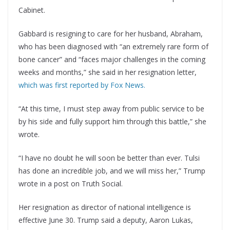
Cabinet.
Gabbard is resigning to care for her husband, Abraham,
who has been diagnosed with “an extremely rare form of
bone cancer” and “faces major challenges in the coming
weeks and months,” she said in her resignation letter,
which was first reported by Fox News.
“At this time, I must step away from public service to be
by his side and fully support him through this battle,” she
wrote.
“I have no doubt he will soon be better than ever. Tulsi
has done an incredible job, and we will miss her,” Trump
wrote in a post on Truth Social.
Her resignation as director of national intelligence is
effective June 30. Trump said a deputy, Aaron Lukas,