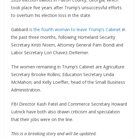
took place five years after Trump’s unsuccessful efforts
to overturn his election loss in the state.
Gabbard
is the fourth woman to leave Trump’s Cabinet
in
the past three months, following Homeland Security
Secretary Kristi Noem, Attorney General Pam Bondi and
Labor Secretary Lori Chavez-DeRemer.
The women remaining in Trump’s Cabinet are Agriculture
Secretary Brooke Rollins; Education Secretary Linda
McMahon; and Kelly Loeffler, head of the Small Business
Administration.
FBI Director Kash Patel and Commerce Secretary Howard
Lutnick have both also drawn criticism and speculation
that their jobs were on the line.
This is a breaking story and will be updated.