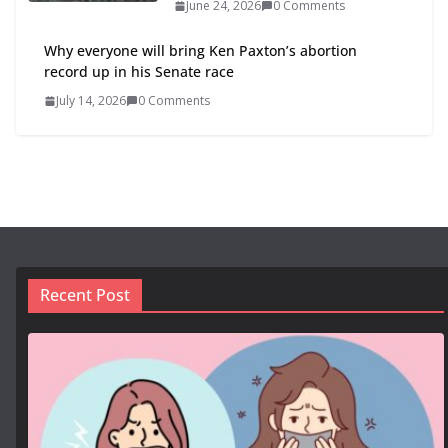
June 24, 2026
0 Comments
Why everyone will bring Ken Paxton’s abortion
record up in his Senate race
July 14, 2026
0 Comments
Recent Post