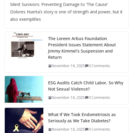
Silent Survivors: Preventing Damage to ‘The Cause’
Dolores Huerta’s story is one of strength and power, but it
also exemplifies
The Loreen Arbus Foundation
President Issues Statement About
Jimmy Kimmel’s Suspension and
Return
November 16, 2025
0 Comments
ESG Audits Catch Child Labor, So Why
Not Sexual Violence?
November 16, 2025
0 Comments
What If We Took Endometriosis as
Seriously as We Take Diabetes?
November 16, 2025
0 Comments