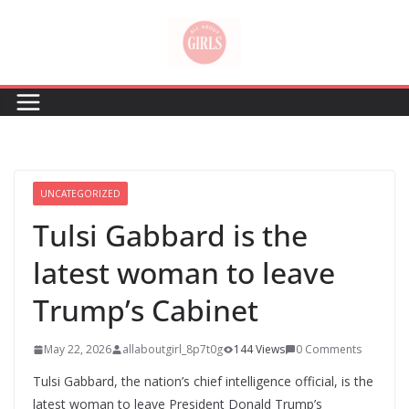
Skip
to
content
UNCATEGORIZED
Tulsi Gabbard is the
latest woman to leave
Trump’s Cabinet
May 22, 2026
allaboutgirl_8p7t0g
144 Views
0 Comments
Tulsi Gabbard, the nation’s chief intelligence official, is the
latest woman to leave President Donald Trump’s