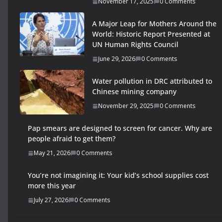
November 17, 2025
0 Comments
A Major Leap for Mothers Around the
World: Historic Report Presented at
UN Human Rights Council
June 29, 2026
0 Comments
Water pollution in DRC attributed to
Chinese mining company
November 29, 2025
0 Comments
Pap smears are designed to screen for cancer. Why are
people afraid to get them?
May 21, 2026
0 Comments
You’re not imagining it: Your kid’s school supplies cost
more this year
July 27, 2026
0 Comments