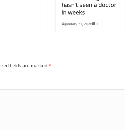
hasn’t seen a doctor
in weeks
January 23, 2026
0
ired fields are marked
*