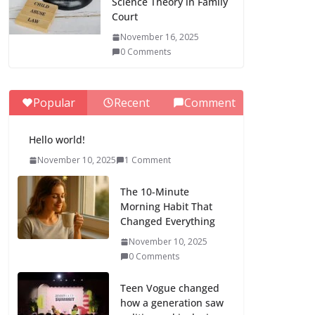
Science Theory in Family
Court
November 16, 2025
0 Comments
Popular
Recent
Comment
Hello world!
November 10, 2025
1 Comment
The 10-Minute
Morning Habit That
Changed Everything
November 10, 2025
0 Comments
Teen Vogue changed
how a generation saw