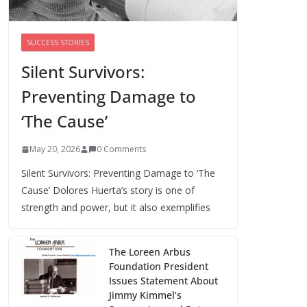
Cori Bush’s primary loss further hurts
Black women’s chances for
representation in Congress
SUCCESS STORIES
August 5, 2026
0 Comments
Silent Survivors:
Preventing Damage to
Perimenopause Isn’t
Driving Women Out
‘The Cause’
of the Workforce –
Silence Is!
May 20, 2026
0 Comments
August 6, 2026
0 Comments
Silent Survivors: Preventing Damage to ‘The
Cause’ Dolores Huerta’s story is one of
strength and power, but it also exemplifies
The Loreen Arbus
Foundation President
Issues Statement About
Jimmy Kimmel’s