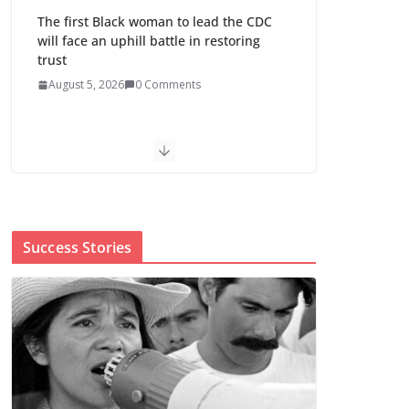
The first Black woman to lead the CDC
will face an uphill battle in restoring
trust
August 5, 2026
0 Comments
Trump’s attorney general pick hints at
making national abortion restrictions a
priority
August 5, 2026
0 Comments
Success Stories
Abdul El-Sayed wins
Michigan Senate
primary shaped by
party divisions,
gender and faith
August 5, 2026
0 Comments