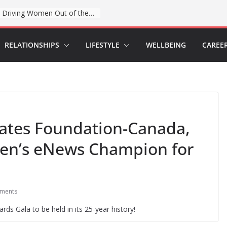
When sex education funding is taken away, young people lose a safe space
RELATIONSHIPS
LIFESTYLE
WELLBEING
CAREE
Gates Foundation-Canada,
en’s eNews Champion for
ments
rds Gala to be held in its 25-year history!