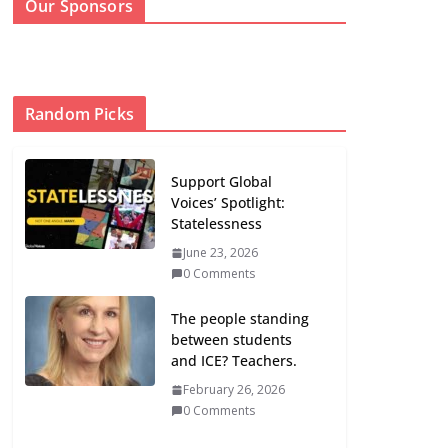
Our Sponsors
Random Picks
Support Global
Voices’ Spotlight:
Statelessness
June 23, 2026
0 Comments
The people standing
between students
and ICE? Teachers.
February 26, 2026
0 Comments