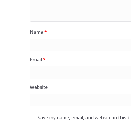
Name
*
Email
*
Website
Save my name, email, and website in this 