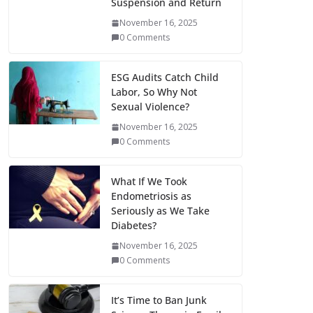
Suspension and Return
November 16, 2025
0 Comments
ESG Audits Catch Child
Labor, So Why Not
Sexual Violence?
November 16, 2025
0 Comments
What If We Took
Endometriosis as
Seriously as We Take
Diabetes?
November 16, 2025
0 Comments
It’s Time to Ban Junk