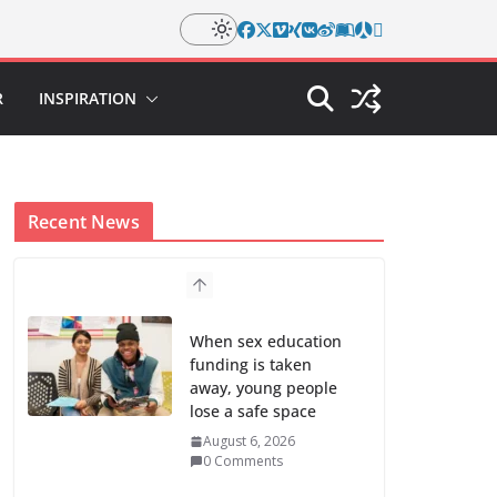
R
INSPIRATION
Recent News
When sex education
funding is taken
away, young people
lose a safe space
August 6, 2026
0 Comments