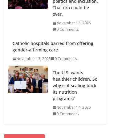
politics and inclusion.
That era could be
over.
November 13, 2025
0 Comments
Catholic hospitals barred from offering
gender-affirming care
November 13, 2025
0 Comments
The U.S. wants
healthier children. So
why is it scaling back
its nutrition
programs?
November 14, 2025
0 Comments