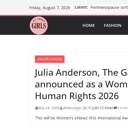
Skip
Latest:
Friday, August 7, 2026
to
content
HOME
FASHION
UNCATEGORIZED
Julia Anderson, The 
announced as a Wom
Human Rights 2026
May 28, 2026
allaboutgirl_8p7t0g
115 Views
0 Com
This will be Women’s eNews’ first International Awa