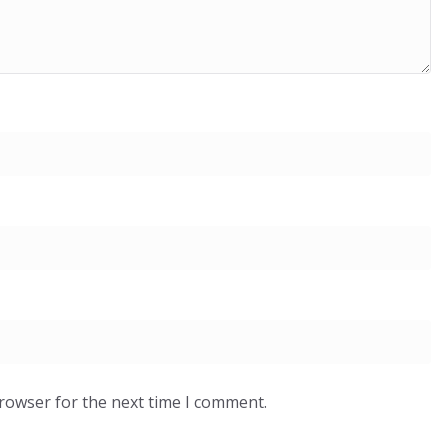
browser for the next time I comment.