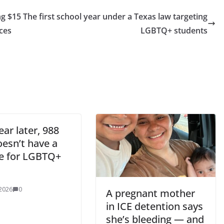
ng $15
The first school year under a Texas law targeting
ces
LGBTQ+ students
ar later, 988
doesn’t have a
ne for LGBTQ+
 2026
0
A pregnant mother
in ICE detention says
she’s bleeding — and