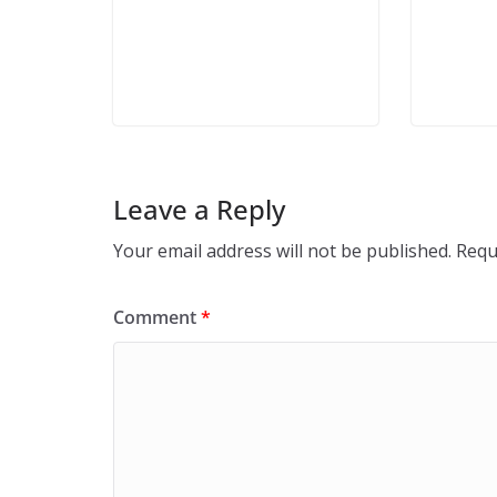
Leave a Reply
Your email address will not be published.
Requ
Comment
*