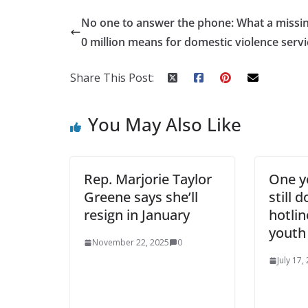
No one to answer the phone: What a missi
0 million means for domestic violence servi
Share This Post:
You May Also Like
Rep. Marjorie Taylor
One ye
Greene says she’ll
still 
resign in January
hotli
youth
November 22, 2025
0
July 17,