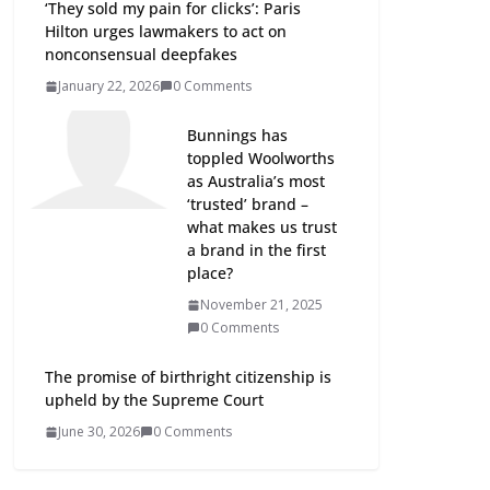
‘They sold my pain for clicks’: Paris
Hilton urges lawmakers to act on
nonconsensual deepfakes
January 22, 2026
0 Comments
Bunnings has
toppled Woolworths
as Australia’s most
‘trusted’ brand –
what makes us trust
a brand in the first
place?
November 21, 2025
0 Comments
The promise of birthright citizenship is
upheld by the Supreme Court
June 30, 2026
0 Comments