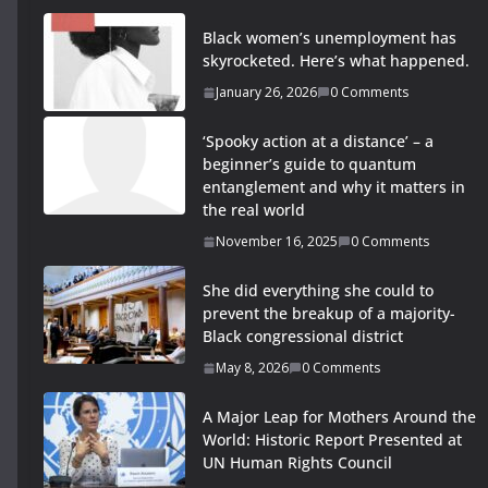
Black women’s unemployment has
skyrocketed. Here’s what happened.
January 26, 2026
0 Comments
‘Spooky action at a distance’ – a
beginner’s guide to quantum
entanglement and why it matters in
the real world
November 16, 2025
0 Comments
She did everything she could to
prevent the breakup of a majority-
Black congressional district
May 8, 2026
0 Comments
A Major Leap for Mothers Around the
World: Historic Report Presented at
UN Human Rights Council