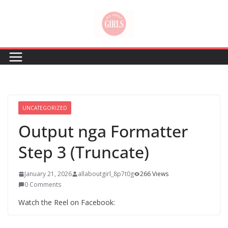
Skip
to
content
UNCATEGORIZED
Output nga Formatter
Step 3 (Truncate)
January 21, 2026
allaboutgirl_8p7t0g
266 Views
0 Comments
Watch the Reel on Facebook: