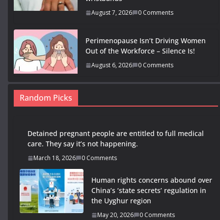
August 7, 2026
0 Comments
Perimenopause Isn’t Driving Women
Out of the Workforce – Silence Is!
August 6, 2026
0 Comments
Random Picks
Detained pregnant people are entitled to full medical
care. They say it’s not happening.
March 18, 2026
0 Comments
Human rights concerns abound over
China’s ‘state secrets’ regulation in
the Uyghur region
May 20, 2026
0 Comments