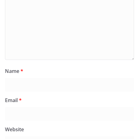
Name
*
Email
*
Website