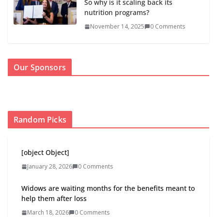
So why is it scaling back its
nutrition programs?
November 14, 2025
0 Comments
Our Sponsors
Random Picks
[object Object]
January 28, 2026
0 Comments
Widows are waiting months for the benefits meant to
help them after loss
March 18, 2026
0 Comments