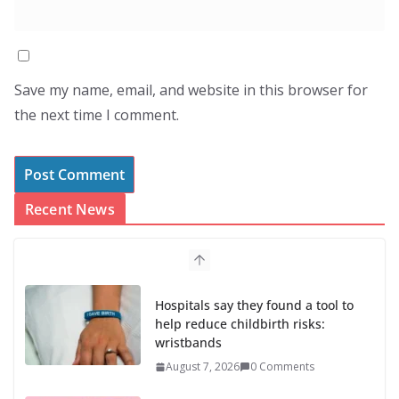
Save my name, email, and website in this browser for
the next time I comment.
Recent News
Hospitals say they found a tool to
help reduce childbirth risks:
wristbands
August 7, 2026
0 Comments