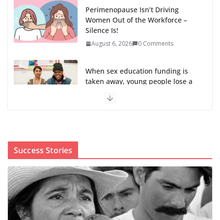
Perimenopause Isn’t Driving
Women Out of the Workforce –
Silence Is!
August 6, 2026
0 Comments
When sex education funding is
taken away, young people lose a
safe space
August 6, 2026
0 Comments
The first Black woman to lead the CDC will face an
uphill battle in restoring trust
Success Stories
August 5, 2026
0 Comments
Trump’s attorney general pick hints at making
national abortion restrictions a priority
August 5, 2026
0 Comments