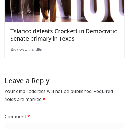
Talarico defeats Crockett in Democratic
Senate primary in Texas
March 4, 2026
0
Leave a Reply
Your email address will not be published.
Required
fields are marked
*
Comment
*