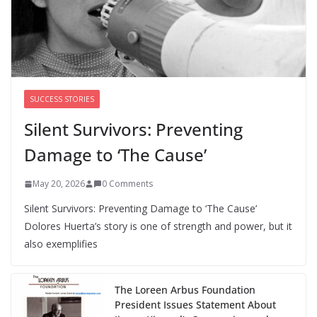
We’re hiring four new roles at The 19th
August 7, 2026
0 Comments
SUCCESS STORIES
Silent Survivors: Preventing
Damage to ‘The Cause’
May 20, 2026
0 Comments
Silent Survivors: Preventing Damage to ‘The Cause’
Dolores Huerta’s story is one of strength and power, but it
also exemplifies
The Loreen Arbus Foundation
President Issues Statement About