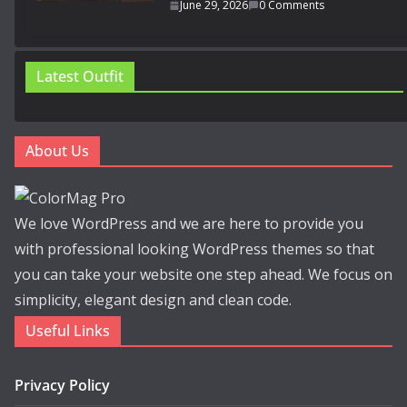
June 29, 2026
0 Comments
Latest Outfit
About Us
We love WordPress and we are here to provide you
with professional looking WordPress themes so that
you can take your website one step ahead. We focus on
simplicity, elegant design and clean code.
Useful Links
Privacy Policy