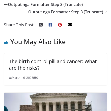
Output nga Formatter Step 3 (Truncate)
Output nga Formatter Step 3 (Truncate)
Share This Post:
You May Also Like
The birth control pill and cancer: What
are the risks?
March 16, 2026
0