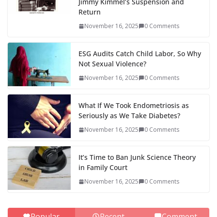
Jimmy Kimmel’s Suspension and
Return
November 16, 2025
0 Comments
ESG Audits Catch Child Labor, So Why
Not Sexual Violence?
November 16, 2025
0 Comments
What If We Took Endometriosis as
Seriously as We Take Diabetes?
November 16, 2025
0 Comments
It’s Time to Ban Junk Science Theory
in Family Court
November 16, 2025
0 Comments
Popular
Recent
Comment