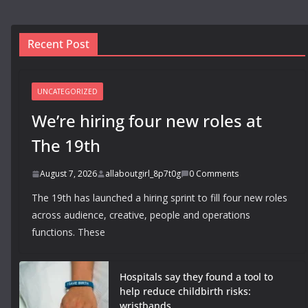
Recent Post
UNCATEGORIZED
We’re hiring four new roles at
The 19th
August 7, 2026
allaboutgirl_8p7t0g
0 Comments
The 19th has launched a hiring sprint to fill four new roles
across audience, creative, people and operations
functions. These
Hospitals say they found a tool to
help reduce childbirth risks:
wristbands