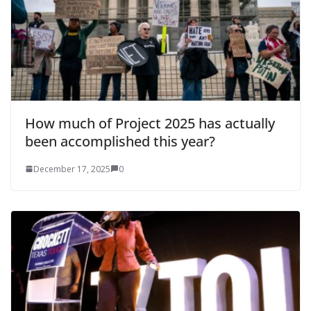
How much of Project 2025 has actually
been accomplished this year?
December 17, 2025
0