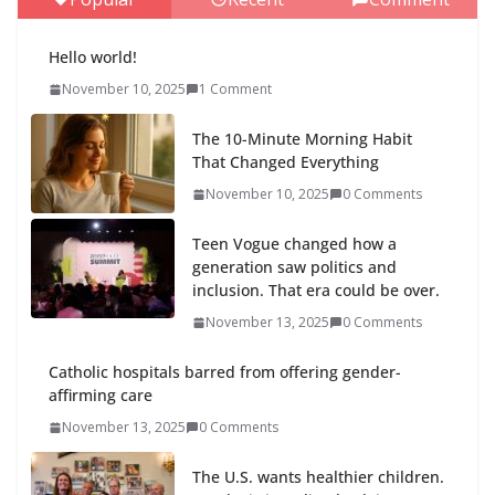
Hello world!
November 10, 2025
1 Comment
The 10-Minute Morning Habit
That Changed Everything
November 10, 2025
0 Comments
Teen Vogue changed how a
generation saw politics and
inclusion. That era could be over.
November 13, 2025
0 Comments
Catholic hospitals barred from offering gender-
affirming care
November 13, 2025
0 Comments
The U.S. wants healthier children.