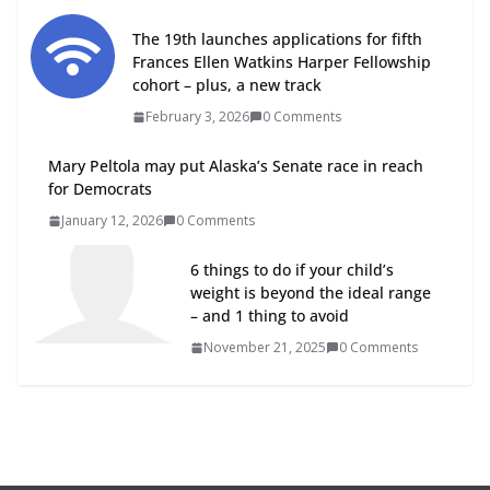
The 19th launches applications for fifth
Frances Ellen Watkins Harper Fellowship
cohort – plus, a new track
February 3, 2026
0 Comments
Mary Peltola may put Alaska’s Senate race in reach
for Democrats
January 12, 2026
0 Comments
6 things to do if your child’s
weight is beyond the ideal range
– and 1 thing to avoid
November 21, 2025
0 Comments