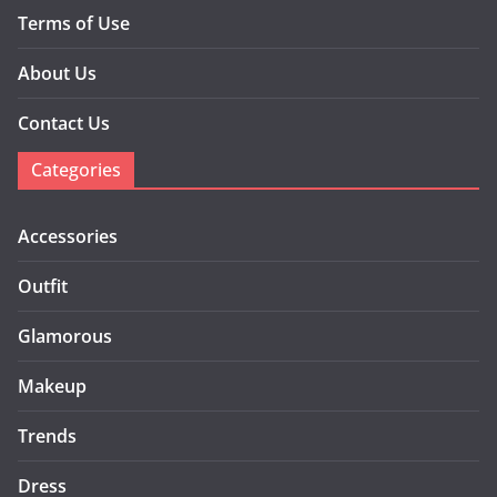
Terms of Use
About Us
Contact Us
Categories
Accessories
Outfit
Glamorous
Makeup
Trends
Dress