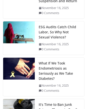
Suspension and Return
November 16, 2025
0 Comments
ESG Audits Catch Child
Labor, So Why Not
Sexual Violence?
November 16, 2025
0 Comments
What If We Took
Endometriosis as
Seriously as We Take
Diabetes?
November 16, 2025
0 Comments
It’s Time to Ban Junk