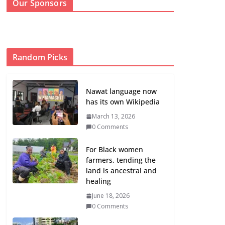
Our Sponsors
Random Picks
Nawat language now
has its own Wikipedia
March 13, 2026
0 Comments
For Black women
farmers, tending the
land is ancestral and
healing
June 18, 2026
0 Comments