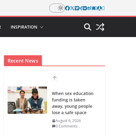
R
INSPIRATION
Recent News
When sex education
funding is taken
away, young people
lose a safe space
August 6, 2026
0 Comments