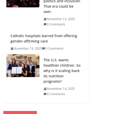
politics and inclusion.
That era could be
over.
November 13, 2025
0 Comments
Catholic hospitals barred from offering
gender-affirming care
November 13, 2025
0 Comments
The U.S. wants
healthier children. So
why is it scaling back
its nutrition
programs?
November 14, 2025
0 Comments