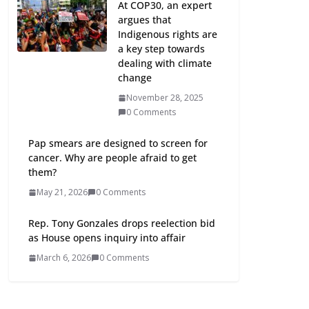
At COP30, an expert
argues that
Indigenous rights are
a key step towards
dealing with climate
change
November 28, 2025
0 Comments
Pap smears are designed to screen for
cancer. Why are people afraid to get
them?
May 21, 2026
0 Comments
Rep. Tony Gonzales drops reelection bid
as House opens inquiry into affair
March 6, 2026
0 Comments