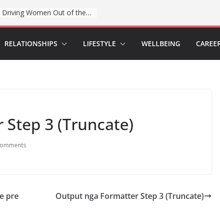
When sex education funding is taken away, young people lose a safe space
RELATIONSHIPS
LIFESTYLE
WELLBEING
CAREE
 Step 3 (Truncate)
Comments
ve pre
Output nga Formatter Step 3 (Truncate)