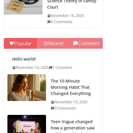
Science Theory in Family
Court
November 16, 2025
0 Comments
Popular
Recent
Comment
Hello world!
November 10, 2025
1 Comment
The 10-Minute
Morning Habit That
Changed Everything
November 10, 2025
0 Comments
Teen Vogue changed
how a generation saw