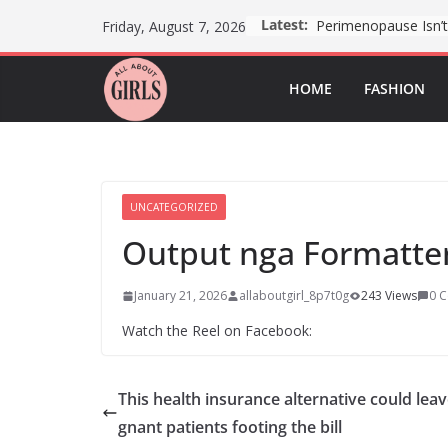
Skip
Latest:
Friday, August 7, 2026
to
content
HOME
FASHION
UNCATEGORIZED
Output nga Formatter
January 21, 2026
allaboutgirl_8p7t0g
243 Views
0 
Watch the Reel on Facebook:
This health insurance alternative could lea
gnant patients footing the bill