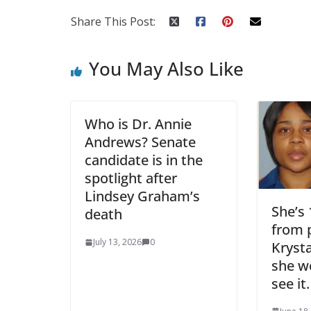
Share This Post:
You May Also Like
Who is Dr. Annie
Andrews? Senate
candidate is in the
spotlight after
Lindsey Graham’s
She’s
death
from p
July 13, 2026
0
Krysta
she wo
see it.