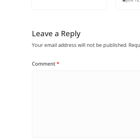
June 18
Leave a Reply
Your email address will not be published.
Requ
Comment
*