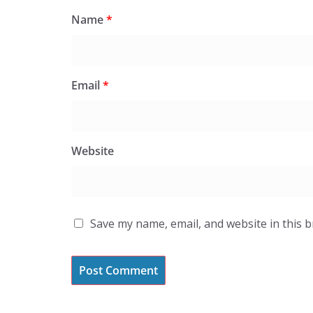
Name
*
Email
*
Website
Save my name, email, and website in this 