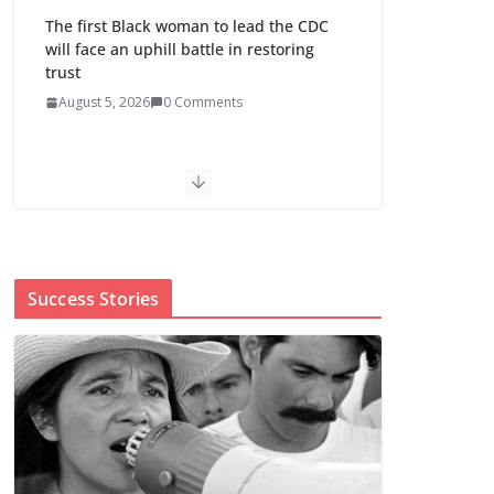
The first Black woman to lead the CDC
will face an uphill battle in restoring
trust
August 5, 2026
0 Comments
Trump’s attorney general pick hints at
making national abortion restrictions a
priority
August 5, 2026
0 Comments
Success Stories
Abdul El-Sayed wins
Michigan Senate
primary shaped by
party divisions,
gender and faith
August 5, 2026
0 Comments