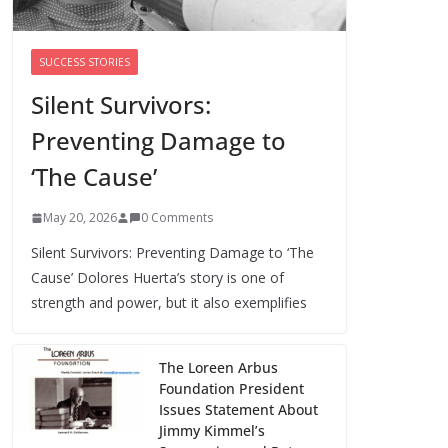
Cori Bush’s primary loss further hurts
Black women’s chances for
representation in Congress
SUCCESS STORIES
August 5, 2026
0 Comments
Silent Survivors:
Preventing Damage to
Perimenopause Isn’t
Driving Women Out
‘The Cause’
of the Workforce –
Silence Is!
May 20, 2026
0 Comments
August 6, 2026
0 Comments
Silent Survivors: Preventing Damage to ‘The
Cause’ Dolores Huerta’s story is one of
strength and power, but it also exemplifies
The Loreen Arbus
Foundation President
Issues Statement About
Jimmy Kimmel’s