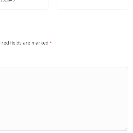
, 2026
0
ired fields are marked
*