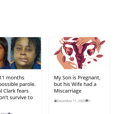
 11 months
My Son is Pregnant,
ossible parole.
but his Wife had a
l Clark fears
Miscarriage
n’t survive to
December 11, 2025
0