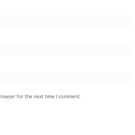
browser for the next time I comment.