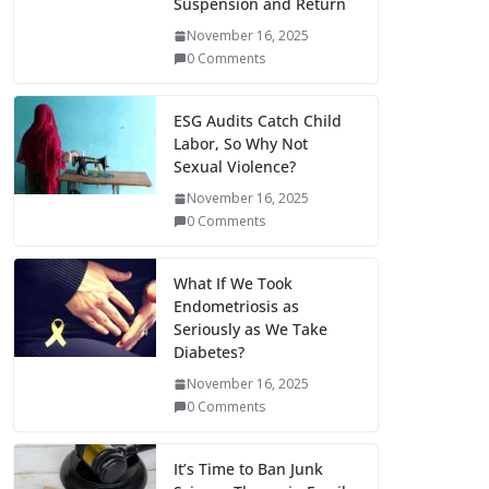
Suspension and Return
November 16, 2025
0 Comments
ESG Audits Catch Child
Labor, So Why Not
Sexual Violence?
November 16, 2025
0 Comments
What If We Took
Endometriosis as
Seriously as We Take
Diabetes?
November 16, 2025
0 Comments
It’s Time to Ban Junk