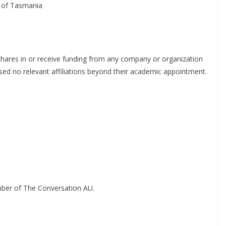
ty of Tasmania
hares in or receive funding from any company or organization
losed no relevant affiliations beyond their academic appointment.
ber of The Conversation AU.