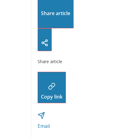
Share article
Share article
Copy link
Email