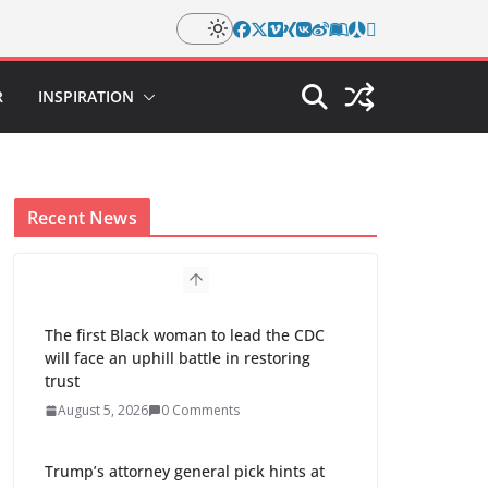
R
INSPIRATION
Recent News
The first Black woman to lead the CDC
will face an uphill battle in restoring
trust
August 5, 2026
0 Comments
Trump’s attorney general pick hints at