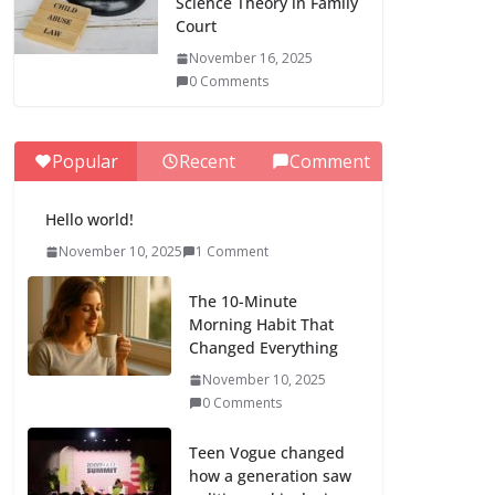
Science Theory in Family
Court
November 16, 2025
0 Comments
Popular
Recent
Comment
Hello world!
November 10, 2025
1 Comment
The 10-Minute
Morning Habit That
Changed Everything
November 10, 2025
0 Comments
Teen Vogue changed
how a generation saw