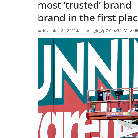
most ‘trusted’ brand 
brand in the first pla
November 21, 2025
allaboutgirl_8p7t0g
344 Views