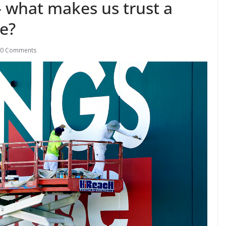
– what makes us trust a
ce?
0 Comments