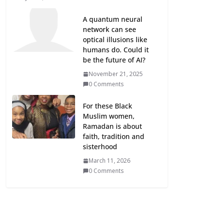
A quantum neural
network can see
optical illusions like
humans do. Could it
be the future of AI?
November 21, 2025
0 Comments
For these Black
Muslim women,
Ramadan is about
faith, tradition and
sisterhood
March 11, 2026
0 Comments