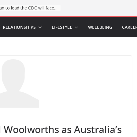
The first Black woman to lead the CDC will face an uphill battle in restoring trust
RELATIONSHIPS
LIFESTYLE
WELLBEING
CAREE
 Woolworths as Australia’s