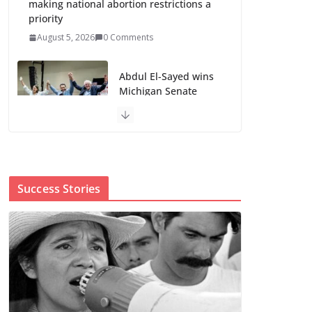
making national abortion restrictions a
priority
August 5, 2026
0 Comments
Abdul El-Sayed wins
Michigan Senate
primary shaped by
party divisions,
gender and faith
August 5, 2026
0 Comments
Success Stories
Cori Bush’s primary loss further hurts
Black women’s chances for
representation in Congress
August 5, 2026
0 Comments
Perimenopause Isn’t
Driving Women Out