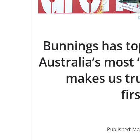
D
Bunnings has t
Australia’s most 
makes us tru
fir
Published: Ma