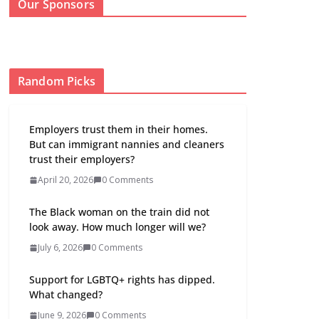
Our Sponsors
Random Picks
Employers trust them in their homes.
But can immigrant nannies and cleaners
trust their employers?
April 20, 2026
0 Comments
The Black woman on the train did not
look away. How much longer will we?
July 6, 2026
0 Comments
Support for LGBTQ+ rights has dipped.
What changed?
June 9, 2026
0 Comments