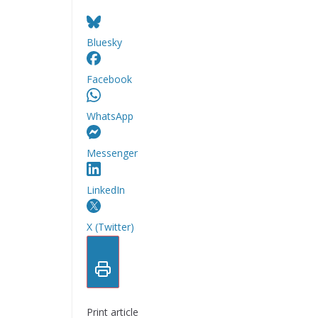
Bluesky
Facebook
WhatsApp
Messenger
LinkedIn
X (Twitter)
Print article