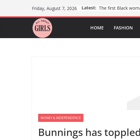
Skip
Latest:
Friday, August 7, 2026
to
content
HOME
FASHION
MONEY & INDEPENDENCE
Bunnings has toppled