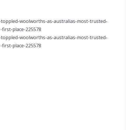
-toppled-woolworths-as-australias-most-trusted-
first-place-225578
-toppled-woolworths-as-australias-most-trusted-
first-place-225578