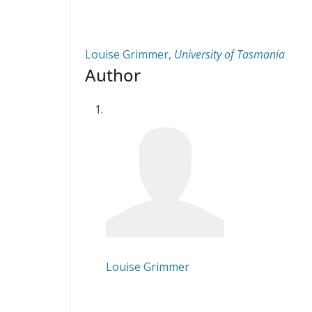
Louise Grimmer
,
University of Tasmania
Author
Louise Grimmer