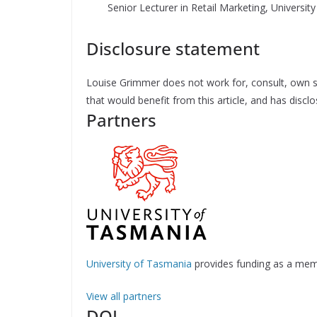
Senior Lecturer in Retail Marketing, Universi
Disclosure statement
Louise Grimmer does not work for, consult, own s
that would benefit from this article, and has disc
Partners
University of Tasmania
provides funding as a mem
View all partners
DOI