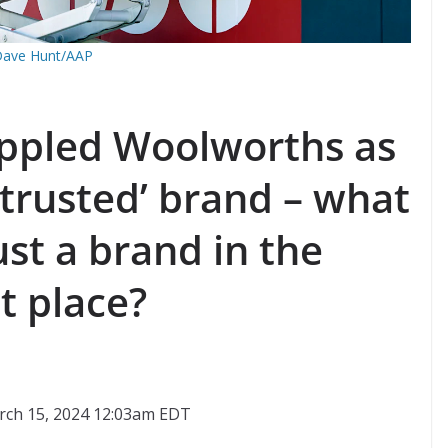
ave Hunt/AAP
oppled Woolworths as
‘trusted’ brand – what
st a brand in the
st place?
rch 15, 2024 12:03am EDT