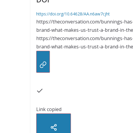
https://doi.org/10.64628/AA.n6aw7cjht
https://theconversation.com/bunnings-has
brand-what-makes-us-trust-a-brand-in-the-
https://theconversation.com/bunnings-has
brand-what-makes-us-trust-a-brand-in-the-
Link copied