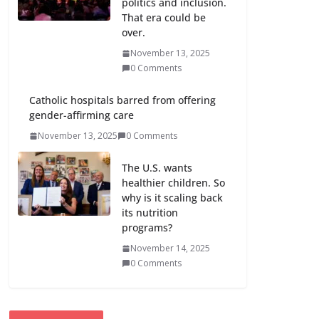
politics and inclusion.
That era could be
over.
November 13, 2025
0 Comments
Catholic hospitals barred from offering
gender-affirming care
November 13, 2025
0 Comments
The U.S. wants
healthier children. So
why is it scaling back
its nutrition
programs?
November 14, 2025
0 Comments