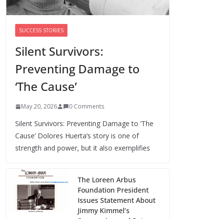
of the Workforce –
Silence Is!
August 6, 2026
SUCCESS STORIES
0 Comments
Silent Survivors:
Preventing Damage to
When sex education
funding is taken
‘The Cause’
away, young people
lose a safe space
May 20, 2026
0 Comments
August 6, 2026
0 Comments
Silent Survivors: Preventing Damage to ‘The
Cause’ Dolores Huerta’s story is one of
strength and power, but it also exemplifies
The Loreen Arbus
Foundation President
Issues Statement About
Jimmy Kimmel’s