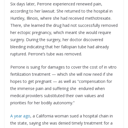
Six days later, Perrone experienced renewed pain,
according to her lawsuit. She returned to the hospital in
Huntley, Illinois, where she had received methotrexate.
There, she learned the drug had not successfully removed
her ectopic pregnancy, which meant she would require
surgery. During the surgery, her doctor discovered
bleeding indicating that her fallopian tube had already
ruptured. Perrone’s tube was removed.
Perrone is suing for damages to cover the cost of in vitro
fertilization treatment — which she will now need if she
hopes to get pregnant — as well as “compensation for
the immense pain and suffering she endured when
medical providers substituted their own values and
priorities for her bodily autonomy.”
A year ago
, a California woman sued a hospital chain in
the state, saying she was denied timely treatment for a