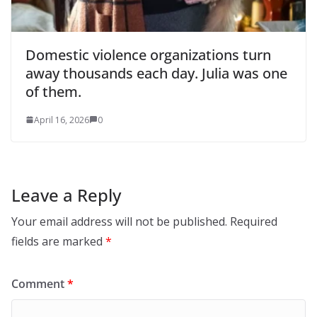
Domestic violence organizations turn
away thousands each day. Julia was one
of them.
April 16, 2026
0
Leave a Reply
Your email address will not be published.
Required
fields are marked
*
Comment
*