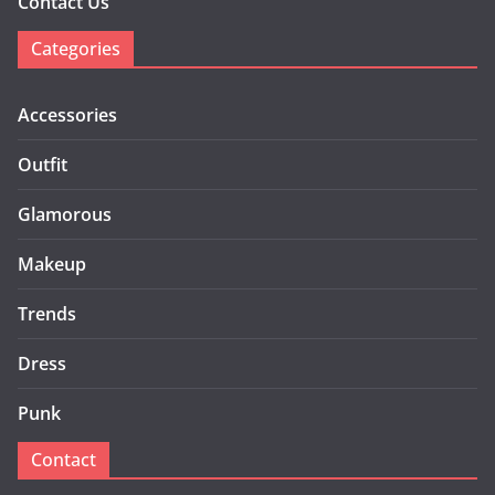
Contact Us
Categories
Accessories
Outfit
Glamorous
Makeup
Trends
Dress
Punk
Contact