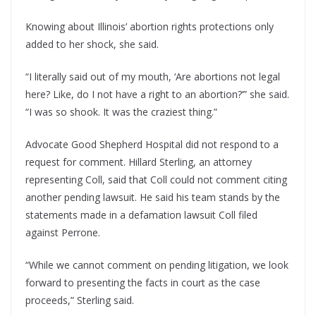
Knowing about Illinois’ abortion rights protections only
added to her shock, she said.
“I literally said out of my mouth, ‘Are abortions not legal
here? Like, do I not have a right to an abortion?’” she said.
“I was so shook. It was the craziest thing.”
Advocate Good Shepherd Hospital did not respond to a
request for comment. Hillard Sterling, an attorney
representing Coll, said that Coll could not comment citing
another pending lawsuit. He said his team stands by the
statements made in a defamation lawsuit Coll filed
against Perrone.
“While we cannot comment on pending litigation, we look
forward to presenting the facts in court as the case
proceeds,” Sterling said.