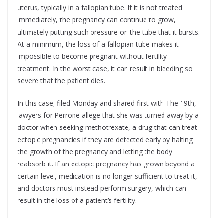
uterus, typically in a fallopian tube. If it is not treated
immediately, the pregnancy can continue to grow,
ultimately putting such pressure on the tube that it bursts.
At a minimum, the loss of a fallopian tube makes it
impossible to become pregnant without fertility
treatment. In the worst case, it can result in bleeding so
severe that the patient dies.
In this case, filed Monday and shared first with The 19th,
lawyers for Perrone allege that she was turned away by a
doctor when seeking methotrexate, a drug that can treat
ectopic pregnancies if they are detected early by halting
the growth of the pregnancy and letting the body
reabsorb it. If an ectopic pregnancy has grown beyond a
certain level, medication is no longer sufficient to treat it,
and doctors must instead perform surgery, which can
result in the loss of a patient’s fertility.