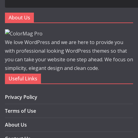
About Us
We love WordPress and we are here to provide you
with professional looking WordPress themes so that
you can take your website one step ahead. We focus on
simplicity, elegant design and clean code.
Useful Links
Privacy Policy
Terms of Use
About Us