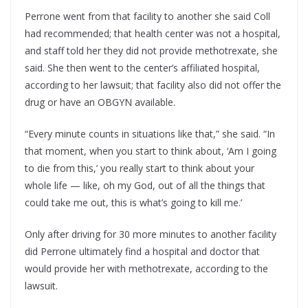
Perrone went from that facility to another she said Coll
had recommended; that health center was not a hospital,
and staff told her they did not provide methotrexate, she
said. She then went to the center’s affiliated hospital,
according to her lawsuit; that facility also did not offer the
drug or have an OBGYN available.
“Every minute counts in situations like that,” she said. “In
that moment, when you start to think about, ‘Am I going
to die from this,’ you really start to think about your
whole life — like, oh my God, out of all the things that
could take me out, this is what’s going to kill me.’
Only after driving for 30 more minutes to another facility
did Perrone ultimately find a hospital and doctor that
would provide her with methotrexate, according to the
lawsuit.