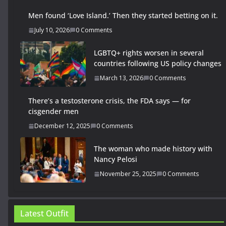
Men found ‘Love Island.’ Then they started betting on it.
July 10, 2026
0 Comments
LGBTQ+ rights worsen in several
countries following US policy changes
March 13, 2026
0 Comments
There’s a testosterone crisis, the FDA says — for
cisgender men
December 12, 2025
0 Comments
The woman who made history with
Nancy Pelosi
November 25, 2025
0 Comments
Latest Outfit