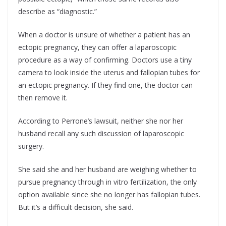
describe as “diagnostic.”
When a doctor is unsure of whether a patient has an
ectopic pregnancy, they can offer a laparoscopic
procedure as a way of confirming. Doctors use a tiny
camera to look inside the uterus and fallopian tubes for
an ectopic pregnancy. If they find one, the doctor can
then remove it.
According to Perrone’s lawsuit, neither she nor her
husband recall any such discussion of laparoscopic
surgery.
She said she and her husband are weighing whether to
pursue pregnancy through in vitro fertilization, the only
option available since she no longer has fallopian tubes.
But it’s a difficult decision, she said.