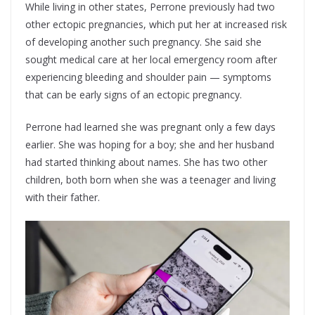
While living in other states, Perrone previously had two
other ectopic pregnancies, which put her at increased risk
of developing another such pregnancy. She said she
sought medical care at her local emergency room after
experiencing bleeding and shoulder pain — symptoms
that can be early signs of an ectopic pregnancy.
Perrone had learned she was pregnant only a few days
earlier. She was hoping for a boy; she and her husband
had started thinking about names. She has two other
children, both born when she was a teenager and living
with their father.