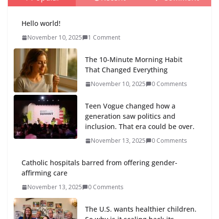
Hello world!
November 10, 2025
1 Comment
The 10-Minute Morning Habit
That Changed Everything
November 10, 2025
0 Comments
Teen Vogue changed how a
generation saw politics and
inclusion. That era could be over.
November 13, 2025
0 Comments
Catholic hospitals barred from offering gender-
affirming care
November 13, 2025
0 Comments
The U.S. wants healthier children.