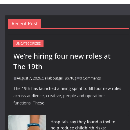
Recent Post
UNCATEGORIZED
We’re hiring four new roles at
The 19th
August 7, 2026
allaboutgirl_8p7t0g
0 Comments
The 19th has launched a hiring sprint to fill four new roles
across audience, creative, people and operations
functions. These
Hospitals say they found a tool to
help reduce childbirth risks: