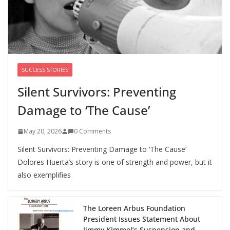
We’re hiring four new roles at The 19th
August 7, 2026
0 Comments
SUCCESS STORIES
Silent Survivors: Preventing
Damage to ‘The Cause’
May 20, 2026
0 Comments
Silent Survivors: Preventing Damage to ‘The Cause’
Dolores Huerta’s story is one of strength and power, but it
also exemplifies
The Loreen Arbus Foundation
President Issues Statement About
Jimmy Kimmel’s Suspension and