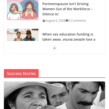
Perimenopause Isn’t Driving
Women Out of the Workforce –
Silence Is!
August 6, 2026
0 Comments
When sex education funding is
taken away, young people lose a
safe space
August 6, 2026
0 Comments
The first Black woman to lead the CDC will face an
uphill battle in restoring trust
Success Stories
August 5, 2026
0 Comments
Trump’s attorney general pick hints at making
national abortion restrictions a priority
August 5, 2026
0 Comments