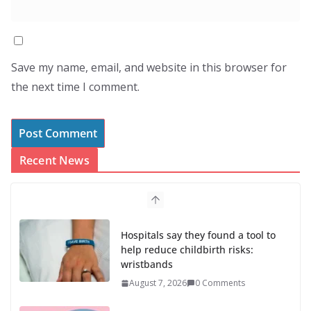
Save my name, email, and website in this browser for
the next time I comment.
Recent News
Hospitals say they found a tool to
help reduce childbirth risks:
wristbands
August 7, 2026
0 Comments