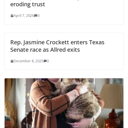
eroding trust
April 7, 2026
0
Rep. Jasmine Crockett enters Texas
Senate race as Allred exits
December 8, 2025
0