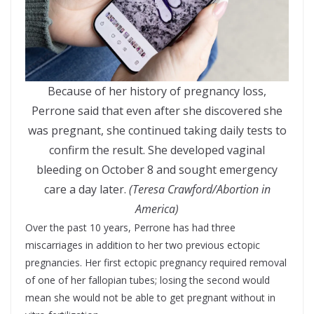
Because of her history of pregnancy loss,
Perrone said that even after she discovered she
was pregnant, she continued taking daily tests to
confirm the result. She developed vaginal
bleeding on October 8 and sought emergency
care a day later.
(Teresa Crawford/Abortion in
America)
Over the past 10 years, Perrone has had three
miscarriages in addition to her two previous ectopic
pregnancies. Her first ectopic pregnancy required removal
of one of her fallopian tubes; losing the second would
mean she would not be able to get pregnant without in