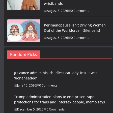
wristbands
August 7, 2026
0 Comments
Perimenopause Isn’t Driving Women
Out of the Workforce – Silence Is!
August 6, 2026
0 Comments
Random Picks
JD Vance admits his ‘childless cat lady’ insult was
‘boneheaded’
June 15, 2026
0 Comments
Trump administration plans to end prison rape
protections for trans and intersex people, memo says
December 5, 2025
0 Comments