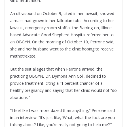
vitro fertilization.
An ultrasound on October 9, cited in her lawsuit, showed
a mass had grown in her fallopian tube. According to her
lawsuit, emergency room staff at the Barrington, Illinois-
based Advocate Good Shepherd Hospital referred her to
an OBGYN. On the morning of October 10, Perrone said,
she and her husband went to the clinic hoping to receive
methotrexate.
But the suit alleges that when Perrone arrived, the
practicing OBGYN, Dr. Dympna Ann Coll, declined to
provide treatment, citing a “1 percent chance” of a
healthy pregnancy and saying that her clinic would not “do
abortions.”
“I feel like I was more dazed than anything,” Perrone said
in an interview. “It’s just like, ‘What, what the fuck are you
talking about? Like, you’re really not going to help me?’”