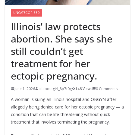
UNCATEGORIZED
Illinois’ law protects
abortion. She says she
still couldn’t get
treatment for her
ectopic pregnancy.
June 1, 2026
allaboutgirl_8p7t0g
146 Views
0 Comments
A woman is suing an Illinois hospital and OBGYN after
allegedly being denied care for her ectopic pregnancy — a
condition that can be life-threatening without quick
treatment that involves terminating the pregnancy.