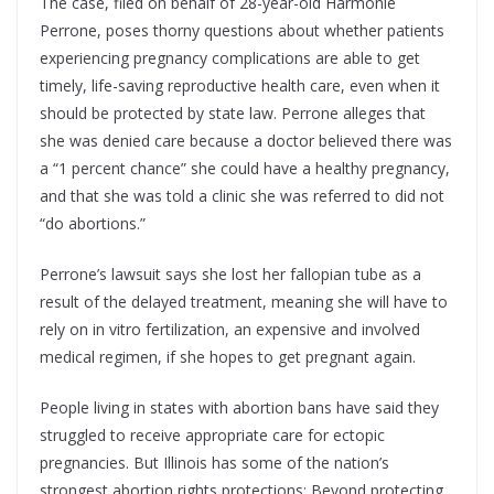
The case, filed on behalf of 28-year-old Harmonie
Perrone, poses thorny questions about whether patients
experiencing pregnancy complications are able to get
timely, life-saving reproductive health care, even when it
should be protected by state law. Perrone alleges that
she was denied care because a doctor believed there was
a “1 percent chance” she could have a healthy pregnancy,
and that she was told a clinic she was referred to did not
“do abortions.”
Perrone’s lawsuit says she lost her fallopian tube as a
result of the delayed treatment, meaning she will have to
rely on in vitro fertilization, an expensive and involved
medical regimen, if she hopes to get pregnant again.
People living in states with abortion bans have said they
struggled to receive appropriate care for ectopic
pregnancies. But Illinois has some of the nation’s
strongest abortion rights protections: Beyond protecting