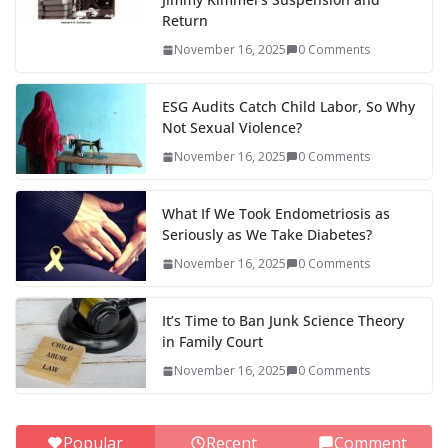
Return
November 16, 2025
0 Comments
ESG Audits Catch Child Labor, So Why
Not Sexual Violence?
November 16, 2025
0 Comments
What If We Took Endometriosis as
Seriously as We Take Diabetes?
November 16, 2025
0 Comments
It’s Time to Ban Junk Science Theory
in Family Court
November 16, 2025
0 Comments
Popular
Recent
Comment