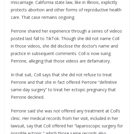
miscarriage. California state law, like in Illinois, explicitly
protects abortion and other forms of reproductive health
care. That case remains ongoing.
Perrone shared her experience through a series of videos
posted last fall to TikTok. Though she did not name Coll
in those videos, she did disclose the doctor’s name and
practice in subsequent comments. Coll is now suing
Perrone, alleging that those videos are defamatory.
In that suit, Coll says that she did not refuse to treat
Perrone and that she in fact offered Perrone “definitive
same-day surgery” to treat her ectopic pregnancy that
Perrone declined.
Perrone said she was not offered any treatment at Coll’s
clinic. Her medical records from her visit, included in her
lawsuit, say that Coll offered her “laparoscopic surgery for
possible ectopic,” which those same records also