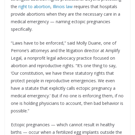
the
right to abortion
,
Illinois law
requires that hospitals
provide abortions when they are the necessary care in a
medical emergency — naming ectopic pregnancies
specifically.
“Laws have to be enforced,” said Molly Duane, one of
Perrone’s attorneys and the litigation director at Amplify
Legal, a nonprofit legal advocacy practice focused on
abortion and reproductive rights. “It’s one thing to say,
‘Our constitution, we have these statutory rights that
protect people in reproductive emergencies. We even
have a statute that explicitly calls ectopic pregnancy a
medical emergency.’ But if no one is enforcing them, if no
one is holding physicians to account, then bad behavior is
possible.”
Ectopic pregnancies — which cannot result in healthy
births — occur when a fertilized egg implants outside the