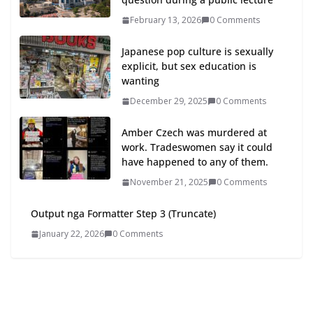
February 13, 2026
0 Comments
Japanese pop culture is sexually
explicit, but sex education is
wanting
December 29, 2025
0 Comments
Amber Czech was murdered at
work. Tradeswomen say it could
have happened to any of them.
November 21, 2025
0 Comments
Output nga Formatter Step 3 (Truncate)
January 22, 2026
0 Comments