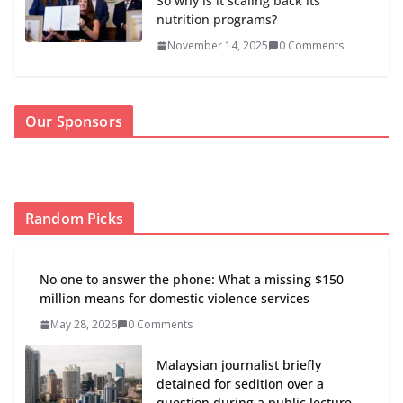
So why is it scaling back its
nutrition programs?
November 14, 2025
0 Comments
Our Sponsors
Random Picks
No one to answer the phone: What a missing $150
million means for domestic violence services
May 28, 2026
0 Comments
Malaysian journalist briefly
detained for sedition over a
question during a public lecture