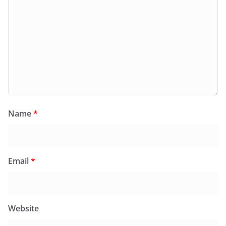
Name
*
Email
*
Website