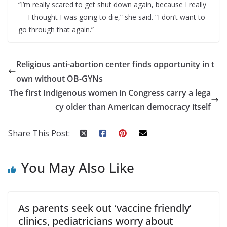
“I’m really scared to get shut down again, because I really
— I thought I was going to die,” she said. “I don’t want to
go through that again.”
Religious anti-abortion center finds opportunity in t
own without OB-GYNs
The first Indigenous women in Congress carry a lega
cy older than American democracy itself
Share This Post:
You May Also Like
As parents seek out ‘vaccine friendly’
clinics, pediatricians worry about