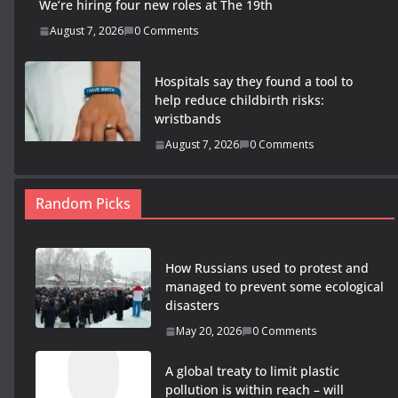
We’re hiring four new roles at The 19th
August 7, 2026
0 Comments
Hospitals say they found a tool to
help reduce childbirth risks:
wristbands
August 7, 2026
0 Comments
Random Picks
How Russians used to protest and
managed to prevent some ecological
disasters
May 20, 2026
0 Comments
A global treaty to limit plastic
pollution is within reach – will