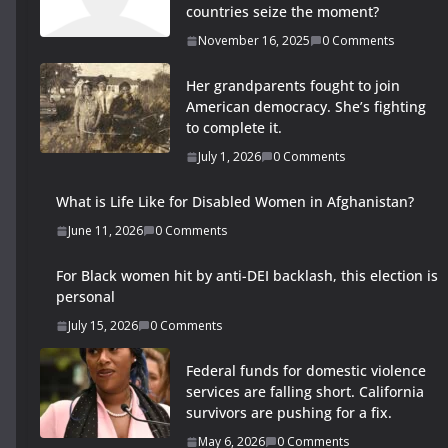
countries seize the moment?
November 16, 2025
0 Comments
Her grandparents fought to join
American democracy. She’s fighting
to complete it.
July 1, 2026
0 Comments
What is Life Like for Disabled Women in Afghanistan?
June 11, 2026
0 Comments
For Black women hit by anti-DEI backlash, this election is
personal
July 15, 2026
0 Comments
Federal funds for domestic violence
services are falling short. California
survivors are pushing for a fix.
May 6, 2026
0 Comments