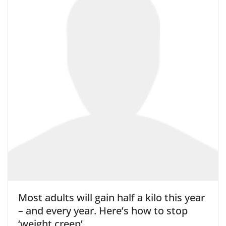
Most adults will gain half a kilo this year
– and every year. Here’s how to stop
‘weight creep’