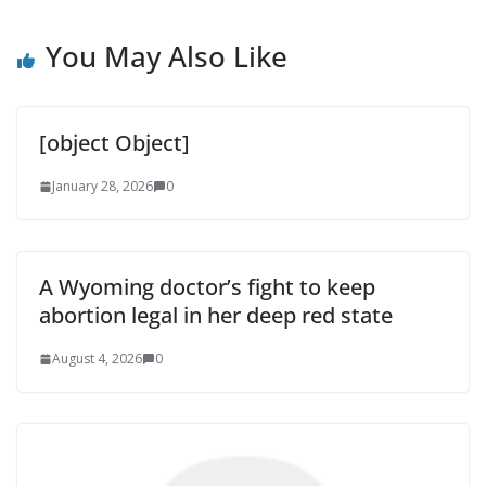
You May Also Like
[object Object]
January 28, 2026
0
A Wyoming doctor’s fight to keep
abortion legal in her deep red state
August 4, 2026
0