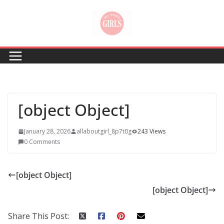
Skip
to
content
[object Object]
January 28, 2026
allaboutgirl_8p7t0g
243 Views
0 Comments
[object Object]
[object Object]
Share This Post: