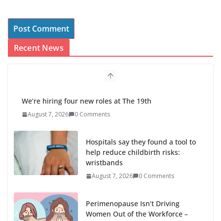
Recent News
We’re hiring four new roles at The 19th
August 7, 2026
0 Comments
Hospitals say they found a tool to
help reduce childbirth risks:
wristbands
August 7, 2026
0 Comments
Perimenopause Isn’t Driving
Women Out of the Workforce –