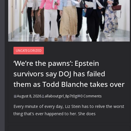
UNCATEGORIZED
‘We’re the pawns’: Epstein
survivors say DOJ has failed
them as Todd Blanche takes over
August 8, 2026
allaboutgirl_8p7t0g
0 Comments
Every minute of every day, Liz Stein has to relive the worst
thing that’s ever happened to her. She does