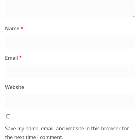
Name
*
Email
*
Website
Save my name, email, and website in this browser for
the next time I comment.