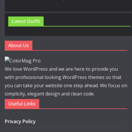
Latest Outfit
About Us
We love WordPress and we are here to provide you
with professional looking WordPress themes so that
you can take your website one step ahead. We focus on
simplicity, elegant design and clean code.
Useful Links
Privacy Policy