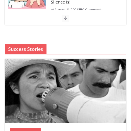
Silence Is!
August 6, 2026
0 Comments
When sex education funding is
taken away, young people lose a
safe space
August 6, 2026
0 Comments
Success Stories
The first Black woman to lead the CDC will face an
uphill battle in restoring trust
August 5, 2026
0 Comments
‘We’re the pawns’: Epstein
survivors say DOJ has failed them
as Todd Blanche takes over
August 8, 2026
0 Comments