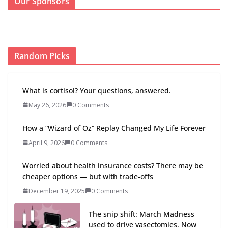
Our Sponsors
Random Picks
What is cortisol? Your questions, answered.
May 26, 2026
0 Comments
How a “Wizard of Oz” Replay Changed My Life Forever
April 9, 2026
0 Comments
Worried about health insurance costs? There may be
cheaper options — but with trade-offs
December 19, 2025
0 Comments
The snip shift: March Madness
used to drive vasectomies. Now