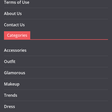
Terms of Use
About Us
Contact Us
Categories
Accessories
Outfit
Glamorous
Makeup
Trends
Dress