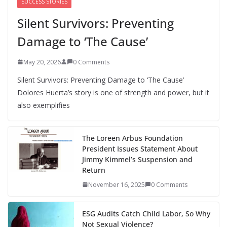
SUCCESS STORIES
Silent Survivors: Preventing
Damage to ‘The Cause’
May 20, 2026
0 Comments
Silent Survivors: Preventing Damage to ‘The Cause’
Dolores Huerta’s story is one of strength and power, but it
also exemplifies
The Loreen Arbus Foundation
President Issues Statement About
Jimmy Kimmel’s Suspension and
Return
November 16, 2025
0 Comments
ESG Audits Catch Child Labor, So Why
Not Sexual Violence?