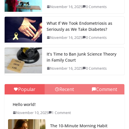
November 16, 2025
0 Comments
What If We Took Endometriosis as
Seriously as We Take Diabetes?
November 16, 2025
0 Comments
It’s Time to Ban Junk Science Theory
in Family Court
November 16, 2025
0 Comments
Popular
Recent
Comment
Hello world!
November 10, 2025
1 Comment
The 10-Minute Morning Habit