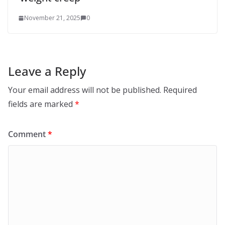
November 21, 2025
0
Leave a Reply
Your email address will not be published.
Required
fields are marked
*
Comment
*