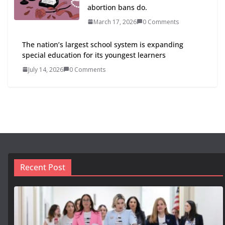
abortion bans do.
March 17, 2026
0 Comments
The nation’s largest school system is expanding
special education for its youngest learners
July 14, 2026
0 Comments
Recent Post