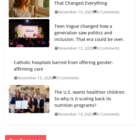
That Changed Everything
November 10, 2025
0 Comments
Teen Vogue changed how a
generation saw politics and
inclusion. That era could be over.
November 13, 2025
0 Comments
Catholic hospitals barred from offering gender-
affirming care
November 13, 2025
0 Comments
The U.S. wants healthier children.
So why is it scaling back its
nutrition programs?
November 14, 2025
0 Comments