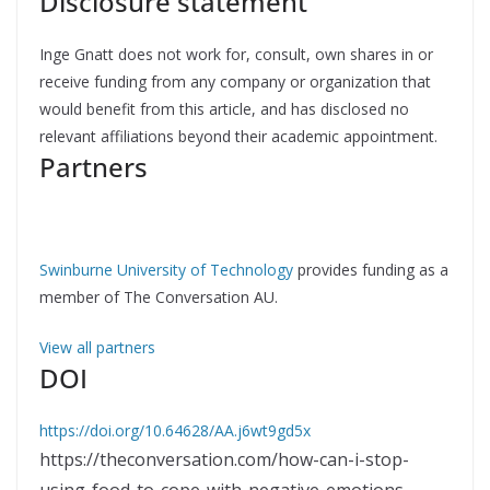
Disclosure statement
Inge Gnatt does not work for, consult, own shares in or
receive funding from any company or organization that
would benefit from this article, and has disclosed no
relevant affiliations beyond their academic appointment.
Partners
Swinburne University of Technology
provides funding as a
member of The Conversation AU.
View all partners
DOI
https://doi.org/10.64628/AA.j6wt9gd5x
https://theconversation.com/how-can-i-stop-
using-food-to-cope-with-negative-emotions-