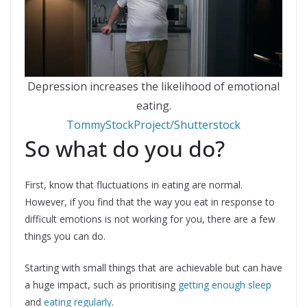
Depression increases the likelihood of emotional
eating.
TommyStockProject/Shutterstock
So what do you do?
First, know that fluctuations in eating are normal.
However, if you find that the way you eat in response to
difficult emotions is not working for you, there are a few
things you can do.
Starting with small things that are achievable but can have
a huge impact, such as prioritising
getting enough sleep
and
eating regularly
.