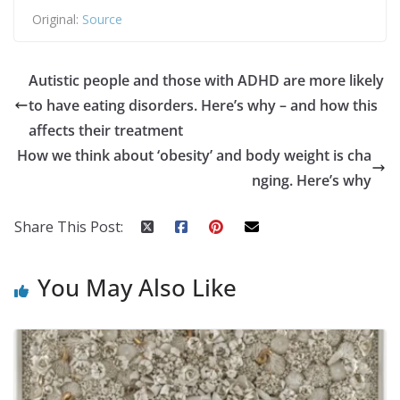
Original:
Source
Autistic people and those with ADHD are more likely
to have eating disorders. Here’s why – and how this
affects their treatment
How we think about ‘obesity’ and body weight is cha
nging. Here’s why
Share This Post:
You May Also Like