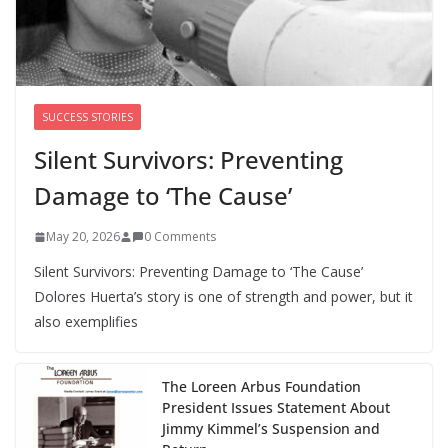
safe space
August 6, 2026
0 Comments
SUCCESS STORIES
Silent Survivors: Preventing
Damage to ‘The Cause’
May 20, 2026
0 Comments
Silent Survivors: Preventing Damage to ‘The Cause’
Dolores Huerta’s story is one of strength and power, but it
also exemplifies
The Loreen Arbus Foundation
President Issues Statement About
Jimmy Kimmel’s Suspension and