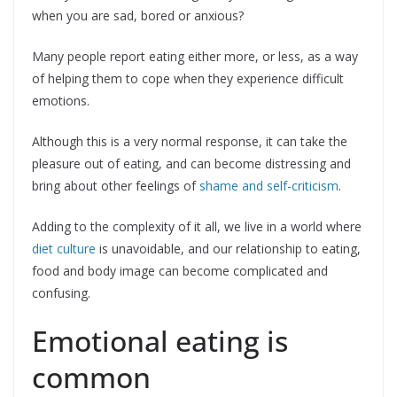
when you are sad, bored or anxious?
Many people report eating either more, or less, as a way
of helping them to cope when they experience difficult
emotions.
Although this is a very normal response, it can take the
pleasure out of eating, and can become distressing and
bring about other feelings of
shame and self-criticism
.
Adding to the complexity of it all, we live in a world where
diet culture
is unavoidable, and our relationship to eating,
food and body image can become complicated and
confusing.
Emotional eating is
common