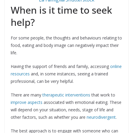
When is it time to seek
help?
For some people, the thoughts and behaviours relating to
food, eating and body image can negatively impact their
life.
Having the support of friends and family, accessing
online
resources
and, in some instances, seeing a trained
professional, can be very helpful.
There are many
therapeutic interventions
that work to
improve aspects
associated with emotional eating. These
will depend on your situation, needs, stage of life and
other factors, such as whether you are
neurodivergent
.
The best approach is to engage with someone who can