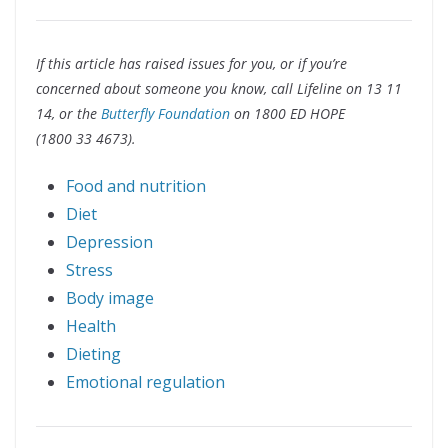
If this article has raised issues for you, or if you’re
concerned about someone you know, call Lifeline on 13 11
14, or the
Butterfly Foundation
on 1800 ED HOPE
(1800 33 4673).
Food and nutrition
Diet
Depression
Stress
Body image
Health
Dieting
Emotional regulation