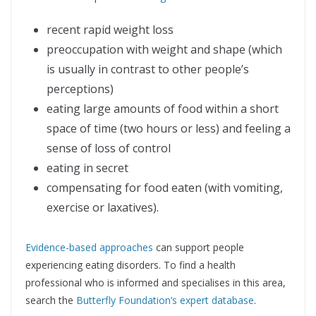
recent rapid weight loss
preoccupation with weight and shape (which
is usually in contrast to other people’s
perceptions)
eating large amounts of food within a short
space of time (two hours or less) and feeling a
sense of loss of control
eating in secret
compensating for food eaten (with vomiting,
exercise or laxatives).
Evidence-based approaches
can support people
experiencing eating disorders. To find a health
professional who is informed and specialises in this area,
search the
Butterfly Foundation’s expert database
.