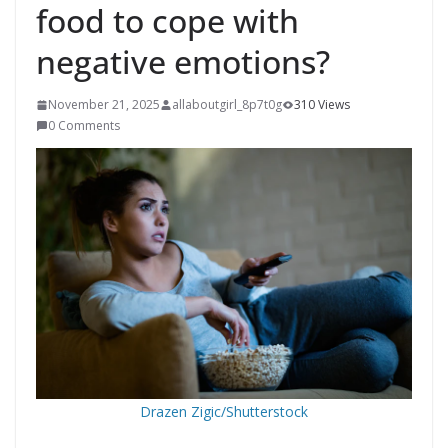
food to cope with
negative emotions?
November 21, 2025
allaboutgirl_8p7t0g
310 Views
0 Comments
Drazen Zigic/Shutterstock