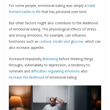
For some people, emotional eating was simply a
habit
formed earlier in life
that has persisted over time.
But other factors might also contribute to the likelihood
of emotional eating. The physiological effects of stress
and strong emotions, for example, can influence
hormones such as
cortisol, insulin and glucose
, which can
also increase appetite.
Increased impulsivity (
behaving
before thinking things
through), vulnerability to depression, a tendency to
ruminate and
difficulties regulating emotions
also
increase the likelihood
of emotional eating.