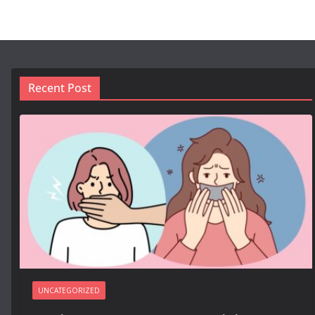
Recent Post
UNCATEGORIZED