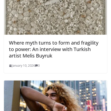
Where myth turns to form and fragility
to power: An interview with Turkish
artist Melis Buyruk
January 10, 2026
0