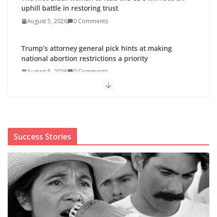
August 5, 2026
0 Comments
Abdul El-Sayed wins Michigan Senate primary
shaped by party divisions, gender and faith
August 5, 2026
0 Comments
Cori Bush’s primary loss further hurts Black women’s
chances for representation in Congress
August 5, 2026
0 Comments
Success Stories
Perimenopause Isn’t Driving
Women Out of the Workforce –
Silence Is!
August 6, 2026
0 Comments
When sex education funding is
taken away, young people lose a