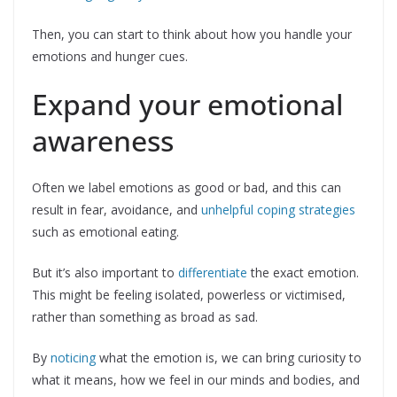
Then, you can start to think about how you handle your
emotions and hunger cues.
Expand your emotional
awareness
Often we label emotions as good or bad, and this can
result in fear, avoidance, and
unhelpful coping strategies
such as emotional eating.
But it’s also important to
differentiate
the exact emotion.
This might be feeling isolated, powerless or victimised,
rather than something as broad as sad.
By
noticing
what the emotion is, we can bring curiosity to
what it means, how we feel in our minds and bodies, and