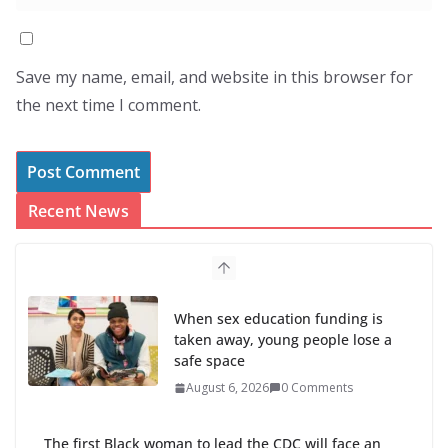
Save my name, email, and website in this browser for
the next time I comment.
Recent News
The first Black woman to lead the CDC will face an
uphill battle in restoring trust
August 5, 2026
0 Comments
Trump’s attorney general pick hints at making
national abortion restrictions a priority