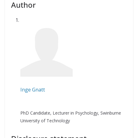
Author
Inge Gnatt
PhD Candidate, Lecturer in Psychology, Swinburne
University of Technology