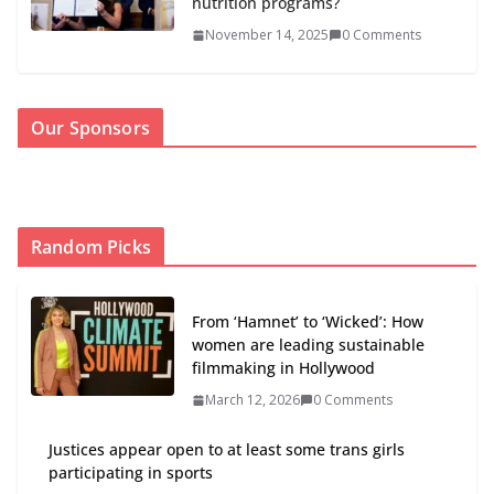
nutrition programs?
November 14, 2025
0 Comments
Our Sponsors
Random Picks
From ‘Hamnet’ to ‘Wicked’: How
women are leading sustainable
filmmaking in Hollywood
March 12, 2026
0 Comments
Justices appear open to at least some trans girls
participating in sports