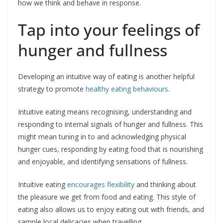
how we think and behave in response.
Tap into your feelings of
hunger and fullness
Developing an intuitive way of eating is another helpful
strategy to promote
healthy eating behaviours
.
Intuitive eating means recognising, understanding and
responding to internal signals of hunger and fullness. This
might mean tuning in to and acknowledging physical
hunger cues, responding by eating food that is nourishing
and enjoyable, and identifying sensations of fullness.
Intuitive eating
encourages flexibility
and thinking about
the pleasure we get from food and eating. This style of
eating also allows us to enjoy eating out with friends, and
sample local delicacies when travelling.