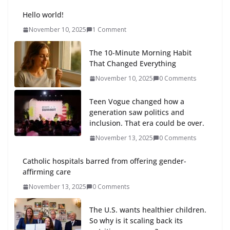
Hello world!
November 10, 2025
1 Comment
The 10-Minute Morning Habit
That Changed Everything
November 10, 2025
0 Comments
Teen Vogue changed how a
generation saw politics and
inclusion. That era could be over.
November 13, 2025
0 Comments
Catholic hospitals barred from offering gender-
affirming care
November 13, 2025
0 Comments
The U.S. wants healthier children.
So why is it scaling back its