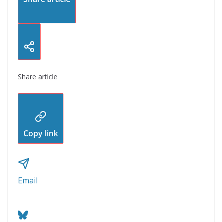
Share article
Copy link
Email