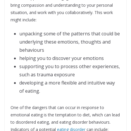
bring compassion and understanding to your personal
situation, and work with you collaboratively. This work
might include:
unpacking some of the patterns that could be
underlying these emotions, thoughts and
behaviours
helping you to discover your emotions
supporting you to process other experiences,
such as trauma exposure
developing a more flexible and intuitive way
of eating.
One of the dangers that can occur in response to
emotional eating is the temptation to diet, which can lead
to disordered eating, and eating disorder behaviours.
Indicators of a potential
eating disorder
can include: