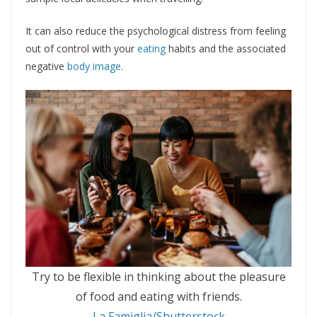
It can also reduce the psychological distress from feeling
out of control with your
eating
habits and the associated
negative
body image
.
Try to be flexible in thinking about the pleasure
of food and eating with friends.
La Famiglia/Shutterstock