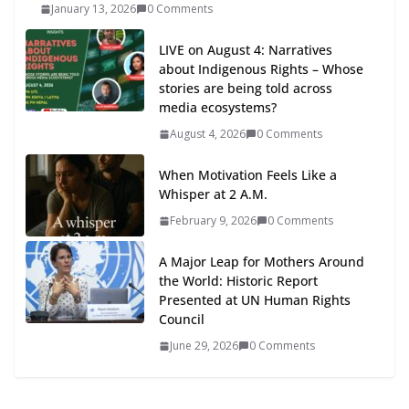
January 13, 2026
0 Comments
LIVE on August 4: Narratives
about Indigenous Rights – Whose
stories are being told across
media ecosystems?
August 4, 2026
0 Comments
When Motivation Feels Like a
Whisper at 2 A.M.
February 9, 2026
0 Comments
A Major Leap for Mothers Around
the World: Historic Report
Presented at UN Human Rights
Council
June 29, 2026
0 Comments