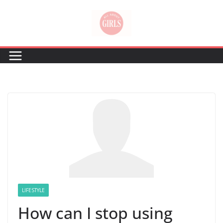
Skip
to
content
LIFESTYLE
How can I stop using