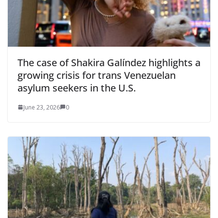
The case of Shakira Galíndez highlights a
growing crisis for trans Venezuelan
asylum seekers in the U.S.
June 23, 2026
0