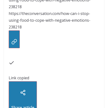
238218
https://theconversation.com/how-can-i-stop-
using-food-to-cope-with-negative-emotions-
238218
Link copied
Share article