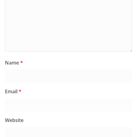
Name
*
Email
*
Website