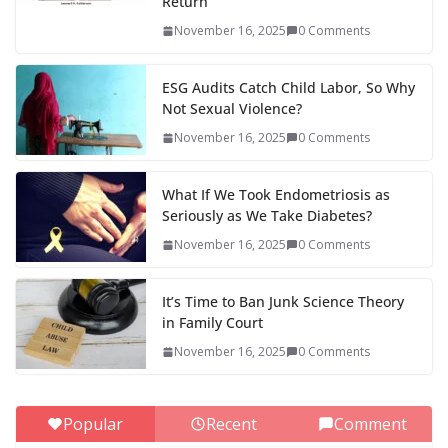
Return
November 16, 2025
0 Comments
ESG Audits Catch Child Labor, So Why
Not Sexual Violence?
November 16, 2025
0 Comments
What If We Took Endometriosis as
Seriously as We Take Diabetes?
November 16, 2025
0 Comments
It’s Time to Ban Junk Science Theory
in Family Court
November 16, 2025
0 Comments
Popular
Recent
Comment