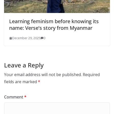
Learning feminism before knowing its
name: Verse’s story from Myanmar
December 29, 2025
0
Leave a Reply
Your email address will not be published.
Required
fields are marked
*
Comment
*