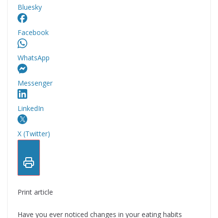
Bluesky
Facebook
WhatsApp
Messenger
LinkedIn
X (Twitter)
Print article
Have you ever noticed changes in your eating habits