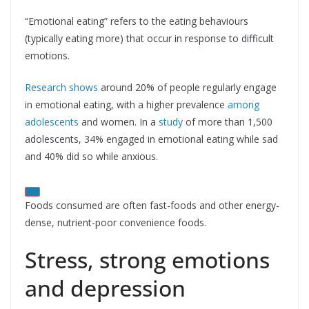
“Emotional eating” refers to the eating behaviours
(typically eating more) that occur in response to difficult
emotions.
Research shows
around 20% of people regularly engage
in emotional eating, with a higher prevalence
among
adolescents
and women. In a
study
of more than 1,500
adolescents, 34% engaged in emotional eating while sad
and 40% did so while anxious.
Foods consumed are often fast-foods and other energy-
dense, nutrient-poor convenience foods.
Stress, strong emotions
and depression