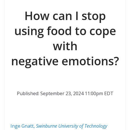
How can I stop
using food to cope
with
negative emotions?
Published: September 23, 2024 11:00pm EDT
Inge Gnatt
,
Swinburne University of Technology