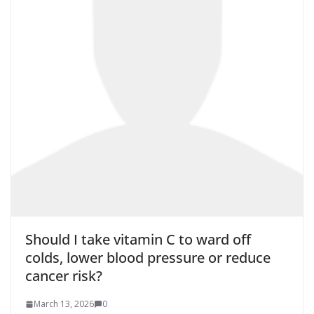
Should I take vitamin C to ward off
colds, lower blood pressure or reduce
cancer risk?
March 13, 2026
0