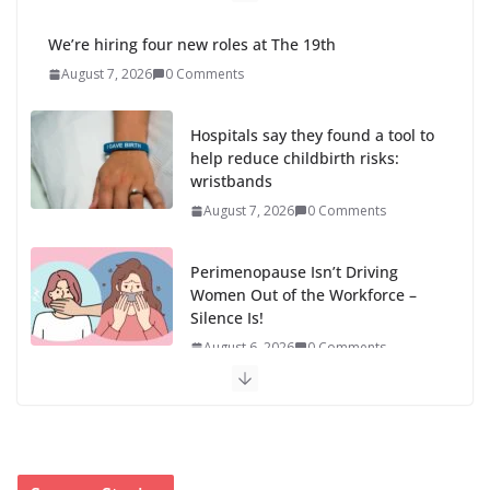
We’re hiring four new roles at The 19th
August 7, 2026
0 Comments
Hospitals say they found a tool to
help reduce childbirth risks:
wristbands
August 7, 2026
0 Comments
Perimenopause Isn’t Driving
Women Out of the Workforce –
Silence Is!
August 6, 2026
0 Comments
When sex education funding is taken away, young
people lose a safe space
August 6, 2026
0 Comments