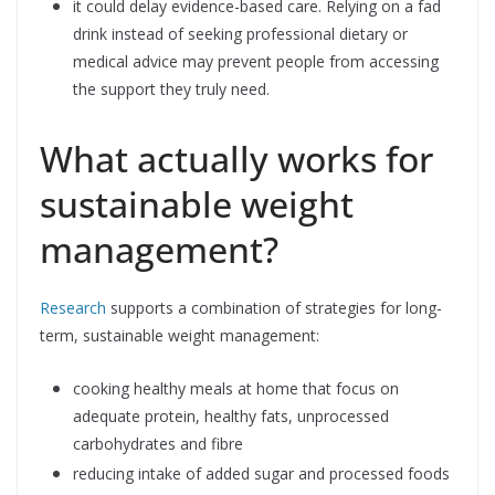
it could delay evidence-based care. Relying on a fad
drink instead of seeking professional dietary or
medical advice may prevent people from accessing
the support they truly need.
What actually works for
sustainable weight
management?
Research
supports a combination of strategies for long-
term, sustainable weight management:
cooking healthy meals at home that focus on
adequate protein, healthy fats, unprocessed
carbohydrates and fibre
reducing intake of added sugar and processed foods