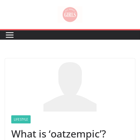
Skip
to
content
LIFESTYLE
What is ‘oatzempic’?