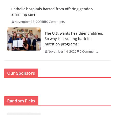
Catholic hospitals barred from offering gender-
affirming care
November 13, 2025
0 Comments
The U.S. wants healthier children.
So why is it scaling back its
nutrition programs?
November 14, 2025
0 Comments
Our Sponsors
Random Picks