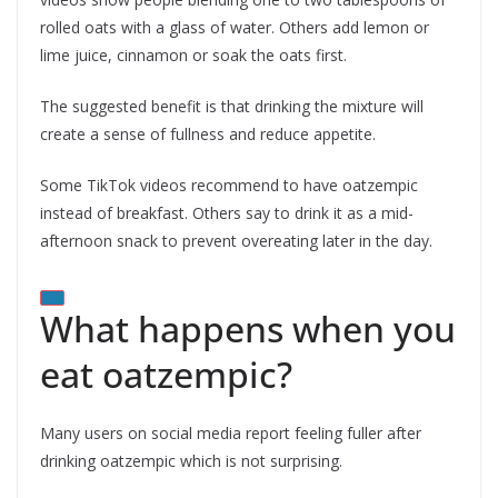
rolled oats with a glass of water. Others add lemon or
lime juice, cinnamon or soak the oats first.
The suggested benefit is that drinking the mixture will
create a sense of fullness and reduce appetite.
Some TikTok videos recommend to have oatzempic
instead of breakfast. Others say to drink it as a mid-
afternoon snack to prevent overeating later in the day.
What happens when you
eat oatzempic?
Many users on social media report feeling fuller after
drinking oatzempic which is not surprising.