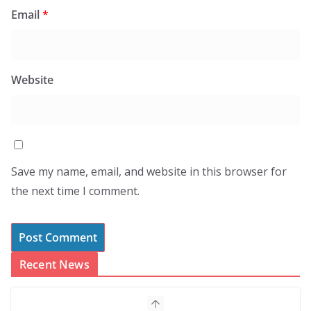
Email
*
Website
Save my name, email, and website in this browser for
the next time I comment.
Recent News