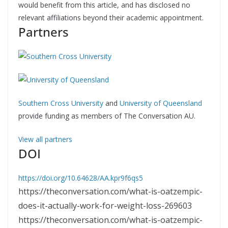
would benefit from this article, and has disclosed no
relevant affiliations beyond their academic appointment.
Partners
Southern Cross University
and
University of Queensland
provide funding as members of The Conversation AU.
View all partners
DOI
https://doi.org/10.64628/AA.kpr9f6qs5
https://theconversation.com/what-is-oatzempic-
does-it-actually-work-for-weight-loss-269603
https://theconversation.com/what-is-oatzempic-