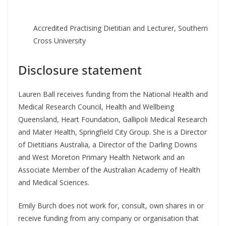
Accredited Practising Dietitian and Lecturer, Southern
Cross University
Disclosure statement
Lauren Ball receives funding from the National Health and
Medical Research Council, Health and Wellbeing
Queensland, Heart Foundation, Gallipoli Medical Research
and Mater Health, Springfield City Group. She is a Director
of Dietitians Australia, a Director of the Darling Downs
and West Moreton Primary Health Network and an
Associate Member of the Australian Academy of Health
and Medical Sciences.
Emily Burch does not work for, consult, own shares in or
receive funding from any company or organisation that