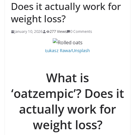
Does it actually work for
weight loss?
January 10, 2026
277 Views
0 Comments
Łukasz Rawa/Unsplash
What is
‘oatzempic’? Does it
actually work for
weight loss?