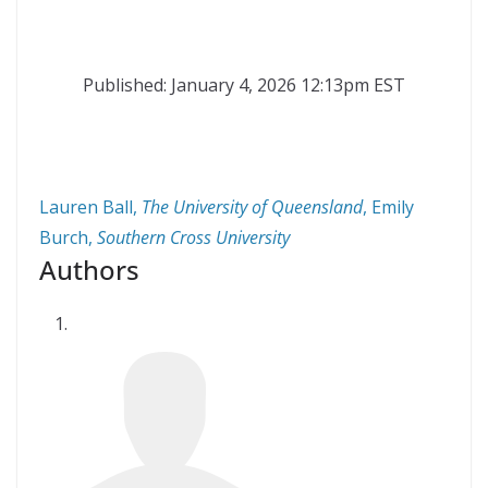
Published: January 4, 2026 12:13pm EST
Lauren Ball
,
The University of Queensland
,
Emily
Burch
,
Southern Cross University
Authors