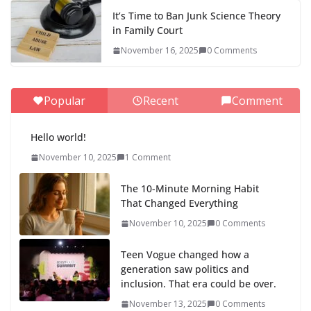
It’s Time to Ban Junk Science Theory
in Family Court
November 16, 2025
0 Comments
Popular
Recent
Comment
Hello world!
November 10, 2025
1 Comment
The 10-Minute Morning Habit
That Changed Everything
November 10, 2025
0 Comments
Teen Vogue changed how a
generation saw politics and
inclusion. That era could be over.
November 13, 2025
0 Comments