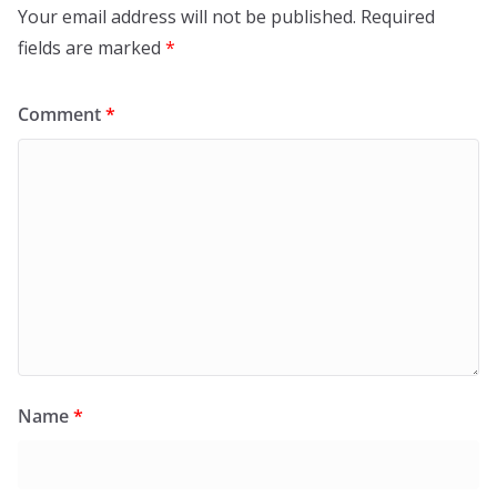
Your email address will not be published.
Required
fields are marked
*
Comment
*
Name
*