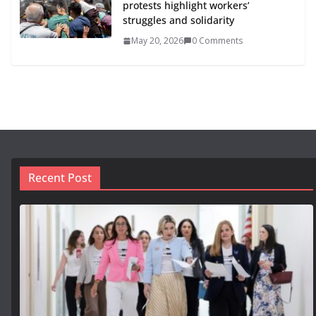
protests highlight workers’
struggles and solidarity
May 20, 2026
0 Comments
Recent Post