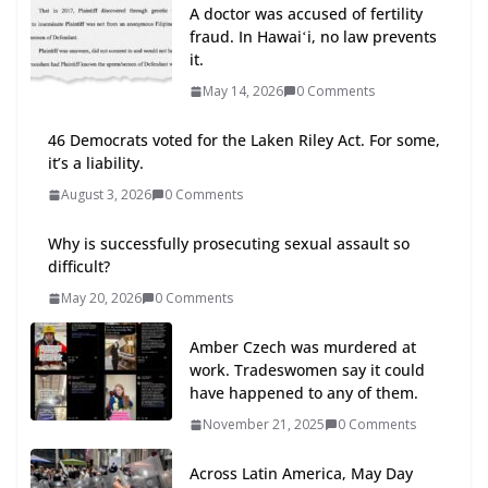
A doctor was accused of fertility
fraud. In Hawaiʻi, no law prevents
it.
May 14, 2026
0 Comments
46 Democrats voted for the Laken Riley Act. For some,
it’s a liability.
August 3, 2026
0 Comments
Why is successfully prosecuting sexual assault so
difficult?
May 20, 2026
0 Comments
Amber Czech was murdered at
work. Tradeswomen say it could
have happened to any of them.
November 21, 2025
0 Comments
Across Latin America, May Day