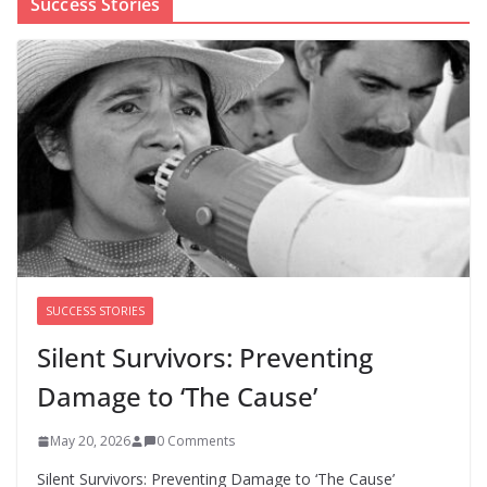
Success Stories
The first Black woman to lead the CDC will face an
uphill battle in restoring trust
August 5, 2026
0 Comments
‘We’re the pawns’: Epstein
survivors say DOJ has failed them
as Todd Blanche takes over
August 8, 2026
0 Comments
SUCCESS STORIES
Silent Survivors: Preventing
Damage to ‘The Cause’
May 20, 2026
0 Comments
Silent Survivors: Preventing Damage to ‘The Cause’