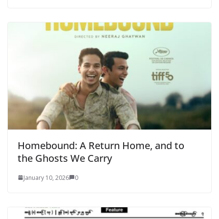
Homebound: A Return Home, and to
the Ghosts We Carry
January 10, 2026
0