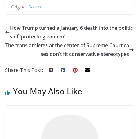
Original:
Source
How Trump turned a January 6 death into the politic
s of ‘protecting women’
The trans athletes at the center of Supreme Court ca
ses don’t fit conservative stereotypes
Share This Post:
You May Also Like