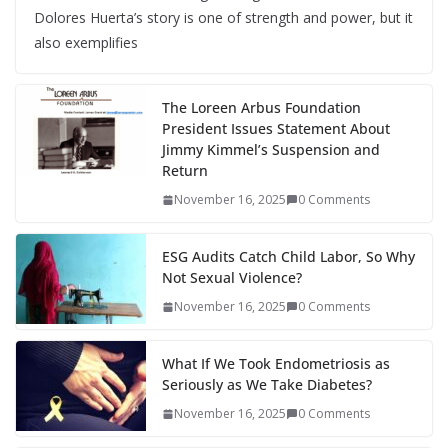
Dolores Huerta’s story is one of strength and power, but it
also exemplifies
The Loreen Arbus Foundation
President Issues Statement About
Jimmy Kimmel’s Suspension and
Return
November 16, 2025
0 Comments
ESG Audits Catch Child Labor, So Why
Not Sexual Violence?
November 16, 2025
0 Comments
What If We Took Endometriosis as
Seriously as We Take Diabetes?
November 16, 2025
0 Comments