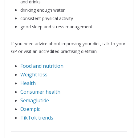
and drinks
drinking enough water
consistent physical activity
good sleep and stress management.
If you need advice about improving your diet, talk to your
GP or visit an accredited practising dietitian.
Food and nutrition
Weight loss
Health
Consumer health
Semaglutide
Ozempic
TikTok trends