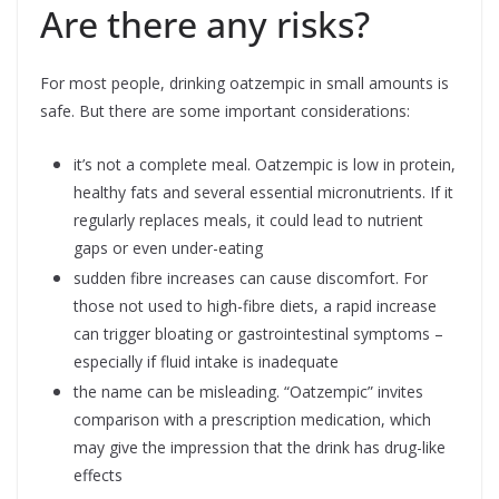
Are there any risks?
For most people, drinking oatzempic in small amounts is
safe. But there are some important considerations:
it’s not a complete meal. Oatzempic is low in protein,
healthy fats and several essential micronutrients. If it
regularly replaces meals, it could lead to nutrient
gaps or even under-eating
sudden fibre increases can cause discomfort. For
those not used to high-fibre diets, a rapid increase
can trigger bloating or gastrointestinal symptoms –
especially if fluid intake is inadequate
the name can be misleading. “Oatzempic” invites
comparison with a prescription medication, which
may give the impression that the drink has drug-like
effects