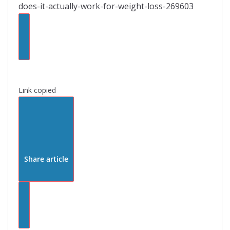
does-it-actually-work-for-weight-loss-269603
Link copied
Share article