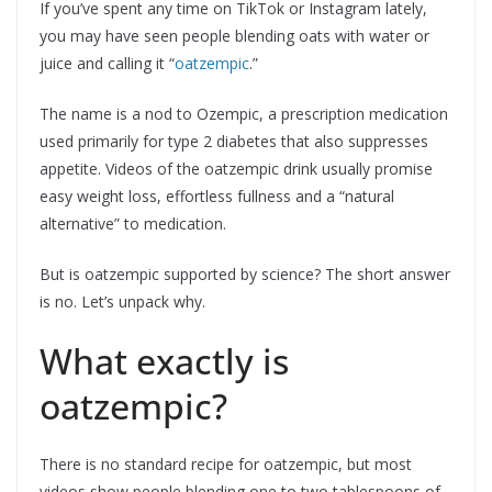
If you’ve spent any time on TikTok or Instagram lately,
you may have seen people blending oats with water or
juice and calling it “
oatzempic
.”
The name is a nod to Ozempic, a prescription medication
used primarily for type 2 diabetes that also suppresses
appetite. Videos of the oatzempic drink usually promise
easy weight loss, effortless fullness and a “natural
alternative” to medication.
But is oatzempic supported by science? The short answer
is no. Let’s unpack why.
What exactly is
oatzempic?
There is no standard recipe for oatzempic, but most
videos show people blending one to two tablespoons of