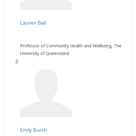
Lauren Ball
Professor of Community Health and Wellbeing, The
University of Queensland
Emily Burch