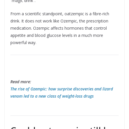
“magic drink”.
From a scientific standpoint, oatzempic is a fibre-rich
drink. It does not work like Ozempic, the prescription
medication. Ozempic affects hormones that control
appetite and blood glucose levels in a much more
powerful way.
Read more:
The rise of Ozempic: how surprise discoveries and lizard
venom led to a new class of weight-loss drugs