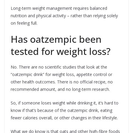
Long-term weight management requires balanced
nutrition and physical activity – rather than relying solely
on feeling full.
Has oatzempic been
tested for weight loss?
No. There are no scientific studies that look at the
“oatzempic drink” for weight loss, appetite control or
other health outcomes. There is no official recipe, no
recommended amount, and no long-term research.
So, if someone loses weight while drinking it, it’s hard to
know if that’s because of the oatzempic drink, eating
fewer calories overall, or other changes in their lifestyle.
What we do know is that oats and other high-fibre foods