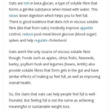
Oats are
rich
in beta-glucan, a type of soluble fibre that
forms a gel-like substance when mixed with water. This
slows
down digestion which helps you to feel full.
There is good evidence that diets rich in viscous soluble
fibre (like that from oats) modestly improve
appetite
control,
reduce
post-meal blood glucose (blood sugar)
spikes and help
regulate
cholesterol.
Oats aren’t the only source of viscous soluble fibre
though. Foods such as apples, citrus fruits, flaxseeds,
barley, psyllium husk and legumes (beans, lentils) also
provide soluble fibres that form gels in the gut and have
similar effects of making us feel full, as well as improving
overall health.
So, the claim that oats can help people feel full is well-
founded. But feeling full is not the same as achieving
meaningful or sustainable weight loss.