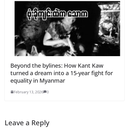
Beyond the bylines: How Kant Kaw
turned a dream into a 15-year fight for
equality in Myanmar
February 13, 2026
0
Leave a Reply