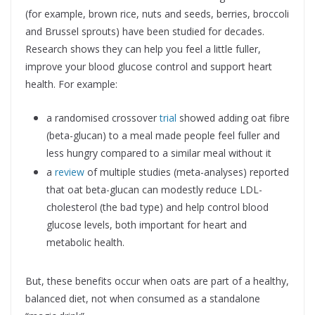
(for example, brown rice, nuts and seeds, berries, broccoli
and Brussel sprouts) have been studied for decades.
Research shows they can help you feel a little fuller,
improve your blood glucose control and support heart
health. For example:
a randomised crossover
trial
showed adding oat fibre
(beta-glucan) to a meal made people feel fuller and
less hungry compared to a similar meal without it
a
review
of multiple studies (meta-analyses) reported
that oat beta-glucan can modestly reduce LDL-
cholesterol (the bad type) and help control blood
glucose levels, both important for heart and
metabolic health.
But, these benefits occur when oats are part of a healthy,
balanced diet, not when consumed as a standalone