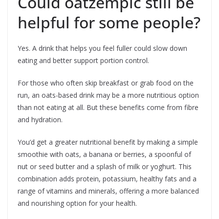
Could oatzempic still be
helpful for some people?
Yes. A drink that helps you feel fuller could slow down
eating and better support portion control.
For those who often skip breakfast or grab food on the
run, an oats-based drink may be a more nutritious option
than not eating at all. But these benefits come from fibre
and hydration.
You’d get a greater nutritional benefit by making a simple
smoothie with oats, a banana or berries, a spoonful of
nut or seed butter and a splash of milk or yoghurt. This
combination adds protein, potassium, healthy fats and a
range of vitamins and minerals, offering a more balanced
and nourishing option for your health.