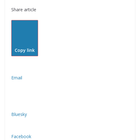
Share article
Copy link
Email
Bluesky
Facebook