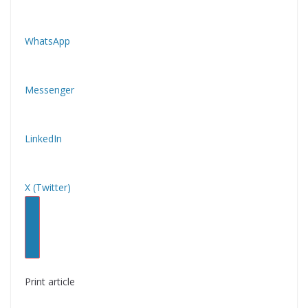
WhatsApp
Messenger
LinkedIn
X (Twitter)
Print article