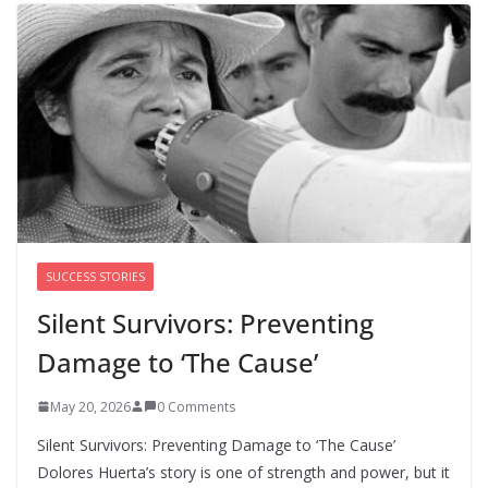
chances for representation in Congress
August 5, 2026
0 Comments
Perimenopause Isn’t Driving
Women Out of the Workforce –
Silence Is!
August 6, 2026
0 Comments
SUCCESS STORIES
Silent Survivors: Preventing
Damage to ‘The Cause’
May 20, 2026
0 Comments
Silent Survivors: Preventing Damage to ‘The Cause’
Dolores Huerta’s story is one of strength and power, but it