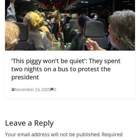
‘This piggy won’t be quiet’: They spent
two nights on a bus to protest the
president
November 24, 2025
0
Leave a Reply
Your email address will not be published.
Required