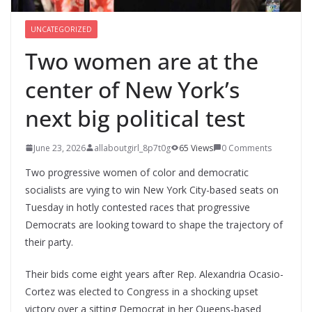
UNCATEGORIZED
Two women are at the
center of New York’s
next big political test
June 23, 2026
allaboutgirl_8p7t0g
65 Views
0 Comments
Two progressive women of color and democratic
socialists are vying to win New York City-based seats on
Tuesday in hotly contested races that progressive
Democrats are looking toward to shape the trajectory of
their party.
Their bids come eight years after Rep. Alexandria Ocasio-
Cortez was elected to Congress in a shocking upset
victory over a sitting Democrat in her Queens-based