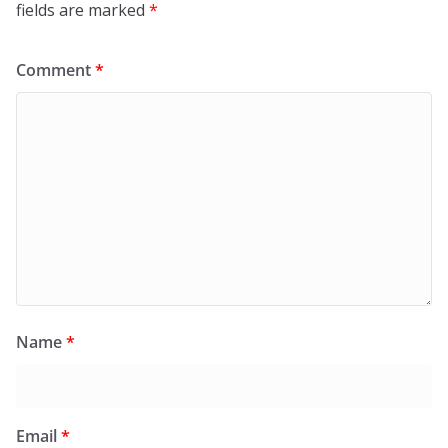
fields are marked
*
Comment
*
Name
*
Email
*