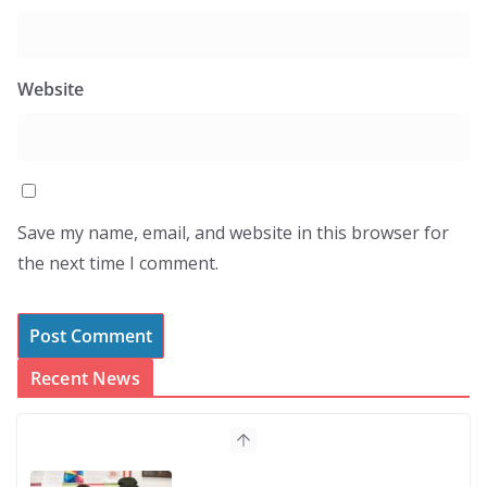
Website
Save my name, email, and website in this browser for
the next time I comment.
Recent News