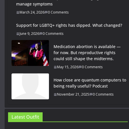
manage symptoms
March 24, 2026
0 Comments
Support for LGBTQ+ rights has dipped. What changed?
June 9, 2026
0 Comments
Medication abortion is available —
for now. But reproductive rights
could still shape the midterms.
May 15, 2026
0 Comments
How close are quantum computers to
being really useful? Podcast
November 21, 2025
0 Comments
Latest Outfit