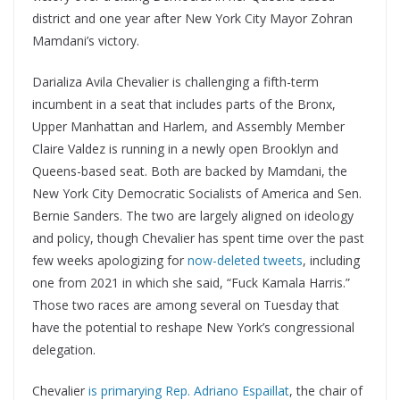
district and one year after New York City Mayor Zohran
Mamdani’s victory.
Darializa Avila Chevalier is challenging a fifth-term
incumbent in a seat that includes parts of the Bronx,
Upper Manhattan and Harlem, and Assembly Member
Claire Valdez is running in a newly open Brooklyn and
Queens-based seat. Both are backed by Mamdani, the
New York City Democratic Socialists of America and Sen.
Bernie Sanders. The two are largely aligned on ideology
and policy, though Chevalier has spent time over the past
few weeks apologizing for
now-deleted tweets
, including
one from 2021 in which she said, “Fuck Kamala Harris.”
Those two races are among several on Tuesday that
have the potential to reshape New York’s congressional
delegation.
Chevalier
is primarying Rep. Adriano Espaillat
, the chair of