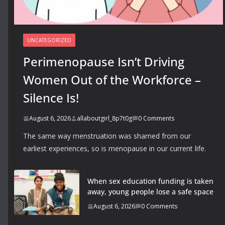
UNCATEGORIZED
Perimenopause Isn’t Driving
Women Out of the Workforce –
Silence Is!
August 6, 2026
allaboutgirl_8p7t0g
0 Comments
The same way menstruation was shamed from our
earliest experiences, so is menopause in our current life.
When sex education funding is taken
away, young people lose a safe space
August 6, 2026
0 Comments