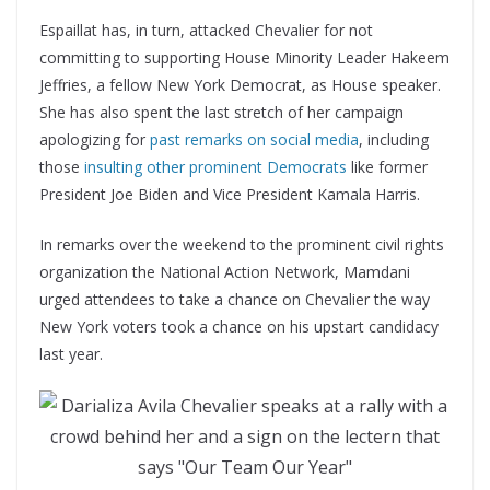
Espaillat has, in turn, attacked Chevalier for not
committing to supporting House Minority Leader Hakeem
Jeffries, a fellow New York Democrat, as House speaker.
She has also spent the last stretch of her campaign
apologizing for
past remarks on social media
, including
those
insulting other prominent Democrats
like former
President Joe Biden and Vice President Kamala Harris.
In remarks over the weekend to the prominent civil rights
organization the National Action Network, Mamdani
urged attendees to take a chance on Chevalier the way
New York voters took a chance on his upstart candidacy
last year.