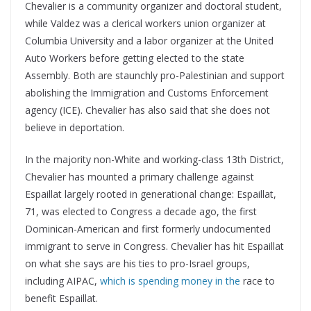
Chevalier is a community organizer and doctoral student,
while Valdez was a clerical workers union organizer at
Columbia University and a labor organizer at the United
Auto Workers before getting elected to the state
Assembly. Both are staunchly pro-Palestinian and support
abolishing the Immigration and Customs Enforcement
agency (ICE). Chevalier has also said that she does not
believe in deportation.
In the majority non-White and working-class 13th District,
Chevalier has mounted a primary challenge against
Espaillat largely rooted in generational change: Espaillat,
71, was elected to Congress a decade ago, the first
Dominican-American and first formerly undocumented
immigrant to serve in Congress. Chevalier has hit Espaillat
on what she says are his ties to pro-Israel groups,
including AIPAC,
which is spending money in the
race to
benefit Espaillat.