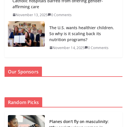
Catholic hospitals barred from offering gender-
affirming care
November 13, 2025
0 Comments
The U.S. wants healthier children.
So why is it scaling back its
nutrition programs?
November 14, 2025
0 Comments
Our Sponsors
Random Picks
Planes don't fly on masculinity: