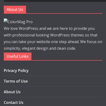
About Us
We love WordPress and we are here to provide you
with professional looking WordPress themes so that
you can take your website one step ahead. We focus on
simplicity, elegant design and clean code.
Useful Links
Privacy Policy
Terms of Use
About Us
Contact Us