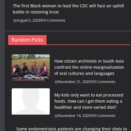
The first Black woman to lead the CDC will face an uphill
battle in restoring trust
August 5, 2026
0 Comments
Random Picks
How citizen archivists in South Asia
confront the online marginalization
of oral cultures and languages
November 21, 2025
0 Comments
My kids only want to eat processed
foods. How can I get them eating a
healthier and more varied diet?
November 16, 2025
0 Comments
Some endometriosis patients are changing their diets to