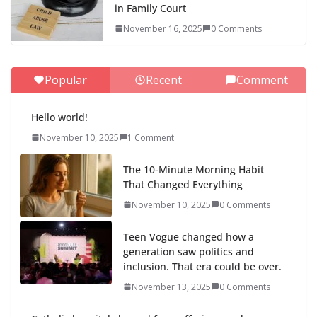
in Family Court
November 16, 2025
0 Comments
Popular
Recent
Comment
Hello world!
November 10, 2025
1 Comment
The 10-Minute Morning Habit
That Changed Everything
November 10, 2025
0 Comments
Teen Vogue changed how a
generation saw politics and
inclusion. That era could be over.
November 13, 2025
0 Comments