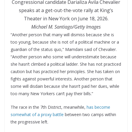
Congressional candidate Darializa Avila Chevalier
speaks at a get-out-the-vote rally at King’s
Theater in New York on June 18, 2026.
Michael M. Santiago/Getty Images
“Another person that many will dismiss because she is
too young, because she is not of a political machine or a
guardian of the status quo,” Mamdani said of Chevalier.
“Another person who some will underestimate because
she hasn’t climbed a political ladder. She has not practiced
caution but has practiced her principles. She has taken on
fights against powerful interests. Another person that
some will disdain because she hasn’t paid her dues, while
too many New Yorkers can’t pay their bills.”
The race in the 7th District, meanwhile,
has become
somewhat of a proxy battle
between two camps within
the progressive left.