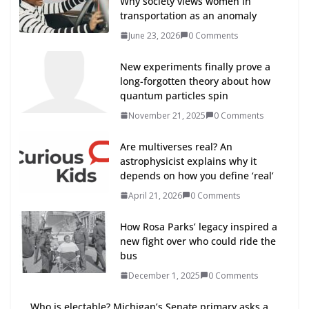
Why society views women in
transportation as an anomaly
June 23, 2026
0 Comments
New experiments finally prove a
long-forgotten theory about how
quantum particles spin
November 21, 2025
0 Comments
Are multiverses real? An
astrophysicist explains why it
depends on how you define ‘real’
April 21, 2026
0 Comments
How Rosa Parks’ legacy inspired a
new fight over who could ride the
bus
December 1, 2025
0 Comments
Who is electable? Michigan’s Senate primary asks a