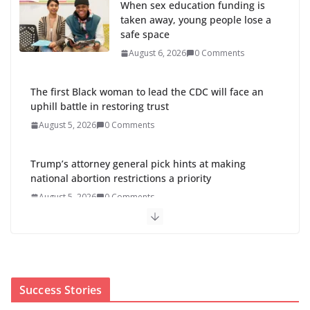
When sex education funding is
taken away, young people lose a
safe space
August 6, 2026
0 Comments
The first Black woman to lead the CDC will face an
uphill battle in restoring trust
August 5, 2026
0 Comments
Trump’s attorney general pick hints at making
national abortion restrictions a priority
August 5, 2026
0 Comments
Abdul El-Sayed wins Michigan Senate primary
shaped by party divisions, gender and faith
August 5, 2026
0 Comments
Success Stories
Cori Bush’s primary loss further hurts Black women’s