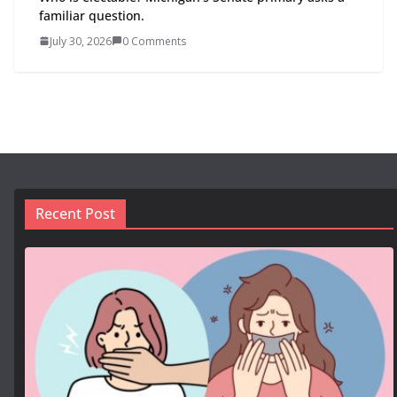
familiar question.
July 30, 2026
0 Comments
Recent Post