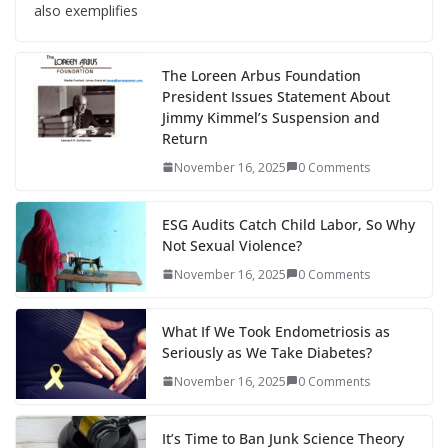
also exemplifies
The Loreen Arbus Foundation
President Issues Statement About
Jimmy Kimmel’s Suspension and
Return
November 16, 2025
0 Comments
ESG Audits Catch Child Labor, So Why
Not Sexual Violence?
November 16, 2025
0 Comments
What If We Took Endometriosis as
Seriously as We Take Diabetes?
November 16, 2025
0 Comments
It’s Time to Ban Junk Science Theory