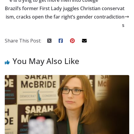
Brazil’s former First Lady juggles Christian conservat
ism, cracks open the far right’s gender contradiction
s
Share This Post:
You May Also Like