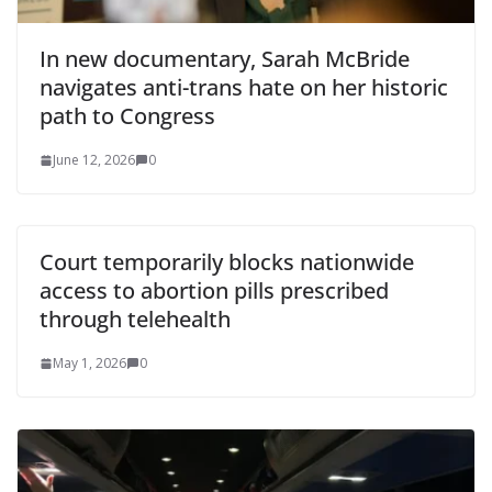
In new documentary, Sarah McBride
navigates anti-trans hate on her historic
path to Congress
June 12, 2026
0
Court temporarily blocks nationwide
access to abortion pills prescribed
through telehealth
May 1, 2026
0