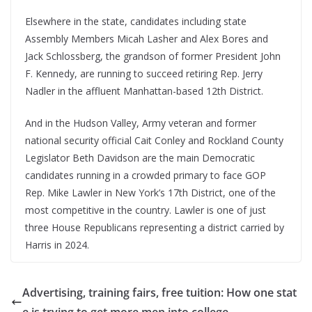
Elsewhere in the state, candidates including state
Assembly Members Micah Lasher and Alex Bores and
Jack Schlossberg, the grandson of former President John
F. Kennedy, are running to succeed retiring Rep. Jerry
Nadler in the affluent Manhattan-based 12th District.
And in the Hudson Valley, Army veteran and former
national security official Cait Conley and Rockland County
Legislator Beth Davidson are the main Democratic
candidates running in a crowded primary to face GOP
Rep. Mike Lawler in New York’s 17th District, one of the
most competitive in the country. Lawler is one of just
three House Republicans representing a district carried by
Harris in 2024.
Advertising, training fairs, free tuition: How one stat
e is trying to get more men into college