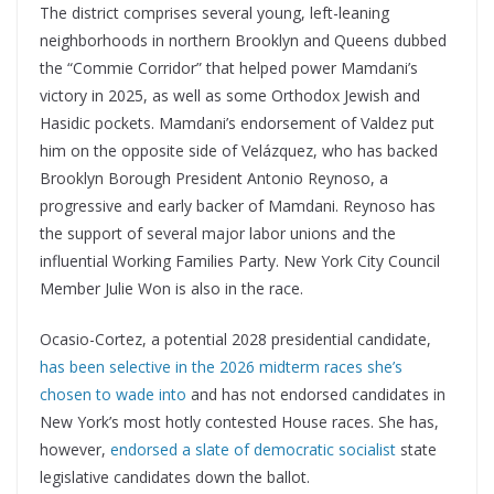
The district comprises several young, left-leaning
neighborhoods in northern Brooklyn and Queens dubbed
the “Commie Corridor” that helped power Mamdani’s
victory in 2025, as well as some Orthodox Jewish and
Hasidic pockets. Mamdani’s endorsement of Valdez put
him on the opposite side of Velázquez, who has backed
Brooklyn Borough President Antonio Reynoso, a
progressive and early backer of Mamdani. Reynoso has
the support of several major labor unions and the
influential Working Families Party. New York City Council
Member Julie Won is also in the race.
Ocasio-Cortez, a potential 2028 presidential candidate,
has been selective in the 2026 midterm races she’s
chosen to wade into
and has not endorsed candidates in
New York’s most hotly contested House races. She has,
however,
endorsed a slate of democratic socialist
state
legislative candidates down the ballot.