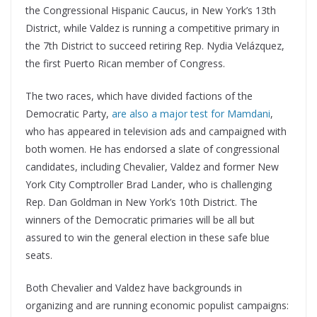
the Congressional Hispanic Caucus, in New York’s 13th
District, while Valdez is running a competitive primary in
the 7th District to succeed retiring Rep. Nydia Velázquez,
the first Puerto Rican member of Congress.
The two races, which have divided factions of the
Democratic Party,
are also a major test for Mamdani
,
who has appeared in television ads and campaigned with
both women. He has endorsed a slate of congressional
candidates, including Chevalier, Valdez and former New
York City Comptroller Brad Lander, who is challenging
Rep. Dan Goldman in New York’s 10th District. The
winners of the Democratic primaries will be all but
assured to win the general election in these safe blue
seats.
Both Chevalier and Valdez have backgrounds in
organizing and are running economic populist campaigns: