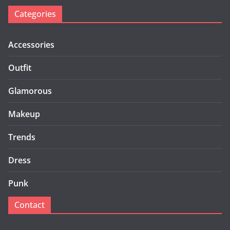
Categories
Accessories
Outfit
Glamorous
Makeup
Trends
Dress
Punk
Contact