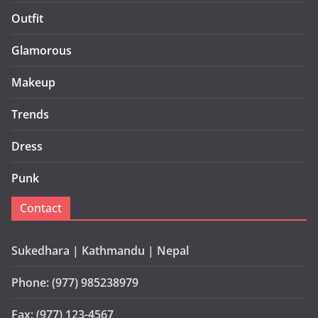
Outfit
Glamorous
Makeup
Trends
Dress
Punk
Contact
Sukedhara | Kathmandu | Nepal
Phone: (977) 985238979
Fax: (977) 123-4567