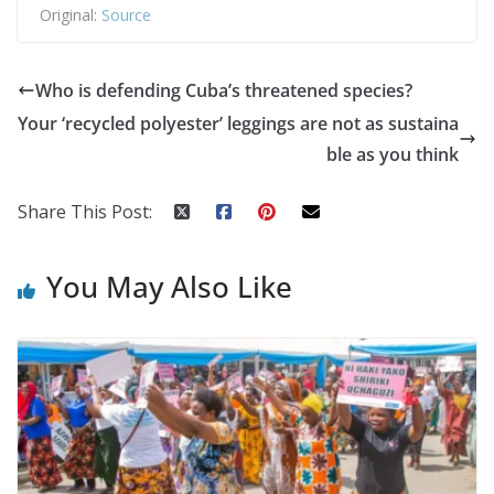
Original:
Source
Who is defending Cuba’s threatened species?
Your ‘recycled polyester’ leggings are not as sustaina
ble as you think
Share This Post:
You May Also Like