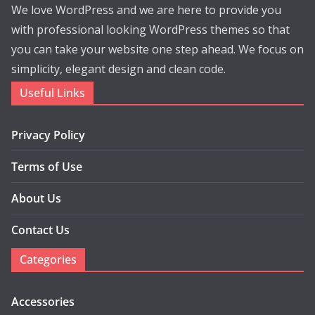
We love WordPress and we are here to provide you
with professional looking WordPress themes so that
you can take your website one step ahead. We focus on
simplicity, elegant design and clean code.
Useful Links
Privacy Policy
Terms of Use
About Us
Contact Us
Categories
Accessories