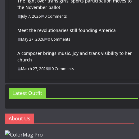
The fight over trans girls’ sports participation moves to
the November ballot
July 7, 2026
0 Comments
Meet the revolutionaries still founding America
May 27, 2026
0 Comments
A composer brings music, joy and trans visibility to her
church
March 27, 2026
0 Comments
Latest Outfit
About Us