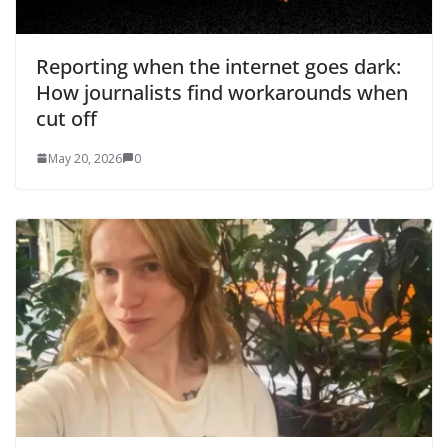
Reporting when the internet goes dark:
How journalists find workarounds when
cut off
May 20, 2026
0