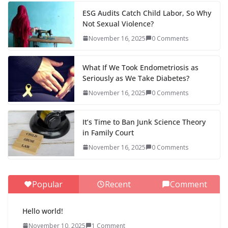
ESG Audits Catch Child Labor, So Why
Not Sexual Violence?
November 16, 2025
0 Comments
What If We Took Endometriosis as
Seriously as We Take Diabetes?
November 16, 2025
0 Comments
It’s Time to Ban Junk Science Theory
in Family Court
November 16, 2025
0 Comments
Popular
Recent
Comment
Hello world!
November 10, 2025
1 Comment