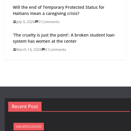
Will the end of Temporary Protected Status for
Haitians mean a caregiving crisis?
July 9, 2026
0 Comments
‘The cruelty is just the point’: A broken student loan
system has women at the center
March 16, 2026
0 Comments
Recent Post
UNCATEGORIZED