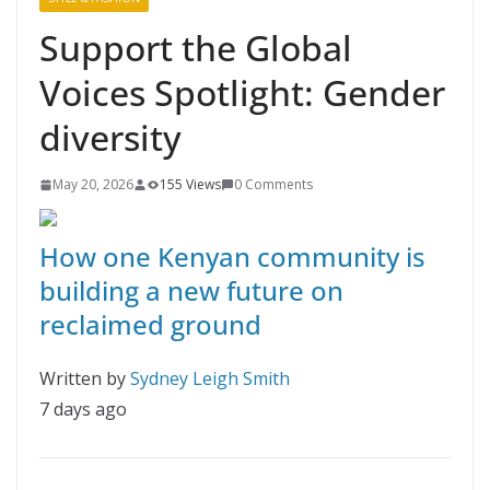
Support the Global
Voices Spotlight: Gender
diversity
May 20, 2026
155 Views
0 Comments
How one Kenyan community is
building a new future on
reclaimed ground
Written by
Sydney Leigh Smith
7 days ago