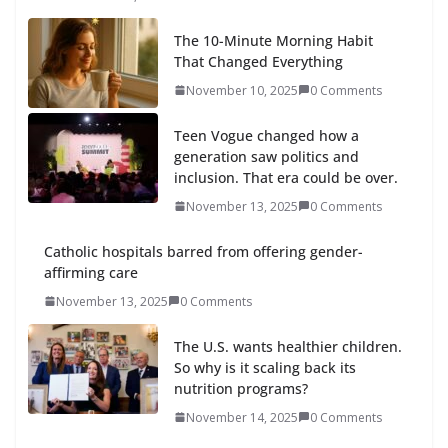
The 10-Minute Morning Habit
That Changed Everything
November 10, 2025
0 Comments
Teen Vogue changed how a
generation saw politics and
inclusion. That era could be over.
November 13, 2025
0 Comments
Catholic hospitals barred from offering gender-
affirming care
November 13, 2025
0 Comments
The U.S. wants healthier children.
So why is it scaling back its
nutrition programs?
November 14, 2025
0 Comments