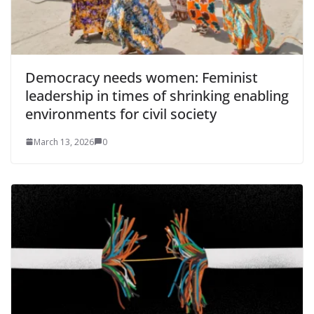
Democracy needs women: Feminist
leadership in times of shrinking enabling
environments for civil society
March 13, 2026
0