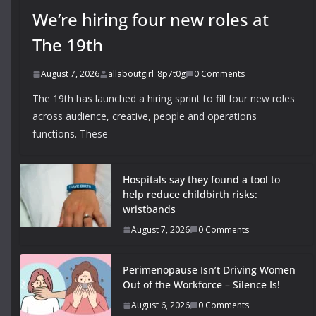
We’re hiring four new roles at
The 19th
August 7, 2026
allaboutgirl_8p7t0g
0 Comments
The 19th has launched a hiring sprint to fill four new roles
across audience, creative, people and operations
functions. These
Hospitals say they found a tool to
help reduce childbirth risks:
wristbands
August 7, 2026
0 Comments
Perimenopause Isn’t Driving Women
Out of the Workforce – Silence Is!
August 6, 2026
0 Comments