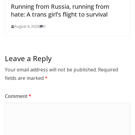
Running from Russia, running from
hate: A trans girl’s flight to survival
August 4, 2026
0
Leave a Reply
Your email address will not be published.
Required
fields are marked
*
Comment
*