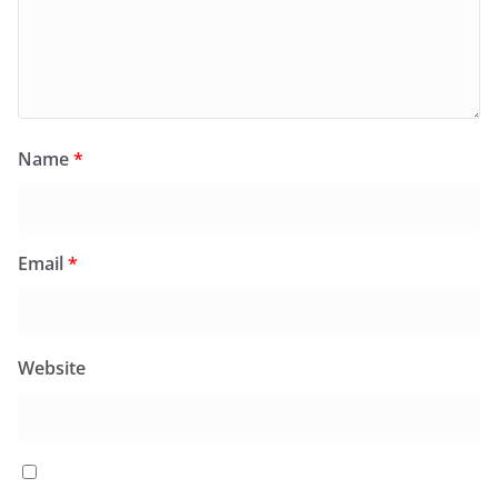
Name
*
Email
*
Website