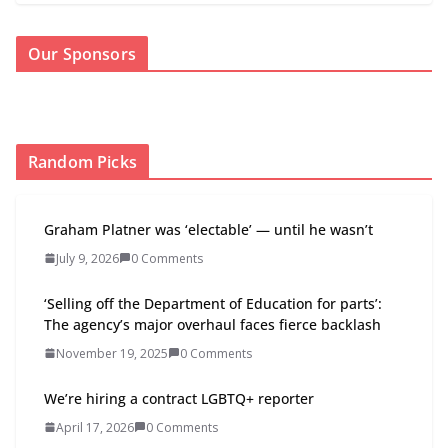
Our Sponsors
Random Picks
Graham Platner was ‘electable’ — until he wasn’t
July 9, 2026
0 Comments
‘Selling off the Department of Education for parts’:
The agency’s major overhaul faces fierce backlash
November 19, 2025
0 Comments
We’re hiring a contract LGBTQ+ reporter
April 17, 2026
0 Comments