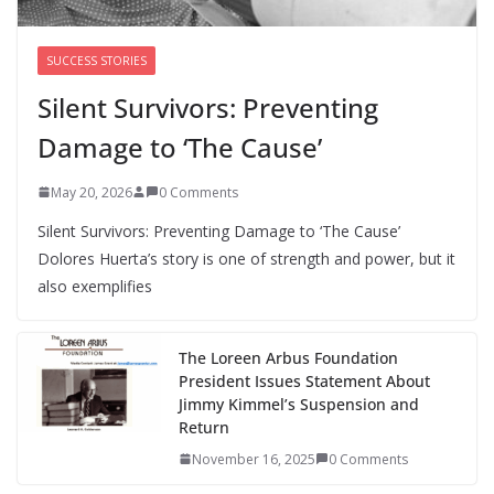
SUCCESS STORIES
Silent Survivors: Preventing
Damage to ‘The Cause’
May 20, 2026
0 Comments
Silent Survivors: Preventing Damage to ‘The Cause’
Dolores Huerta’s story is one of strength and power, but it
also exemplifies
The Loreen Arbus Foundation
President Issues Statement About
Jimmy Kimmel’s Suspension and
Return
November 16, 2025
0 Comments