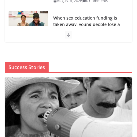
August 6, 2026
0 Comments
When sex education funding is
taken away, young people lose a
safe space
August 6, 2026
0 Comments
The first Black woman to lead the CDC will face an
uphill battle in restoring trust
Success Stories
August 5, 2026
0 Comments
Trump’s attorney general pick hints at making
national abortion restrictions a priority
August 5, 2026
0 Comments
We’re hiring four new roles at The 19th
August 7, 2026
0 Comments