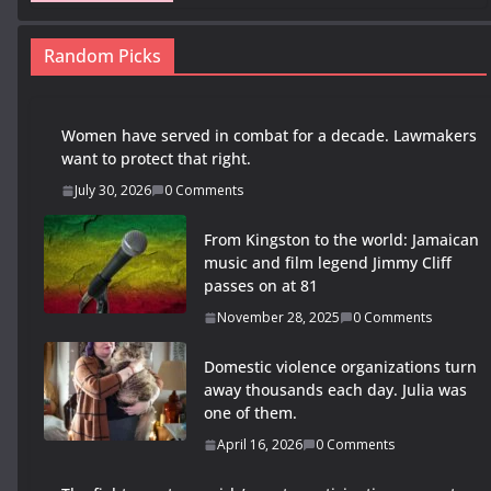
Random Picks
Women have served in combat for a decade. Lawmakers
want to protect that right.
July 30, 2026
0 Comments
From Kingston to the world: Jamaican
music and film legend Jimmy Cliff
passes on at 81
November 28, 2025
0 Comments
Domestic violence organizations turn
away thousands each day. Julia was
one of them.
April 16, 2026
0 Comments