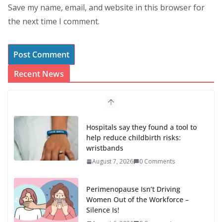
Save my name, email, and website in this browser for
the next time I comment.
Recent News
Hospitals say they found a tool to
help reduce childbirth risks:
wristbands
August 7, 2026
0 Comments
Perimenopause Isn’t Driving
Women Out of the Workforce –
Silence Is!