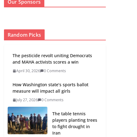
Our Sponsors
Random Picks
The pesticide revolt uniting Democrats
and MAHA activists scores a win
April 30, 2026
0 Comments
How Washington state’s sports ballot
measure will impact all girls
July 27, 2026
0 Comments
The table tennis
players planting trees
to fight drought in
Iran