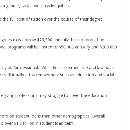
en gender, racial and class inequities.
the full cost of tuition over the course of their degree
egrees may borrow $20,500 annually, but no more than
ional programs will be limited to $50,000 annually and $200,000
ify as “professional.” While fields like medicine and law have
e traditionally attracted women, such as education and social
regiving professions may struggle to cover the education
 more on student loans than other demographics. Overall,
 over $1.8 trillion in student loan debt.