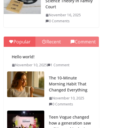
Science Theory in Family
Court
November 16, 2025
0 Comments
Popular
Recent
Comment
Hello world!
November 10, 2025
1 Comment
The 10-Minute
Morning Habit That
Changed Everything
November 10, 2025
0 Comments
Teen Vogue changed
how a generation saw