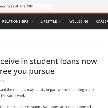
Hospitals say they found a tool to help reduce childbirth risks: wristbands
RELATIONSHIPS
LIFESTYLE
WELLBEING
CAREE
eive in student loans now
ree you pursue
nts
 and the changes may heavily impact women pursuing higher
 like social work.
y the Trump administration’s sweeping tax-and-spending bill