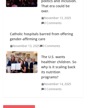
politics and inclusion.
That era could be
over.
November 13, 2025
0 Comments
Catholic hospitals barred from offering
gender-affirming care
November 13, 2025
0 Comments
The U.S. wants
healthier children. So
why is it scaling back
its nutrition
programs?
November 14, 2025
0 Comments