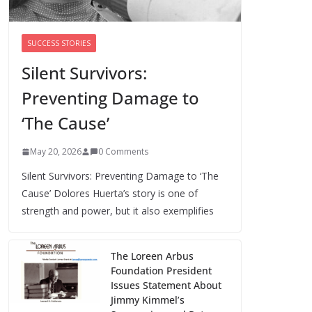
Trump’s attorney general pick hints at
making national abortion restrictions a
SUCCESS STORIES
priority
Silent Survivors:
August 5, 2026
0 Comments
Preventing Damage to
We’re hiring four new roles at The 19th
‘The Cause’
August 7, 2026
0 Comments
May 20, 2026
0 Comments
Silent Survivors: Preventing Damage to ‘The
Cause’ Dolores Huerta’s story is one of
strength and power, but it also exemplifies
The Loreen Arbus
Foundation President
Issues Statement About
Jimmy Kimmel’s