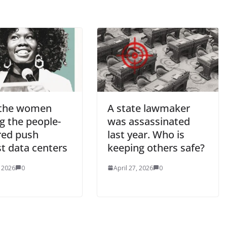
the women
A state lawmaker
g the people-
was assassinated
ed push
last year. Who is
t data centers
keeping others safe?
, 2026
0
April 27, 2026
0