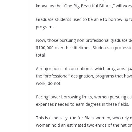
known as the “One Big Beautiful Bill Act,” will wors
Graduate students used to be able to borrow up to 
programs.
Now, those pursuing non-professional graduate d
$100,000 over their lifetimes. Students in profess
total.
A major point of contention is which programs qual
the “professional” designation, programs that hav
work, do not.
Facing lower borrowing limits, women pursuing ca
expenses needed to earn degrees in these fields.
This is especially true for Black women, who rely
women hold an estimated two-thirds of the nation’s