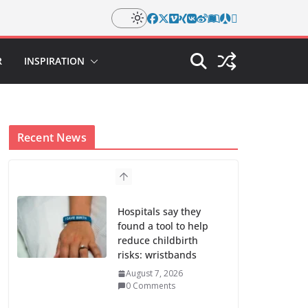
R
INSPIRATION
Recent News
Hospitals say they
found a tool to help
reduce childbirth
risks: wristbands
August 7, 2026
0 Comments