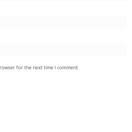
browser for the next time I comment.