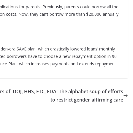
lications for parents. Previously, parents could borrow all the
ion costs. Now, they can’t borrow more than $20,000 annually
iden-era SAVE plan, which drastically lowered loans’ monthly
cted borrowers have to choose a new repayment option in 90
tance Plan, which increases payments and extends repayment
rs of
DOJ, HHS, FTC, FDA: The alphabet soup of efforts
to restrict gender-affirming care