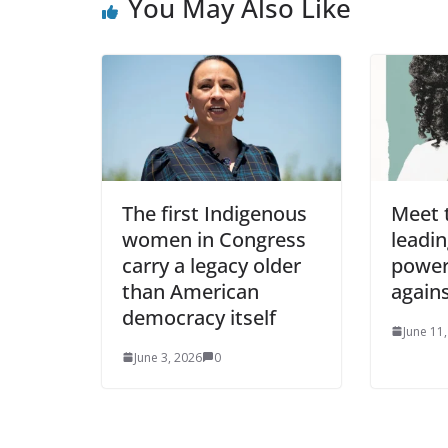
You May Also Like
The first Indigenous
Meet 
women in Congress
leadin
carry a legacy older
power
than American
agains
democracy itself
June 11
June 3, 2026
0