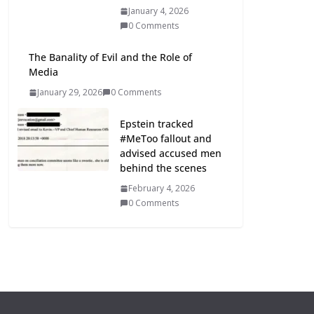
January 4, 2026
0 Comments
The Banality of Evil and the Role of
Media
January 29, 2026
0 Comments
Epstein tracked
#MeToo fallout and
advised accused men
behind the scenes
February 4, 2026
0 Comments