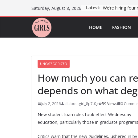
Skip
Latest:
Saturday, August 8, 2026
to
content
HOME
FASHION
UNCATEGORIZED
How much you can rec
depends on what deg
July 2, 2026
allaboutgirl_8p7t0g
59 Views
0 Comme
New student loan rules took effect Wednesday —
education, particularly those in graduate programs
Critics warn that the new guidelines, ushered in b