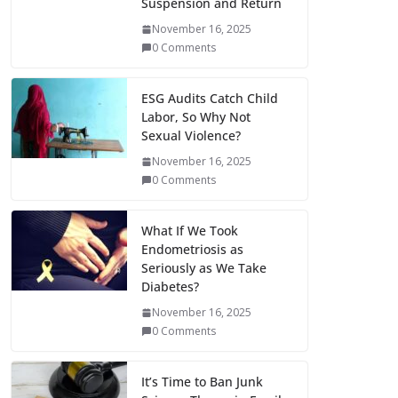
Suspension and Return
November 16, 2025
0 Comments
ESG Audits Catch Child
Labor, So Why Not
Sexual Violence?
November 16, 2025
0 Comments
What If We Took
Endometriosis as
Seriously as We Take
Diabetes?
November 16, 2025
0 Comments
It’s Time to Ban Junk