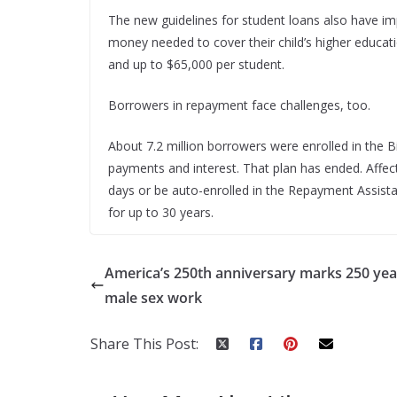
The new guidelines for student loans also have imp
money needed to cover their child’s higher educat
and up to $65,000 per student.
Borrowers in repayment face challenges, too.
About 7.2 million borrowers were enrolled in the B
payments and interest. That plan has ended. Affe
days or be auto-enrolled in the Repayment Assis
for up to 30 years.
America’s 250th anniversary marks 250 yea
male sex work
Share This Post: