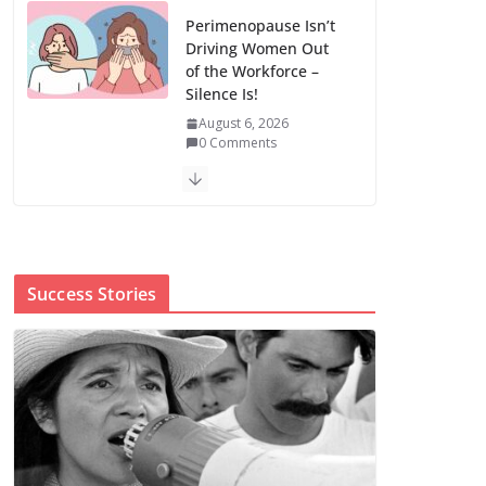
Perimenopause Isn’t
Driving Women Out
of the Workforce –
Silence Is!
August 6, 2026
0 Comments
When sex education
funding is taken
away, young people
lose a safe space
Success Stories
August 6, 2026
0 Comments
The first Black woman to lead the CDC
will face an uphill battle in restoring
trust
August 5, 2026
0 Comments