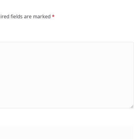
ired fields are marked
*