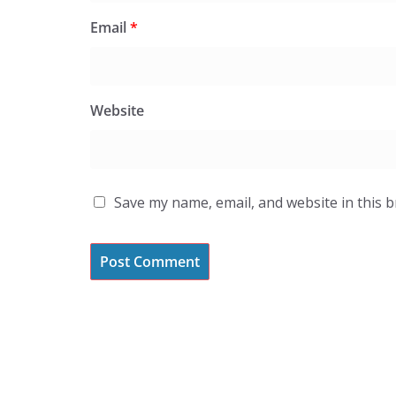
Email
*
Website
Save my name, email, and website in this 