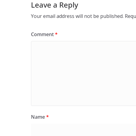
Leave a Reply
Your email address will not be published.
Requ
Comment
*
Name
*