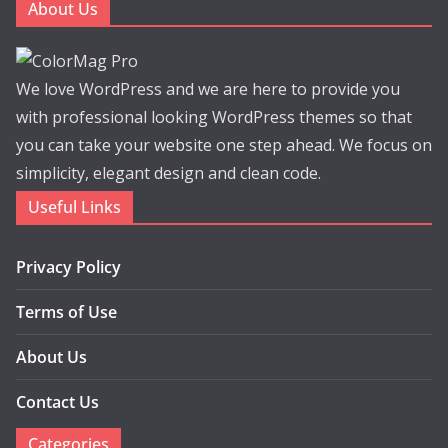
About Us
We love WordPress and we are here to provide you
with professional looking WordPress themes so that
you can take your website one step ahead. We focus on
simplicity, elegant design and clean code.
Useful Links
Privacy Policy
Terms of Use
About Us
Contact Us
Categories