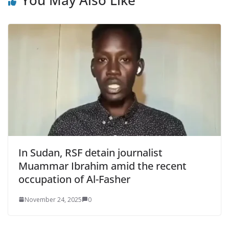
You May Also Like
In Sudan, RSF detain journalist
Muammar Ibrahim amid the recent
occupation of Al-Fasher
November 24, 2025
0