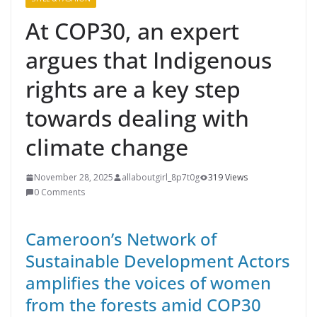
At COP30, an expert
argues that Indigenous
rights are a key step
towards dealing with
climate change
November 28, 2025
allaboutgirl_8p7t0g
319 Views
0 Comments
Cameroon’s Network of
Sustainable Development Actors
amplifies the voices of women
from the forests amid COP30