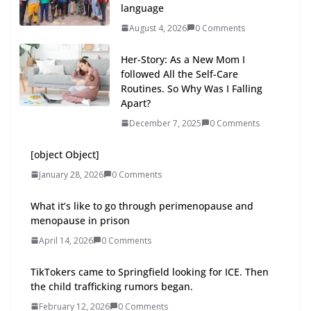
language
August 4, 2026
0 Comments
Her-Story: As a New Mom I
followed All the Self-Care
Routines. So Why Was I Falling
Apart?
December 7, 2025
0 Comments
[object Object]
January 28, 2026
0 Comments
What it’s like to go through perimenopause and
menopause in prison
April 14, 2026
0 Comments
TikTokers came to Springfield looking for ICE. Then
the child trafficking rumors began.
February 12, 2026
0 Comments