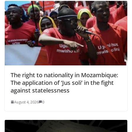
The right to nationality in Mozambique:
The application of ‘Jus soli’ in the fight
against statelessness
August 4, 2026
0