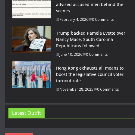
advised accused men behind the
scenes
February 4, 2026
0 Comments
Trump backed Pamela Evette over
Nancy Mace. South Carolina
Republicans followed.
June 10, 2026
0 Comments
Hong Kong exhausts all means to
boost the legislative council voter
turnout rate
November 28, 2025
0 Comments
Latest Outfit