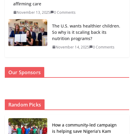
affirming care
November 13, 2025
0 Comments
The U.S. wants healthier children.
So why is it scaling back its
nutrition programs?
November 14, 2025
0 Comments
Our Sponsors
Random Picks
How a community-led campaign
is helping save Nigeria’s Kam