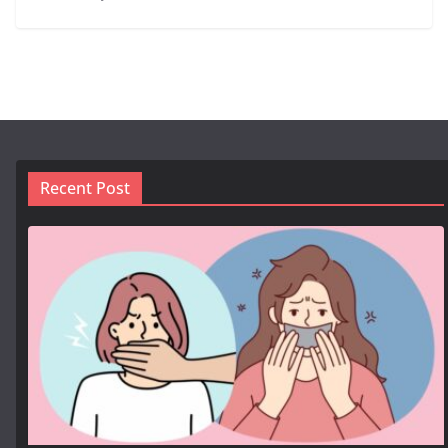
Recent Post