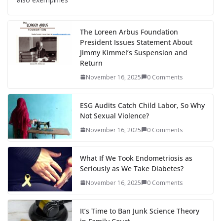
The Loreen Arbus Foundation
President Issues Statement About
Jimmy Kimmel’s Suspension and
Return
November 16, 2025
0 Comments
ESG Audits Catch Child Labor, So Why
Not Sexual Violence?
November 16, 2025
0 Comments
What If We Took Endometriosis as
Seriously as We Take Diabetes?
November 16, 2025
0 Comments
It’s Time to Ban Junk Science Theory