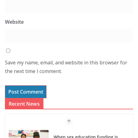
Website
Save my name, email, and website in this browser for
the next time I comment.
Recent News
When sex education funding is