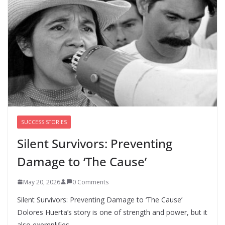
Cori Bush’s primary loss further hurts Black women’s
chances for representation in Congress
August 5, 2026
0 Comments
Perimenopause Isn’t Driving
Women Out of the Workforce –
Silence Is!
August 6, 2026
0 Comments
SUCCESS STORIES
Silent Survivors: Preventing
Damage to ‘The Cause’
May 20, 2026
0 Comments
Silent Survivors: Preventing Damage to ‘The Cause’
Dolores Huerta’s story is one of strength and power, but it
also exemplifies