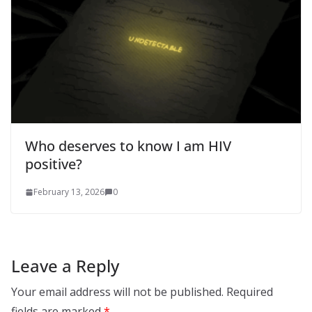
Who deserves to know I am HIV
positive?
February 13, 2026
0
Leave a Reply
Your email address will not be published.
Required
fields are marked
*