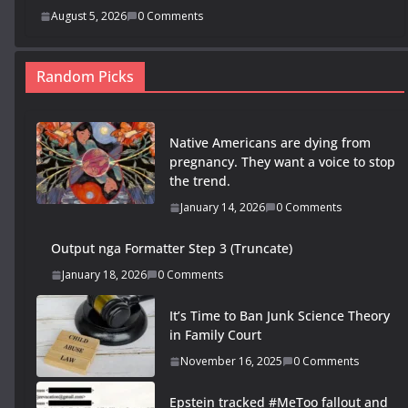
August 5, 2026
0 Comments
Random Picks
Native Americans are dying from
pregnancy. They want a voice to stop
the trend.
January 14, 2026
0 Comments
Output nga Formatter Step 3 (Truncate)
January 18, 2026
0 Comments
It’s Time to Ban Junk Science Theory
in Family Court
November 16, 2025
0 Comments
Epstein tracked #MeToo fallout and