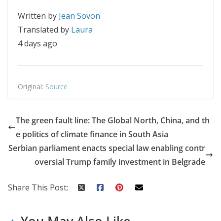
Written by
Jean Sovon
Translated by
Laura
4 days ago
Original:
Source
The green fault line: The Global North, China, and th
e politics of climate finance in South Asia
Serbian parliament enacts special law enabling contr
oversial Trump family investment in Belgrade
Share This Post: