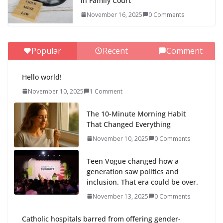
in Family Court
November 16, 2025
0 Comments
Popular
Recent
Comment
Hello world!
November 10, 2025
1 Comment
The 10-Minute Morning Habit
That Changed Everything
November 10, 2025
0 Comments
Teen Vogue changed how a
generation saw politics and
inclusion. That era could be over.
November 13, 2025
0 Comments
Catholic hospitals barred from offering gender-