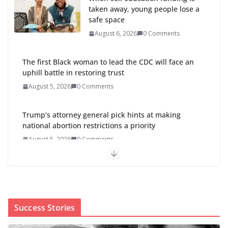
taken away, young people lose a
safe space
August 6, 2026
0 Comments
The first Black woman to lead the CDC will face an
uphill battle in restoring trust
August 5, 2026
0 Comments
Trump’s attorney general pick hints at making
national abortion restrictions a priority
August 5, 2026
0 Comments
Abdul El-Sayed wins Michigan
Senate primary shaped by party
divisions, gender and faith
August 5, 2026
0 Comments
Success Stories