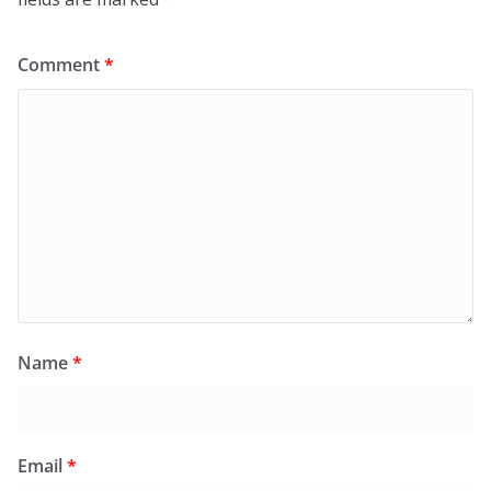
Comment
*
Name
*
Email
*