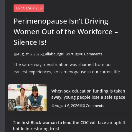
UNCATEGORIZED
Perimenopause Isn’t Driving
Women Out of the Workforce –
Silence Is!
August 6, 2026
allaboutgirl_8p7t0g
0 Comments
The same way menstruation was shamed from our
earliest experiences, so is menopause in our current life.
When sex education funding is taken
away, young people lose a safe space
August 6, 2026
0 Comments
The first Black woman to lead the CDC will face an uphill
battle in restoring trust