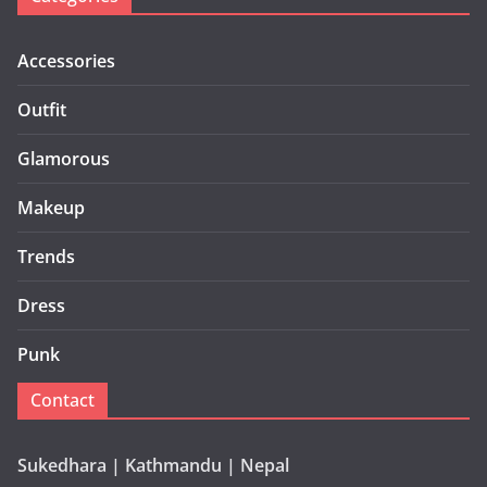
Accessories
Outfit
Glamorous
Makeup
Trends
Dress
Punk
Contact
Sukedhara | Kathmandu | Nepal