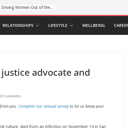
When sex education funding is taken away, young people lose a safe space
RELATIONSHIPS
LIFESTYLE
WELLBEING
CAREE
y justice advocate and
0 Comments
 from you.
Complete our annual survey
to let us know your
e and culture, died from an infection on November 14 in San