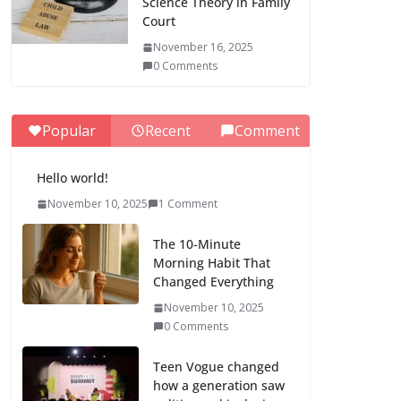
Science Theory in Family
Court
November 16, 2025
0 Comments
Popular
Recent
Comment
Hello world!
November 10, 2025
1 Comment
The 10-Minute
Morning Habit That
Changed Everything
November 10, 2025
0 Comments
Teen Vogue changed
how a generation saw