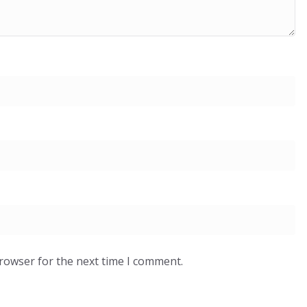
browser for the next time I comment.