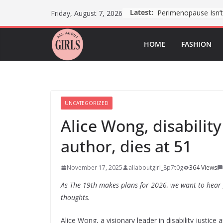
Skip
Latest:
Friday, August 7, 2026
to
content
HOME
FASHION
UNCATEGORIZED
Alice Wong, disabilit
author, dies at 51
November 17, 2025
allaboutgirl_8p7t0g
364 Views
As The 19th makes plans for 2026, we want to hear
thoughts.
Alice Wong, a visionary leader in disability justic