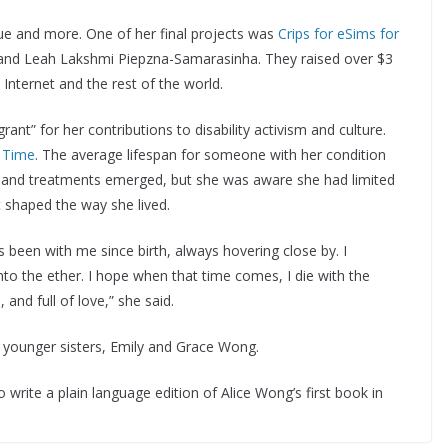
e and more. One of her final projects was
Crips for eSims for
i and Leah Lakshmi Piepzna-Samarasinha. They raised over $3
e Internet and the rest of the world.
t” for her contributions to disability activism and culture.
r
Time
. The average lifespan for someone with her condition
s and treatments emerged, but she was aware she had limited
t shaped the way she lived.
 been with me since birth, always hovering close by. I
nto the ether. I hope when that time comes, I die with the
l, and full of love,” she said.
er younger sisters, Emily and Grace Wong.
write a plain language edition of Alice Wong’s first book in