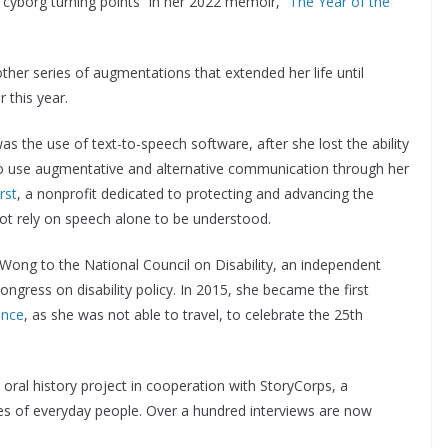
“cyborg turning points” in her 2022 memoir, “
The Year of the
her series of augmentations that extended her life until
r this year.
the use of text-to-speech software, after she lost the ability
 use augmentative and alternative communication through her
rst
, a nonprofit dedicated to protecting and advancing the
ot rely on speech alone to be understood.
ong to the National Council on Disability, an independent
gress on disability policy. In 2015, she became the first
ence
, as she was not able to travel, to celebrate the 25th
n oral history project in cooperation with StoryCorps, a
ries of everyday people. Over a hundred interviews are now