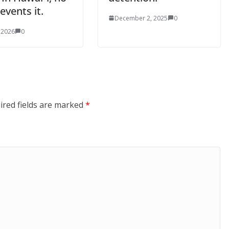
events it.
December 2, 2025
0
 2026
0
ired fields are marked
*