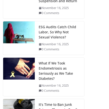
Suspension and Return
November 16, 2025
0 Comments
ESG Audits Catch Child
Labor, So Why Not
Sexual Violence?
November 16, 2025
0 Comments
What If We Took
Endometriosis as
Seriously as We Take
Diabetes?
November 16, 2025
0 Comments
It’s Time to Ban Junk