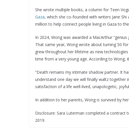
She wrote multiple books, a column for Teen Vogu
Gaza
, which she co-founded with writers Jane Sh
million to help connect people living in Gaza to th
In 2024, Wong was awarded a MacArthur “genius gran
That same year, Wong wrote about turning 50 fo
grew throughout her lifetime as new technologie
time from a very young age. According to Wong, i
“Death remains my intimate shadow partner. It has
understand one day we will finally waltz together i
satisfaction of a life well-lived, unapologetic, joyfu
In addition to her parents, Wong is survived by h
Disclosure: Sara Luterman completed a contract to 
2019.