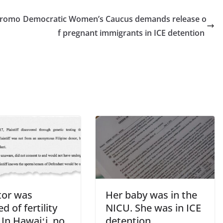
 promo
Democratic Women’s Caucus demands release o
f pregnant immigrants in ICE detention
tor was
Her baby was in the
d of fertility
NICU. She was in ICE
 In Hawaiʻi, no
detention.