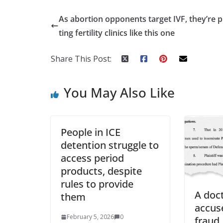
As abortion opponents target IVF, they’re
ting fertility clinics like this one
Share This Post:
You May Also Like
People in ICE
detention struggle to
access period
products, despite
rules to provide
A doc
them
accuse
February 5, 2026
0
fraud.