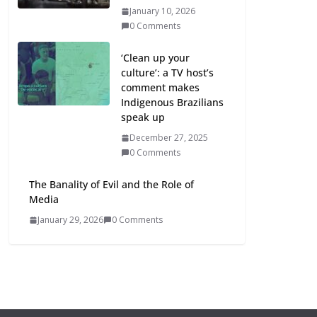
January 10, 2026
0 Comments
‘Clean up your
culture’: a TV host’s
comment makes
Indigenous Brazilians
speak up
December 27, 2025
0 Comments
The Banality of Evil and the Role of
Media
January 29, 2026
0 Comments