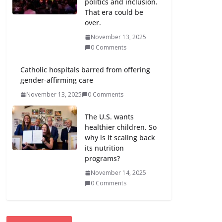
politics and inclusion.
That era could be
over.
November 13, 2025
0 Comments
Catholic hospitals barred from offering
gender-affirming care
November 13, 2025
0 Comments
The U.S. wants
healthier children. So
why is it scaling back
its nutrition
programs?
November 14, 2025
0 Comments