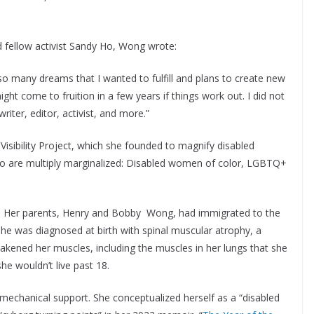
 fellow activist Sandy Ho, Wong wrote:
e so many dreams that I wanted to fulfill and plans to create new
ght come to fruition in a few years if things work out. I did not
writer, editor, activist, and more.”
Visibility Project, which she founded to magnify disabled
 who are multiply marginalized: Disabled women of color, LGBTQ+
. Her parents, Henry and Bobby Wong, had immigrated to the
he was diagnosed at birth with spinal muscular atrophy, a
kened her muscles, including the muscles in her lungs that she
he wouldn’t live past 18.
mechanical support. She conceptualized herself as a “disabled