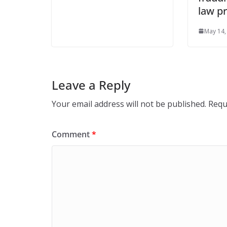
law pr
May 14,
Leave a Reply
Your email address will not be published.
Requ
Comment
*