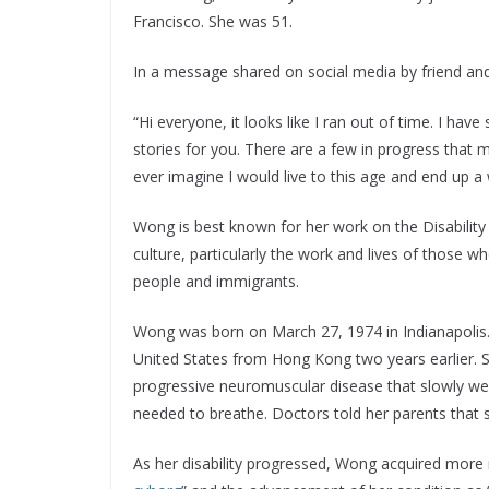
Francisco. She was 51.
In a message shared on social media by friend and
“Hi everyone, it looks like I ran out of time. I hav
stories for you. There are a few in progress that mi
ever imagine I would live to this age and end up a 
Wong is best known for her work on the Disability 
culture, particularly the work and lives of those
people and immigrants.
Wong was born on March 27, 1974 in Indianapolis
United States from Hong Kong two years earlier. S
progressive neuromuscular disease that slowly wea
needed to breathe. Doctors told her parents that s
As her disability progressed, Wong acquired more 