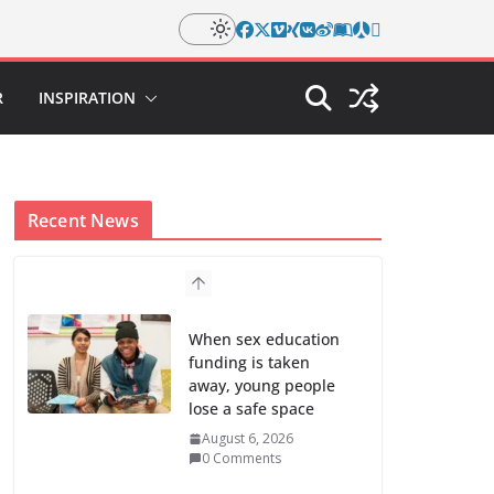
R
INSPIRATION
Recent News
When sex education
funding is taken
away, young people
lose a safe space
August 6, 2026
0 Comments