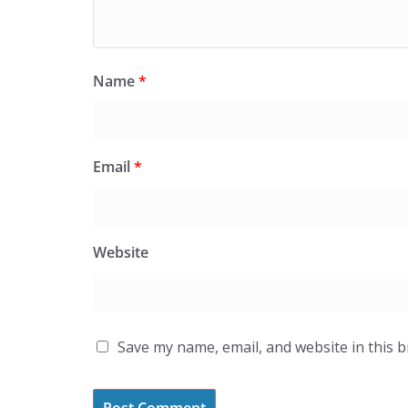
Name
*
Email
*
Website
Save my name, email, and website in this 