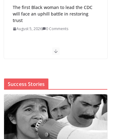
The first Black woman to lead the CDC
will face an uphill battle in restoring
trust
August 5, 2026
0 Comments
Trump’s attorney general pick hints at
making national abortion restrictions a
priority
August 5, 2026
0 Comments
Success Stories
Abdul El-Sayed wins
Michigan Senate
primary shaped by
party divisions,
gender and faith
August 5, 2026
0 Comments