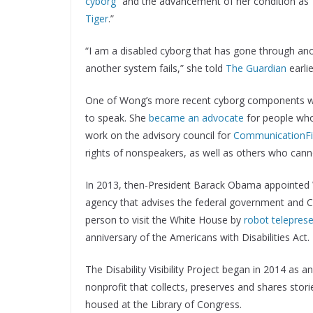
cyborg
” and the advancement of her condition as 
Tiger
.”
“I am a disabled cyborg that has gone through anot
another system fails,” she told
The Guardian
earlie
One of Wong’s more recent cyborg components was 
to speak. She
became an advocate
for people who
work on the advisory council for
CommunicationFi
rights of nonspeakers, as well as others who cann
In 2013, then-President Barack Obama appointed W
agency that advises the federal government and Con
person to visit the White House by
robot telepres
anniversary of the Americans with Disabilities Act.
The Disability Visibility Project began in 2014 as a
nonprofit that collects, preserves and shares sto
housed at the Library of Congress.