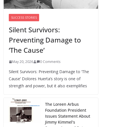
Cori Bush’s primary loss further hurts
Black women’s chances for
representation in Congress
SUCCESS STORIES
August 5, 2026
0 Comments
Silent Survivors:
Preventing Damage to
Perimenopause Isn’t
Driving Women Out
‘The Cause’
of the Workforce –
Silence Is!
May 20, 2026
0 Comments
August 6, 2026
0 Comments
Silent Survivors: Preventing Damage to ‘The
Cause’ Dolores Huerta’s story is one of
strength and power, but it also exemplifies
The Loreen Arbus
Foundation President
Issues Statement About
Jimmy Kimmel’s