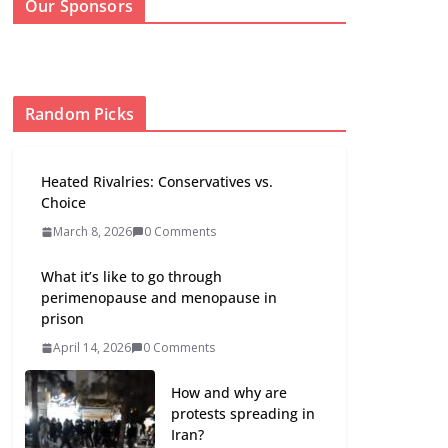
Our Sponsors
Random Picks
Heated Rivalries: Conservatives vs.
Choice
March 8, 2026
0 Comments
What it’s like to go through
perimenopause and menopause in
prison
April 14, 2026
0 Comments
How and why are
protests spreading in
Iran?