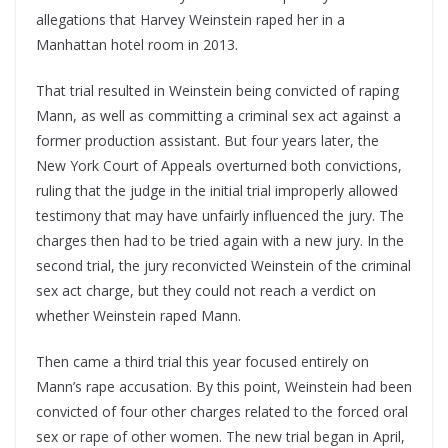
allegations that Harvey Weinstein raped her in a
Manhattan hotel room in 2013.
That trial resulted in Weinstein being convicted of raping
Mann, as well as committing a criminal sex act against a
former production assistant. But four years later, the
New York Court of Appeals overturned both convictions,
ruling that the judge in the initial trial improperly allowed
testimony that may have unfairly influenced the jury. The
charges then had to be tried again with a new jury. In the
second trial, the jury reconvicted Weinstein of the criminal
sex act charge, but they could not reach a verdict on
whether Weinstein raped Mann.
Then came a third trial this year focused entirely on
Mann’s rape accusation. By this point, Weinstein had been
convicted of four other charges related to the forced oral
sex or rape of other women. The new trial began in April,