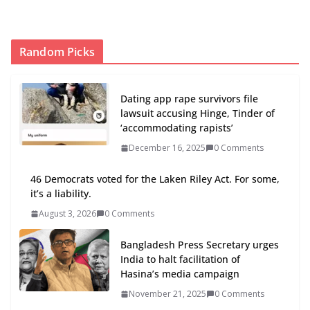
Random Picks
Dating app rape survivors file
lawsuit accusing Hinge, Tinder of
‘accommodating rapists’
December 16, 2025
0 Comments
46 Democrats voted for the Laken Riley Act. For some,
it’s a liability.
August 3, 2026
0 Comments
Bangladesh Press Secretary urges
India to halt facilitation of
Hasina’s media campaign
November 21, 2025
0 Comments