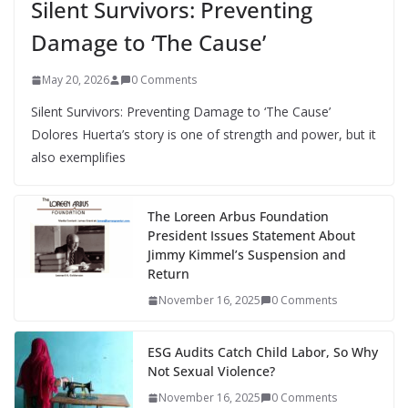
Silent Survivors: Preventing
Damage to ‘The Cause’
May 20, 2026
0 Comments
Silent Survivors: Preventing Damage to ‘The Cause’
Dolores Huerta’s story is one of strength and power, but it
also exemplifies
The Loreen Arbus Foundation
President Issues Statement About
Jimmy Kimmel’s Suspension and
Return
November 16, 2025
0 Comments
ESG Audits Catch Child Labor, So Why
Not Sexual Violence?
November 16, 2025
0 Comments