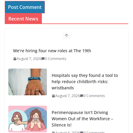
Recent News
We’re hiring four new roles at The 19th
August 7, 2026
0 Comments
Hospitals say they found a tool to
help reduce childbirth risks:
wristbands
August 7, 2026
0 Comments
Perimenopause Isn’t Driving
Women Out of the Workforce –
Silence Is!
August 6, 2026
0 Comments