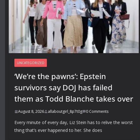
UNCATEGORIZED
‘We’re the pawns’: Epstein
survivors say DOJ has failed
them as Todd Blanche takes over
August 8, 2026
allaboutgirl_8p7t0g
0 Comments
Every minute of every day, Liz Stein has to relive the worst
thing that’s ever happened to her. She does