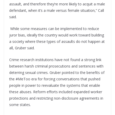
assault, and therefore they’re more likely to acquit a male
defendant, when it’s a male versus female situation,” Call
said.
While some measures can be implemented to reduce
juror bias, ideally the country would work toward building
a society where these types of assaults do not happen at
all, Gruber said.
Crime research institutions have not found a strong link
between harsh criminal prosecutions and sentences with
deterring sexual crimes. Gruber pointed to the benefits of
the #MeToo era for forcing conversations that pushed
people in power to reevaluate the systems that enable
these abuses. Reform efforts included expanded worker
protections and restricting non-disclosure agreements in
some states.