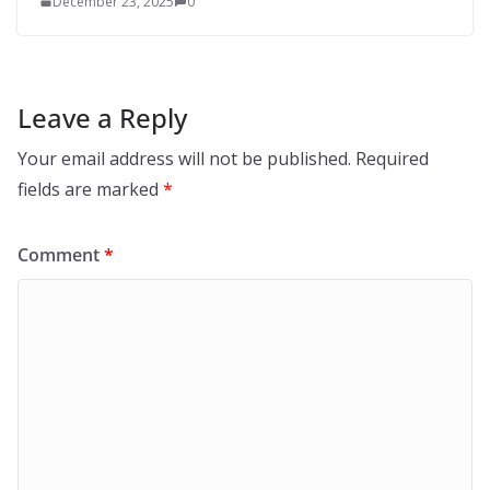
December 23, 2025
0
Leave a Reply
Your email address will not be published.
Required
fields are marked
*
Comment
*