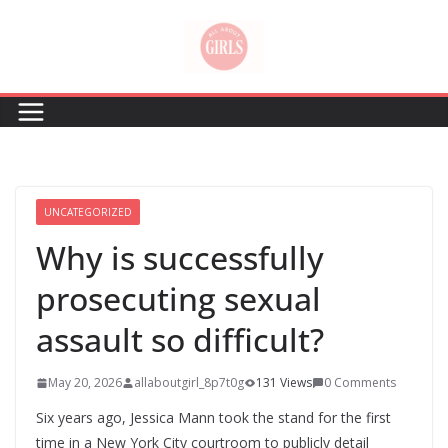
Skip
to
content
UNCATEGORIZED
Why is successfully
prosecuting sexual
assault so difficult?
May 20, 2026
allaboutgirl_8p7t0g
131 Views
0 Comments
Six years ago, Jessica Mann took the stand for the first
time in a New York City courtroom to publicly detail