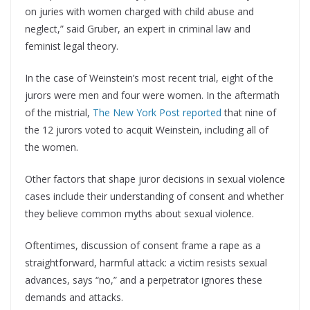
on juries with women charged with child abuse and
neglect,” said Gruber, an expert in criminal law and
feminist legal theory.
In the case of Weinstein’s most recent trial, eight of the
jurors were men and four were women. In the aftermath
of the mistrial,
The New York Post reported
that nine of
the 12 jurors voted to acquit Weinstein, including all of
the women.
Other factors that shape juror decisions in sexual violence
cases include their understanding of consent and whether
they believe common myths about sexual violence.
Oftentimes, discussion of consent frame a rape as a
straightforward, harmful attack: a victim resists sexual
advances, says “no,” and a perpetrator ignores these
demands and attacks.