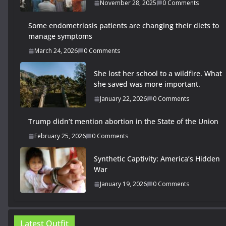
November 28, 2025
0 Comments
Some endometriosis patients are changing their diets to
manage symptoms
March 24, 2026
0 Comments
She lost her school to a wildfire. What
she saved was more important.
January 22, 2026
0 Comments
Trump didn’t mention abortion in the State of the Union
February 25, 2026
0 Comments
Synthetic Captivity: America’s Hidden
War
January 19, 2026
0 Comments
Latest Outfit