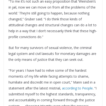
“To me it’s not such an easy proposition that ‘Weinstein’s
in jail, now we can move on from all the problems of the
world.’ They’re still going to happen, because nothing
changed,” Gruber said. “I do think those kinds of
attitudinal changes and structural changes can do a lot to
help in a way that I don’t necessarily think that these high-
profile convictions do.”
But for many survivors of sexual violence, the criminal
legal system and civil lawsuits for monetary damages are
the only means of justice that they can seek out.
“For years I have had to relive some of the hardest
moments of my life while facing attempts to shame,
humiliate and discredit me in open court,” Mann said in a
statement after the latest mistrial,
according to People
. “I
submitted myself to the highest standards, transparency,
and accountability in coming forward through the justice
system — choosing integrity even when the process