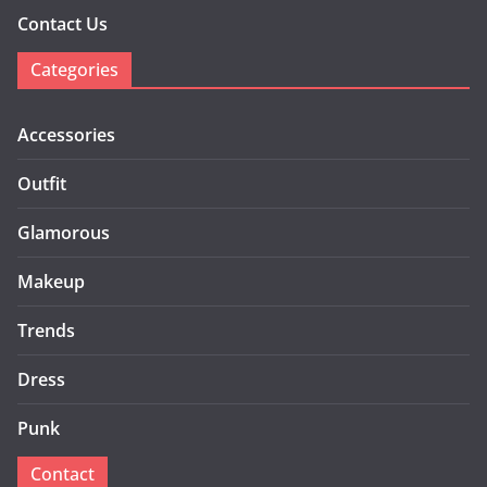
Contact Us
Categories
Accessories
Outfit
Glamorous
Makeup
Trends
Dress
Punk
Contact