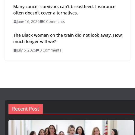
Many cancer survivors can’t breastfeed. Insurance
often doesn’t cover alternatives.
June 16, 2026
0 Comments
The Black woman on the train did not look away. How
much longer will we?
July 6, 2026
0 Comments
Recent Post