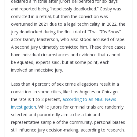
declared a mistrial after jurors deliberated for six days
and reported being “hopelessly deadlocked.” Cosby was
convicted in a retrial, but then the conviction was
overturned in 2021 due to a legal technicality. In 2022, the
jury deadlocked during the first trial of “That ’70s Show”
actor Danny Masterson, who also stood accused of rape.
A second jury ultimately convicted him. These three cases
have individual circumstances and evidence that cannot
be equated, experts said, but at some point, each
involved an indecisive jury.
Less than 4 percent of sex crime allegations result in a
conviction. In some cities, like Los Angeles or Chicago,
the rate is 1 to 2 percent,
according to an NBC News
investigation
. While jurors for criminal trials are randomly
selected and purportedly aim to be a fair and
representative sample of the community, personal biases
still influence jury decision-making, according to research.