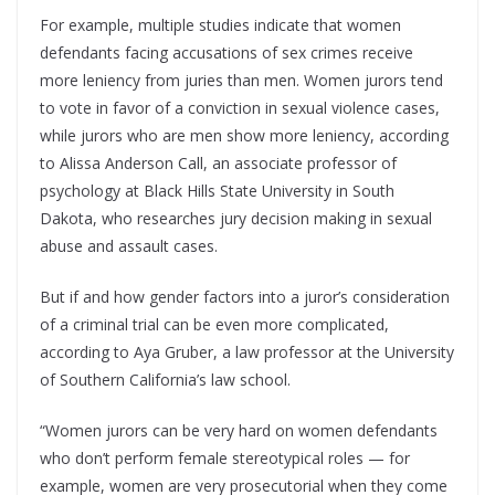
For example, multiple studies indicate that women
defendants facing accusations of sex crimes receive
more leniency from juries than men. Women jurors tend
to vote in favor of a conviction in sexual violence cases,
while jurors who are men show more leniency, according
to Alissa Anderson Call, an associate professor of
psychology at Black Hills State University in South
Dakota, who researches jury decision making in sexual
abuse and assault cases.
But if and how gender factors into a juror’s consideration
of a criminal trial can be even more complicated,
according to Aya Gruber, a law professor at the University
of Southern California’s law school.
“Women jurors can be very hard on women defendants
who don’t perform female stereotypical roles — for
example, women are very prosecutorial when they come