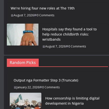
We’re hiring four new roles at The 19th
August 7, 2026
0 Comments
Hospitals say they found a tool to
help reduce childbirth risks:
wristbands
August 7, 2026
0 Comments
Random Picks
Output nga Formatter Step 3 (Truncate)
January 22, 2026
0 Comments
How censorship is limiting digital
development in Nigeria