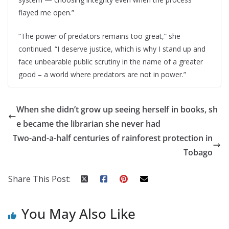
flayed me open.”
“The power of predators remains too great,” she
continued. “I deserve justice, which is why I stand up and
face unbearable public scrutiny in the name of a greater
good – a world where predators are not in power.”
When she didn’t grow up seeing herself in books, sh
e became the librarian she never had
Two-and-a-half centuries of rainforest protection in
Tobago
Share This Post:
You May Also Like