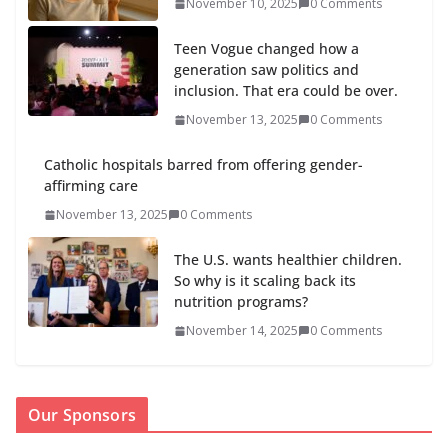
November 10, 2025
0 Comments
Teen Vogue changed how a
generation saw politics and
inclusion. That era could be over.
November 13, 2025
0 Comments
Catholic hospitals barred from offering gender-
affirming care
November 13, 2025
0 Comments
The U.S. wants healthier children.
So why is it scaling back its
nutrition programs?
November 14, 2025
0 Comments
Our Sponsors