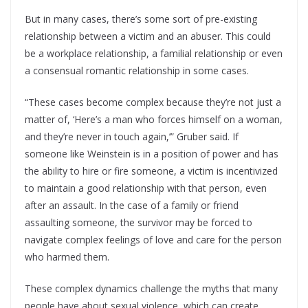
But in many cases, there’s some sort of pre-existing
relationship between a victim and an abuser. This could
be a workplace relationship, a familial relationship or even
a consensual romantic relationship in some cases.
“These cases become complex because they’re not just a
matter of, ‘Here’s a man who forces himself on a woman,
and they’re never in touch again,’” Gruber said. If
someone like Weinstein is in a position of power and has
the ability to hire or fire someone, a victim is incentivized
to maintain a good relationship with that person, even
after an assault. In the case of a family or friend
assaulting someone, the survivor may be forced to
navigate complex feelings of love and care for the person
who harmed them.
These complex dynamics challenge the myths that many
people have about sexual violence, which can create