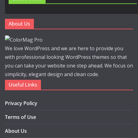
About Us
We love WordPress and we are here to provide you
with professional looking WordPress themes so that
you can take your website one step ahead. We focus on
simplicity, elegant design and clean code.
Useful Links
Privacy Policy
Terms of Use
About Us