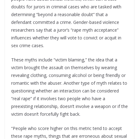
doubts for jurors in criminal cases who are tasked with
determining “beyond a reasonable doubt” that a
defendant committed a crime. Gender-based violence
researchers say that a juror’s “rape myth acceptance”
influences whether they will vote to convict or acquit in
sex crime cases.
These myths include “victim blaming,” the idea that a
victim brought the assault on themselves by wearing
revealing clothing, consuming alcohol or being friendly or
romantic with the abuser. Another type of myth relates to
questioning whether an interaction can be considered
“real rape” if it involves two people who have a
preexisting relationship, doesn’t involve a weapon or if the
victim doesn’t forcefully fight back.
“People who score higher on this metric tend to accept
these rape myths, things that are erroneous about sexual