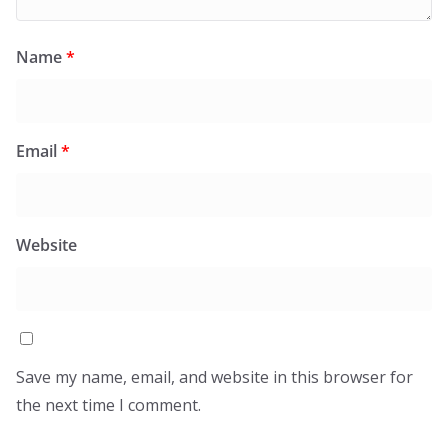
Name
*
Email
*
Website
Save my name, email, and website in this browser for
the next time I comment.