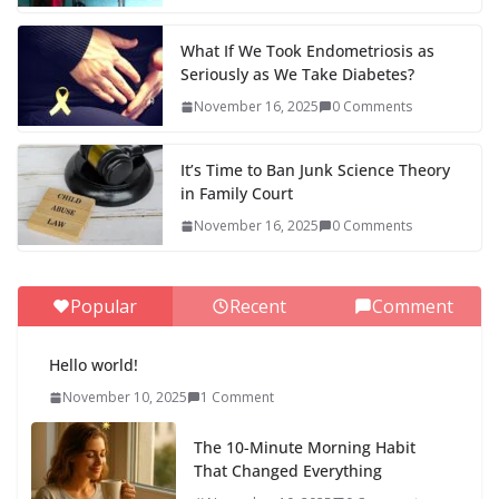
What If We Took Endometriosis as
Seriously as We Take Diabetes?
November 16, 2025
0 Comments
It’s Time to Ban Junk Science Theory
in Family Court
November 16, 2025
0 Comments
Popular
Recent
Comment
Hello world!
November 10, 2025
1 Comment
The 10-Minute Morning Habit
That Changed Everything