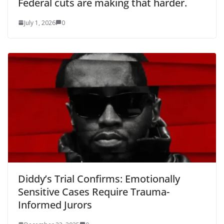
Federal cuts are making that harder.
July 1, 2026
0
Diddy’s Trial Confirms: Emotionally
Sensitive Cases Require Trauma-
Informed Jurors