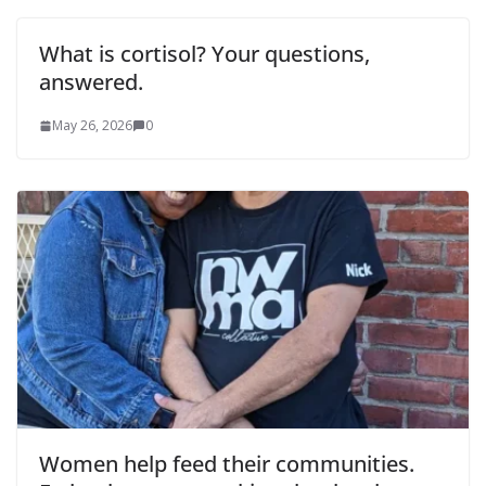
What is cortisol? Your questions,
answered.
May 26, 2026
0
Women help feed their communities.