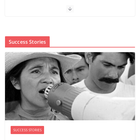
When sex education funding is taken away, young
people lose a safe space
August 6, 2026
0 Comments
Success Stories
The first Black woman to lead the CDC will face an
uphill battle in restoring trust
August 5, 2026
0 Comments
‘We’re the pawns’: Epstein
survivors say DOJ has failed them
as Todd Blanche takes over
August 8, 2026
0 Comments
SUCCESS STORIES