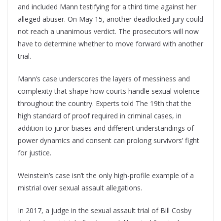
and included Mann testifying for a third time against her
alleged abuser. On May 15, another deadlocked jury could
not reach a unanimous verdict. The prosecutors will now
have to determine whether to move forward with another
trial.
Mann’s case underscores the layers of messiness and
complexity that shape how courts handle sexual violence
throughout the country. Experts told The 19th that the
high standard of proof required in criminal cases, in
addition to juror biases and different understandings of
power dynamics and consent can prolong survivors’ fight
for justice.
Weinstein’s case isn’t the only high-profile example of a
mistrial over sexual assault allegations.
In 2017, a judge in the sexual assault trial of Bill Cosby