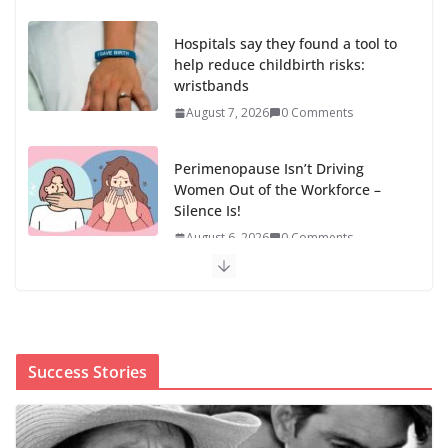
Hospitals say they found a tool to
help reduce childbirth risks:
wristbands
August 7, 2026
0 Comments
Perimenopause Isn’t Driving
Women Out of the Workforce –
Silence Is!
August 6, 2026
0 Comments
When sex education funding is
taken away, young people lose a
safe space
August 6, 2026
0 Comments
Success Stories
The first Black woman to lead the CDC will face an
uphill battle in restoring trust