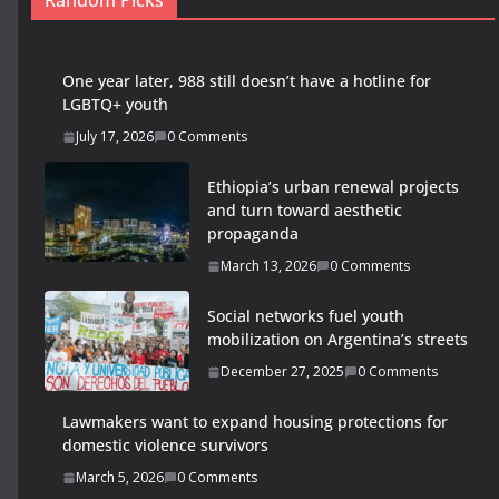
Random Picks
One year later, 988 still doesn’t have a hotline for
LGBTQ+ youth
July 17, 2026
0 Comments
Ethiopia’s urban renewal projects
and turn toward aesthetic
propaganda
March 13, 2026
0 Comments
Social networks fuel youth
mobilization on Argentina’s streets
December 27, 2025
0 Comments
Lawmakers want to expand housing protections for
domestic violence survivors
March 5, 2026
0 Comments