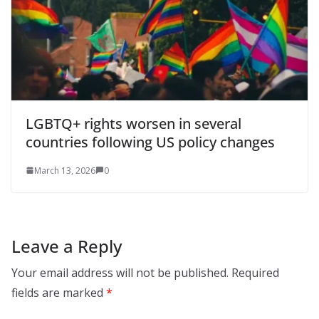
LGBTQ+ rights worsen in several
countries following US policy changes
March 13, 2026
0
Leave a Reply
Your email address will not be published.
Required
fields are marked
*