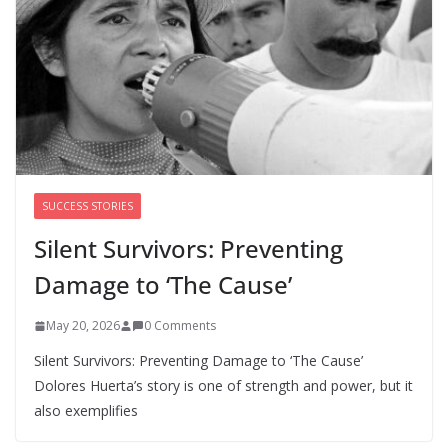
August 5, 2026
0 Comments
‘We’re the pawns’: Epstein
survivors say DOJ has failed them
as Todd Blanche takes over
August 8, 2026
0 Comments
SUCCESS STORIES
Silent Survivors: Preventing
Damage to ‘The Cause’
May 20, 2026
0 Comments
Silent Survivors: Preventing Damage to ‘The Cause’
Dolores Huerta’s story is one of strength and power, but it
also exemplifies