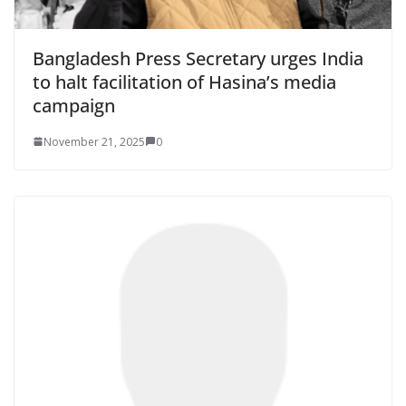
Bangladesh Press Secretary urges India
to halt facilitation of Hasina’s media
campaign
November 21, 2025
0