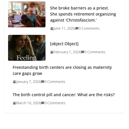
She broke barriers as a priest.
She spends retirement organizing
against ‘Christofascism.’
June 11, 2026
0 Comments
[object Object]
February 1, 2026
0 Comments
Freestanding birth centers are closing as maternity
care gaps grow
January 7, 2026
0 Comments
The birth control pill and cancer: What are the risks?
March 16, 2026
0 Comments