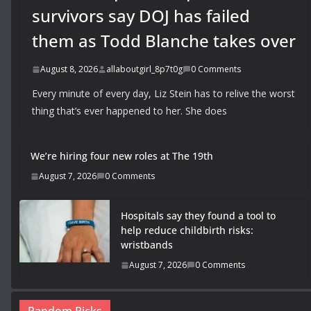
survivors say DOJ has failed
them as Todd Blanche takes over
August 8, 2026
allaboutgirl_8p7t0g
0 Comments
Every minute of every day, Liz Stein has to relive the worst
thing that’s ever happened to her. She does
We’re hiring four new roles at The 19th
August 7, 2026
0 Comments
Hospitals say they found a tool to
help reduce childbirth risks:
wristbands
August 7, 2026
0 Comments