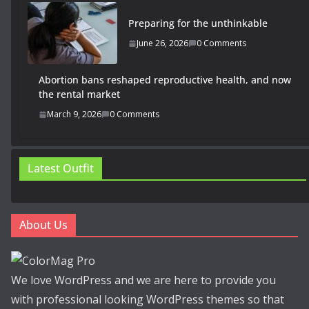
Preparing for the unthinkable
June 26, 2026
0 Comments
Abortion bans reshaped reproductive health, and now
the rental market
March 9, 2026
0 Comments
Latest Outfit
About Us
We love WordPress and we are here to provide you
with professional looking WordPress themes so that