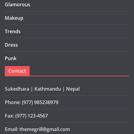
Glamorous
Makeup
Trends
Dress
Punk
Contact
Sukedhara | Kathmandu | Nepal
Phone: (977) 985238979
Fax: (977) 123-4567
Email: themegrill@gmail.com