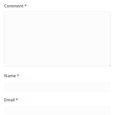
Comment
*
Name
*
Email
*