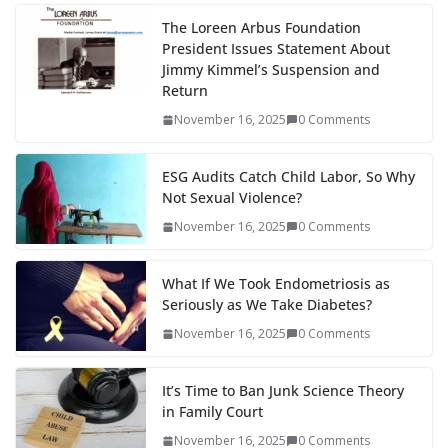
The Loreen Arbus Foundation
President Issues Statement About
Jimmy Kimmel’s Suspension and
Return
November 16, 2025
0 Comments
ESG Audits Catch Child Labor, So Why
Not Sexual Violence?
November 16, 2025
0 Comments
What If We Took Endometriosis as
Seriously as We Take Diabetes?
November 16, 2025
0 Comments
It’s Time to Ban Junk Science Theory
in Family Court
November 16, 2025
0 Comments