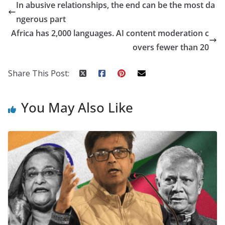
In abusive relationships, the end can be the most da
ngerous part
Africa has 2,000 languages. AI content moderation c
overs fewer than 20
Share This Post:
You May Also Like