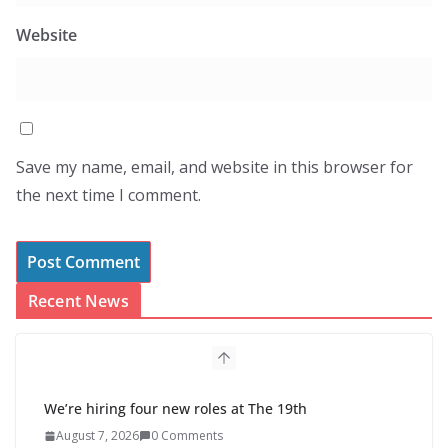
Website
Save my name, email, and website in this browser for
the next time I comment.
Recent News
We’re hiring four new roles at The 19th
August 7, 2026
0 Comments