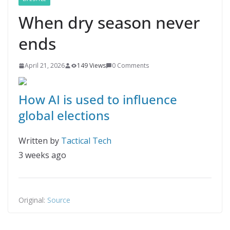
When dry season never
ends
April 21, 2026
149 Views
0 Comments
How AI is used to influence
global elections
Written by
Tactical Tech
3 weeks ago
Original:
Source