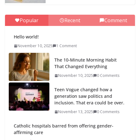
Popular
Recent
Comment
Hello world!
November 10, 2025
1 Comment
The 10-Minute Morning Habit
That Changed Everything
November 10, 2025
0 Comments
Teen Vogue changed how a
generation saw politics and
inclusion. That era could be over.
November 13, 2025
0 Comments
Catholic hospitals barred from offering gender-
affirming care