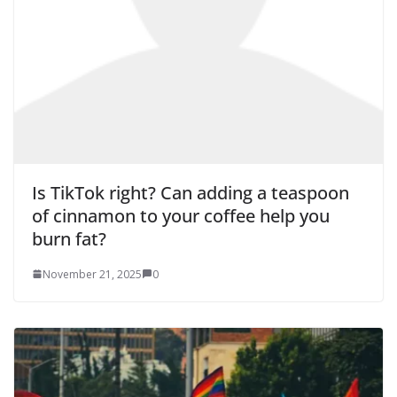
Is TikTok right? Can adding a teaspoon
of cinnamon to your coffee help you
burn fat?
November 21, 2025
0