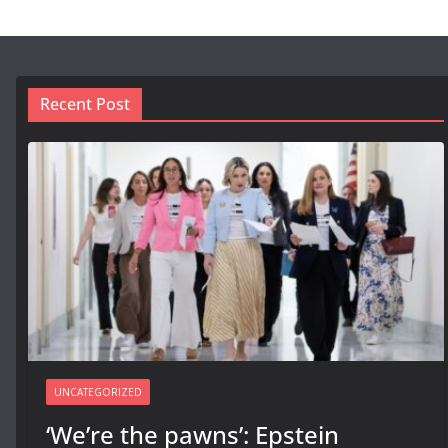
Recent Post
UNCATEGORIZED
‘We’re the pawns’: Epstein