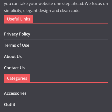
you can take your website one step ahead. We focus on
simplicity, elegant design and clean code.
Useful Links
Privacy Policy
Terms of Use
About Us
Contact Us
Categories
Accessories
Outfit