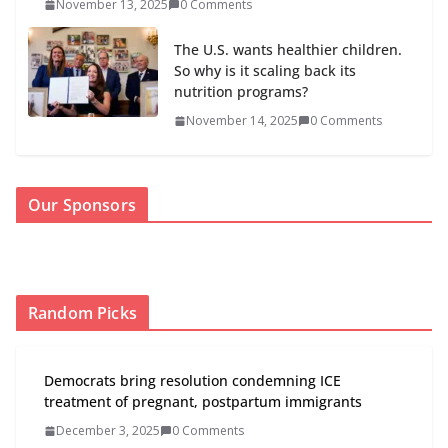
November 13, 2025
0 Comments
The U.S. wants healthier children.
So why is it scaling back its
nutrition programs?
November 14, 2025
0 Comments
Our Sponsors
Random Picks
Democrats bring resolution condemning ICE
treatment of pregnant, postpartum immigrants
December 3, 2025
0 Comments