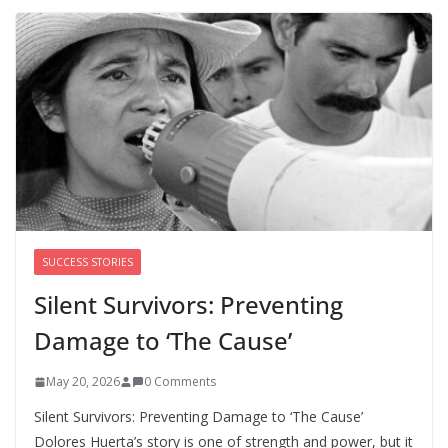
Trump’s attorney general pick hints at making
national abortion restrictions a priority
August 5, 2026
0 Comments
We’re hiring four new roles at The 19th
August 7, 2026
0 Comments
SUCCESS STORIES
Silent Survivors: Preventing
Damage to ‘The Cause’
May 20, 2026
0 Comments
Silent Survivors: Preventing Damage to ‘The Cause’
Dolores Huerta’s story is one of strength and power, but it