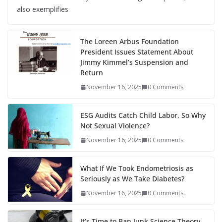
also exemplifies
The Loreen Arbus Foundation
President Issues Statement About
Jimmy Kimmel’s Suspension and
Return
November 16, 2025
0 Comments
ESG Audits Catch Child Labor, So Why
Not Sexual Violence?
November 16, 2025
0 Comments
What If We Took Endometriosis as
Seriously as We Take Diabetes?
November 16, 2025
0 Comments
It’s Time to Ban Junk Science Theory