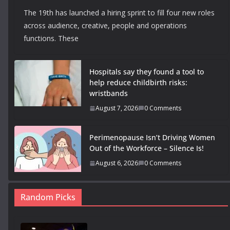
The 19th has launched a hiring sprint to fill four new roles
across audience, creative, people and operations
functions. These
Hospitals say they found a tool to
help reduce childbirth risks:
wristbands
August 7, 2026
0 Comments
Perimenopause Isn’t Driving Women
Out of the Workforce – Silence Is!
August 6, 2026
0 Comments
Random Picks