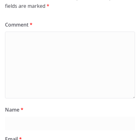
fields are marked
*
Comment
*
Name
*
Email
*