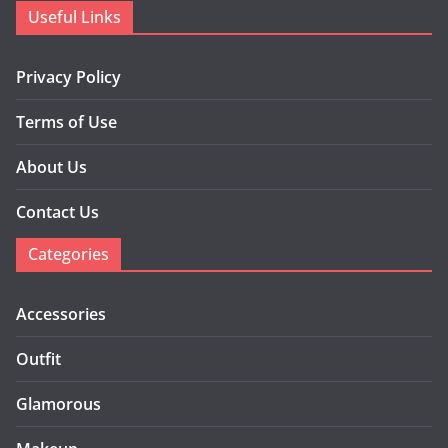
Useful Links
Privacy Policy
Terms of Use
About Us
Contact Us
Categories
Accessories
Outfit
Glamorous