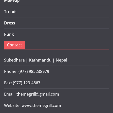
Makeup
Trends
Dress
Punk
Contact
Sukedhara | Kathmandu | Nepal
Phone: (977) 985238979
Fax: (977) 123-4567
Email: themegrill@gmail.com
Website: www.themegrill.com