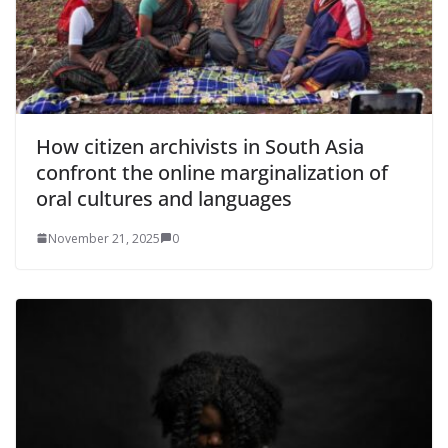
How citizen archivists in South Asia
confront the online marginalization of
oral cultures and languages
November 21, 2025
0