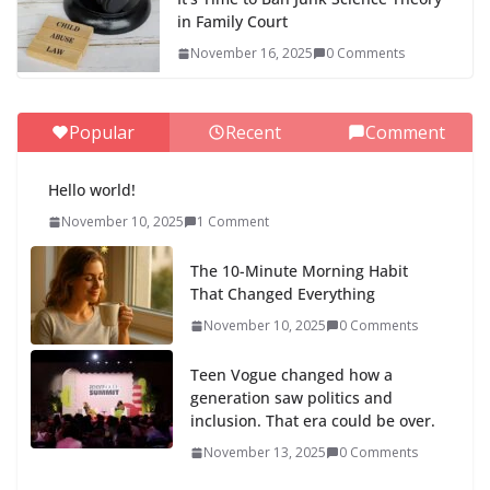
in Family Court
November 16, 2025
0 Comments
Popular
Recent
Comment
Hello world!
November 10, 2025
1 Comment
The 10-Minute Morning Habit
That Changed Everything
November 10, 2025
0 Comments
Teen Vogue changed how a
generation saw politics and
inclusion. That era could be over.
November 13, 2025
0 Comments