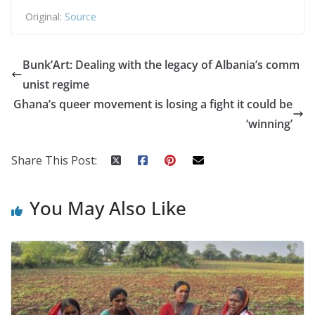
Original:
Source
Bunk’Art: Dealing with the legacy of Albania’s comm
unist regime
Ghana’s queer movement is losing a fight it could be
‘winning’
Share This Post:
You May Also Like