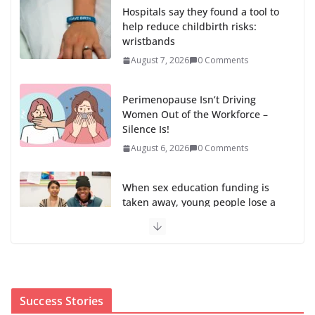
Hospitals say they found a tool to
help reduce childbirth risks:
wristbands
August 7, 2026
0 Comments
Perimenopause Isn’t Driving
Women Out of the Workforce –
Silence Is!
August 6, 2026
0 Comments
When sex education funding is
taken away, young people lose a
safe space
August 6, 2026
0 Comments
The first Black woman to lead the CDC will face an
uphill battle in restoring trust
Success Stories
August 5, 2026
0 Comments