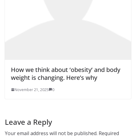
How we think about ‘obesity’ and body
weight is changing. Here’s why
November 21, 2025
0
Leave a Reply
Your email address will not be published.
Required