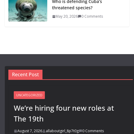
Who is defending Cuba’s
threatened species?
May 20, 2026
0 Comments
Recent Post
UNCATEGORIZED
We’re hiring four new roles at
The 19th
August 7, 2026
allaboutgirl_8p7t0g
0 Comments