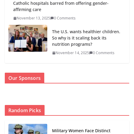
Catholic hospitals barred from offering gender-
affirming care
November 13, 2025
0 Comments
The U.S. wants healthier children.
So why is it scaling back its
nutrition programs?
November 14, 2025
0 Comments
Our Sponsors
Random Picks
Military Women Face Distinct