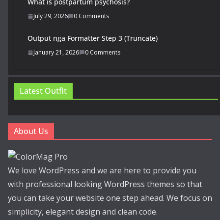
What is postpartum psychosis?
July 29, 2026
0 Comments
Output nga Formatter Step 3 (Truncate)
January 21, 2026
0 Comments
Latest Outfit
About Us
We love WordPress and we are here to provide you
with professional looking WordPress themes so that
you can take your website one step ahead. We focus on
simplicity, elegant design and clean code.