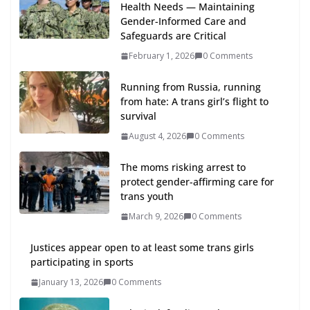
Health Needs — Maintaining
Gender-Informed Care and
Safeguards are Critical
February 1, 2026
0 Comments
Running from Russia, running
from hate: A trans girl’s flight to
survival
August 4, 2026
0 Comments
The moms risking arrest to
protect gender-affirming care for
trans youth
March 9, 2026
0 Comments
Justices appear open to at least some trans girls
participating in sports
January 13, 2026
0 Comments