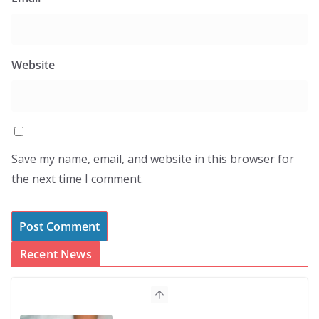
Website
Save my name, email, and website in this browser for
the next time I comment.
Recent News