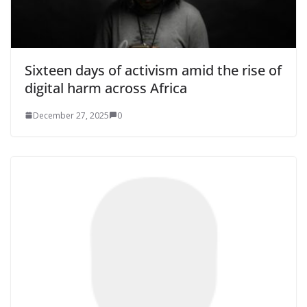
Sixteen days of activism amid the rise of
digital harm across Africa
December 27, 2025
0