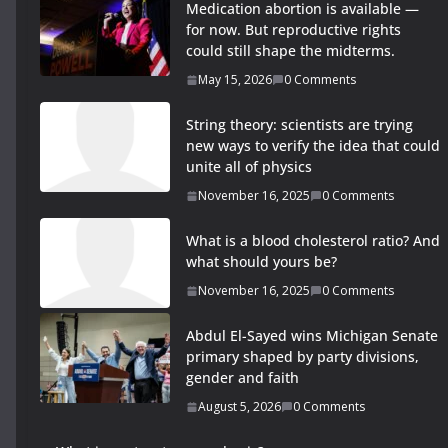
Medication abortion is available —
for now. But reproductive rights
could still shape the midterms.
May 15, 2026
0 Comments
String theory: scientists are trying
new ways to verify the idea that could
unite all of physics
November 16, 2025
0 Comments
What is a blood cholesterol ratio? And
what should yours be?
November 16, 2025
0 Comments
Abdul El-Sayed wins Michigan Senate
primary shaped by party divisions,
gender and faith
August 5, 2026
0 Comments