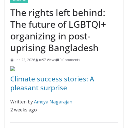
The rights left behind:
The future of LGBTQI+
organizing in post-
uprising Bangladesh
June 23, 2026
97 Views
0 Comments
Climate success stories: A
pleasant surprise
Written by
Ameya Nagarajan
2 weeks ago