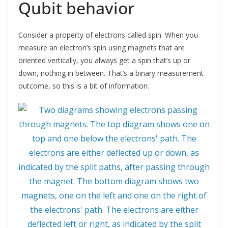
Qubit behavior
Consider a property of electrons called spin. When you
measure an electron’s spin using magnets that are
oriented vertically, you always get a spin that’s up or
down, nothing in between. That’s a binary measurement
outcome, so this is a bit of information.