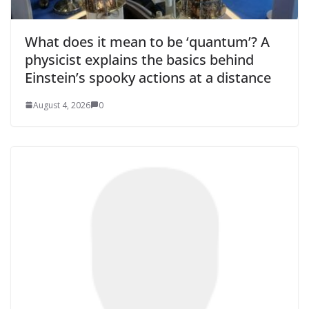
What does it mean to be ‘quantum’? A
physicist explains the basics behind
Einstein’s spooky actions at a distance
August 4, 2026
0