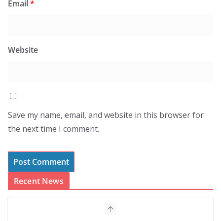
Email
*
Website
Save my name, email, and website in this browser for
the next time I comment.
Recent News