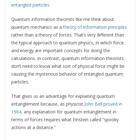
entangled particles
.
Quantum information theorists like me think about
quantum mechanics as a
theory of information principles
rather than a theory of forces. That’s very different than
the typical approach to quantum physics, in which force
and energy are important concepts for doing the
calculations. In contrast, quantum information theorists
don’t need to know what sort of physical force might be
causing the mysterious behavior of entangled quantum
particles.
That gives us an advantage for explaining quantum
entanglement because, as physicist
John Bell proved in
1964
, any explanation for quantum entanglement in
terms of forces requires what Einstein called “spooky
actions at a distance.”