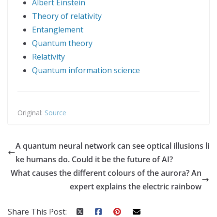
Albert Einstein
Theory of relativity
Entanglement
Quantum theory
Relativity
Quantum information science
Original:
Source
A quantum neural network can see optical illusions li
ke humans do. Could it be the future of AI?
What causes the different colours of the aurora? An
expert explains the electric rainbow
Share This Post: