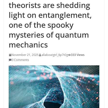
theorists are shedding
light on entanglement,
one of the spooky
mysteries of quantum
mechanics
November 21, 2025
allaboutgirl_8p7t0g
333 Views
0 Comments