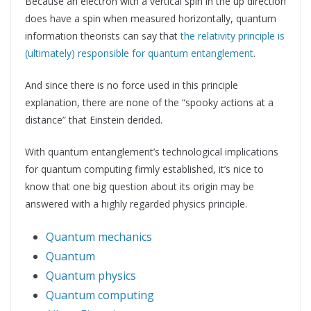
Because an electron with a vertical spin in the up direction
does have a spin when measured horizontally, quantum
information theorists can say that
the relativity principle is
(ultimately) responsible for quantum entanglement
.
And since there is no force used in this principle
explanation, there are none of the “spooky actions at a
distance” that Einstein derided.
With quantum entanglement’s technological implications
for quantum computing firmly established, it’s nice to
know that one big question about its origin may be
answered with a highly regarded physics principle.
Quantum mechanics
Quantum
Quantum physics
Quantum computing