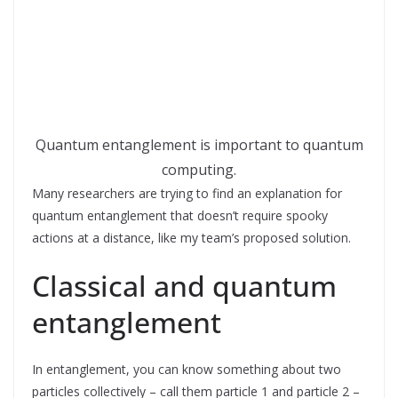
Quantum entanglement is important to quantum
computing.
Many researchers are trying to find an explanation for
quantum entanglement that doesn’t require spooky
actions at a distance, like my team’s proposed solution.
Classical and quantum
entanglement
In entanglement, you can know something about two
particles collectively – call them particle 1 and particle 2 –