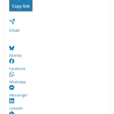
Copy link
Email
Bluesky
Facebook
WhatsApp
Messenger
LinkedIn