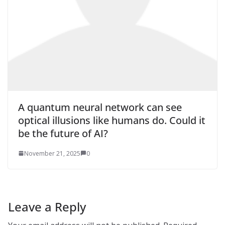
A quantum neural network can see
optical illusions like humans do. Could it
be the future of AI?
November 21, 2025
0
Leave a Reply