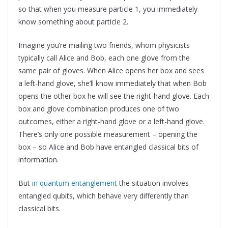
so that when you measure particle 1, you immediately
know something about particle 2.
Imagine you’re mailing two friends, whom physicists
typically call Alice and Bob, each one glove from the
same pair of gloves. When Alice opens her box and sees
a left-hand glove, she’ll know immediately that when Bob
opens the other box he will see the right-hand glove. Each
box and glove combination produces one of two
outcomes, either a right-hand glove or a left-hand glove.
There’s only one possible measurement – opening the
box – so Alice and Bob have entangled classical bits of
information.
But
in quantum entanglement
the situation involves
entangled qubits, which behave very differently than
classical bits.