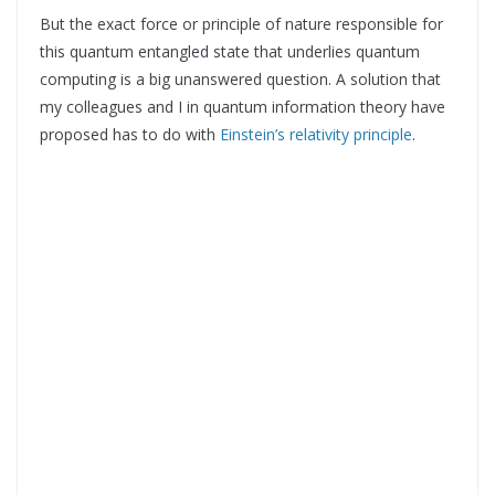
But the exact force or principle of nature responsible for
this quantum entangled state that underlies quantum
computing is a big unanswered question. A solution that
my colleagues and I in quantum information theory have
proposed has to do with
Einstein’s relativity principle
.