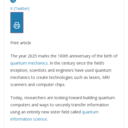
X (Twitter)
Print article
The year 2025 marks the 100th anniversary of the birth of
quantum mechanics
. In the century since the field’s
inception, scientists and engineers have used quantum
mechanics to create technologies such as lasers, MRI
scanners and computer chips.
Today, researchers are looking toward building quantum
computers and ways to securely transfer information
using an entirely new sister field called
quantum
information science
.