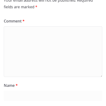
Your email address will not be published.
Required
fields are marked
*
Comment
*
Name
*