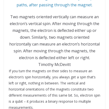
Two magnets oriented vertically can measure an
electron’s vertical spin. After moving through the
magnets, the electron is deflected either up or
down. Similarly, two magnets oriented
horizontally can measure an electron’s horizontal
spin. After moving through the magnets, the
electron is deflected either left or right.
Timothy McDevitt
If you turn the magnets on their sides to measure an
electron’s spin horizontally, you always get a spin that’s
left or right, nothing in between. The vertical and
horizontal orientations of the magnets constitute two
different measurements of this same bit. So, electron spin
is a qubit – it produces a binary response to multiple
measurements.