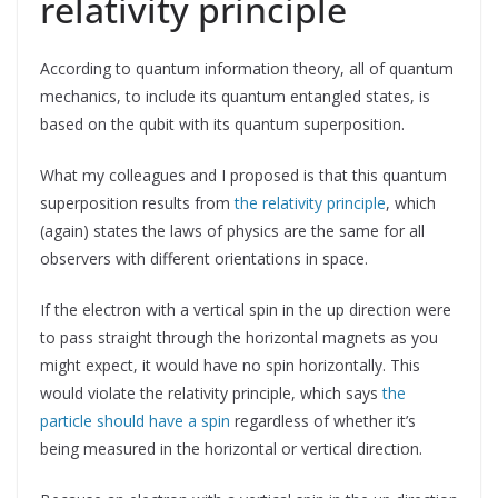
relativity principle
According to quantum information theory, all of quantum
mechanics, to include its quantum entangled states, is
based on the qubit with its quantum superposition.
What my colleagues and I proposed is that this quantum
superposition results from
the relativity principle
, which
(again) states the laws of physics are the same for all
observers with different orientations in space.
If the electron with a vertical spin in the up direction were
to pass straight through the horizontal magnets as you
might expect, it would have no spin horizontally. This
would violate the relativity principle, which says
the
particle should have a spin
regardless of whether it’s
being measured in the horizontal or vertical direction.