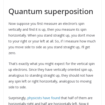
Quantum superposition
Now suppose you first measure an electron’s spin
vertically and find it is up, then you measure its spin
horizontally. When you stand straight up, you don’t move
to your right or your left at all. So, if I measure how much
you move side to side as you stand straight up, I’ll get
zero.
That’s exactly what you might expect for the vertical spin
up electrons. Since they have vertically oriented spin up,
analogous to standing straight up, they should not have
any spin left or right horizontally, analogous to moving
side to side.
Surprisingly,
physicists have found
that half of them are
horizontally right and half are horizontally left. Now it