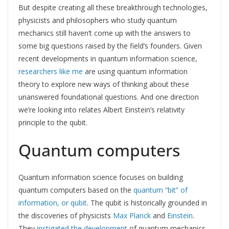
But despite creating all these breakthrough technologies,
physicists and philosophers who study quantum
mechanics still haven’t come up with the answers to
some big questions raised by the field’s founders. Given
recent developments in quantum information science,
researchers like me
are using quantum information
theory to explore new ways of thinking about these
unanswered foundational questions. And one direction
we’re looking into relates Albert Einstein’s relativity
principle to the qubit.
Quantum computers
Quantum information science focuses on building
quantum computers based on the
quantum “bit” of
information, or qubit
. The qubit is historically grounded in
the discoveries of physicists
Max Planck
and
Einstein
.
They
instigated the development
of quantum mechanics