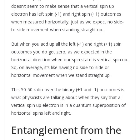
doesn’t seem to make sense that a vertical spin up
electron has left spin (-1) and right spin (+1) outcomes
when measured horizontally, just as we expect no side-
to-side movement when standing straight up.
But when you add up all the left (-1) and right (+1) spin
outcomes you do get zero, as we expected in the
horizontal direction when our spin state is vertical spin up.
So, on average, it’s like having no side-to-side or
horizontal movement when we stand straight up.
This 50-50 ratio over the binary (+1 and -1) outcomes is
what physicists are talking about when they say that a
vertical spin up electron is in a quantum superposition of
horizontal spins left and right.
Entanglement from the