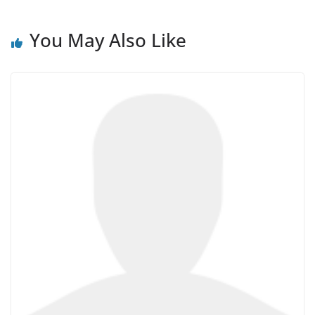
You May Also Like