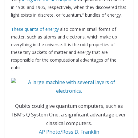
in 1900 and 1905, respectively, when they discovered that
light exists in discrete, or “quantum,” bundles of energy.
These quanta of energy
also come in small forms of
matter, such as atoms and electrons, which make up
everything in the universe. It is the odd properties of
these tiny packets of matter and energy that are
responsible for the computational advantages of the
qubit.
Qubits could give quantum computers, such as
IBM’s Q System One, a significant advantage over
classical computers.
AP Photo/Ross D. Franklin