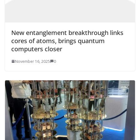
New entanglement breakthrough links
cores of atoms, brings quantum
computers closer
November 16, 2025
0