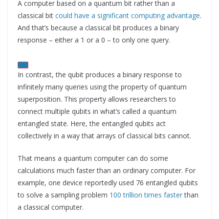
A computer based on a quantum bit rather than a
classical bit
could have a significant computing advantage
.
And that’s because a classical bit produces a binary
response – either a 1 or a 0 – to only one query.
In contrast, the qubit produces a binary response to
infinitely many queries using the property of quantum
superposition. This property allows researchers to
connect multiple qubits in what’s called a quantum
entangled state. Here, the entangled qubits act
collectively in a way that arrays of classical bits cannot.
That means a quantum computer can do some
calculations much faster than an ordinary computer. For
example, one device reportedly used 76 entangled qubits
to solve a sampling problem
100 trillion times faster
than
a classical computer.