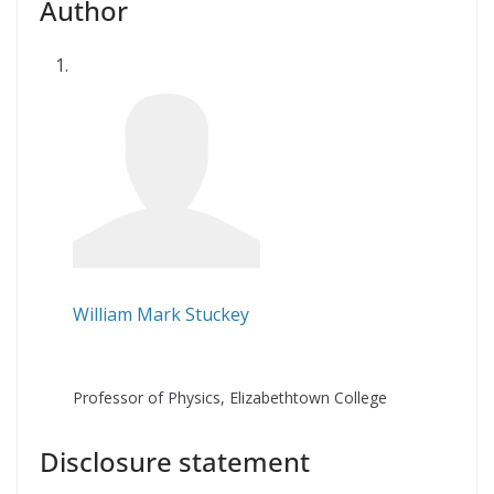
Author
William Mark Stuckey
Professor of Physics, Elizabethtown College
Disclosure statement