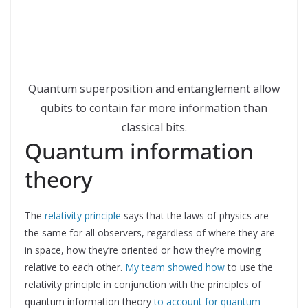
Quantum superposition and entanglement allow
qubits to contain far more information than
classical bits.
Quantum information
theory
The
relativity principle
says that the laws of physics are
the same for all observers, regardless of where they are
in space, how they’re oriented or how they’re moving
relative to each other.
My team showed how
to use the
relativity principle in conjunction with the principles of
quantum information theory
to account for quantum