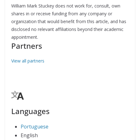
William Mark Stuckey does not work for, consult, own
shares in or receive funding from any company or
organization that would benefit from this article, and has
disclosed no relevant affiliations beyond their academic
appointment.
Partners
View all partners
Languages
Portuguese
English