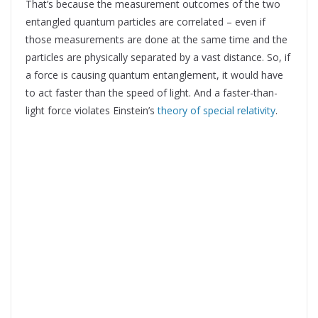
That’s because the measurement outcomes of the two
entangled quantum particles are correlated – even if
those measurements are done at the same time and the
particles are physically separated by a vast distance. So, if
a force is causing quantum entanglement, it would have
to act faster than the speed of light. And a faster-than-
light force violates Einstein’s
theory of special relativity
.