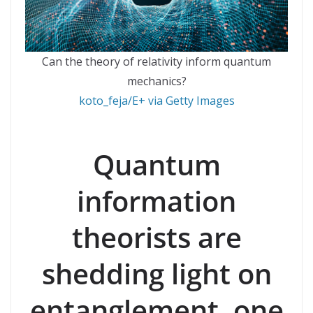
Can the theory of relativity inform quantum
mechanics?
koto_feja/E+ via Getty Images
Quantum
information
theorists are
shedding light on
entanglement, one