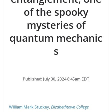
of the spooky
mysteries of
quantum mechanic
s
Published: July 30, 2024 8:45am EDT
William Mark Stuckey
,
Elizabethtown College