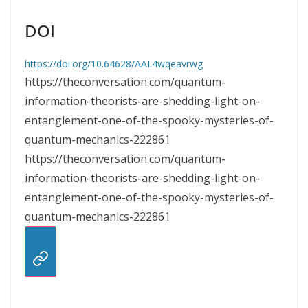
DOI
https://doi.org/10.64628/AAI.4wqeavrwg
https://theconversation.com/quantum-
information-theorists-are-shedding-light-on-
entanglement-one-of-the-spooky-mysteries-of-
quantum-mechanics-222861
https://theconversation.com/quantum-
information-theorists-are-shedding-light-on-
entanglement-one-of-the-spooky-mysteries-of-
quantum-mechanics-222861