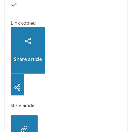
Link copied
Share article
Share article