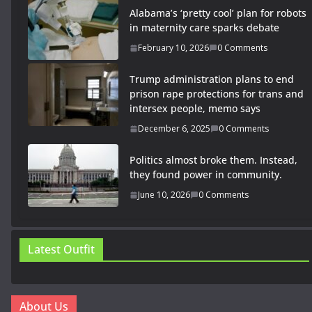
Alabama’s ‘pretty cool’ plan for robots
in maternity care sparks debate
February 10, 2026
0 Comments
Trump administration plans to end
prison rape protections for trans and
intersex people, memo says
December 6, 2025
0 Comments
Politics almost broke them. Instead,
they found power in community.
June 10, 2026
0 Comments
Latest Outfit
About Us