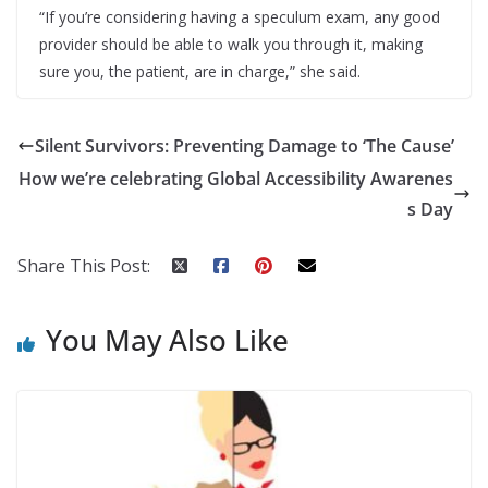
“If you’re considering having a speculum exam, any good
provider should be able to walk you through it, making
sure you, the patient, are in charge,” she said.
Silent Survivors: Preventing Damage to ‘The Cause’
How we’re celebrating Global Accessibility Awarenes
s Day
Share This Post:
You May Also Like