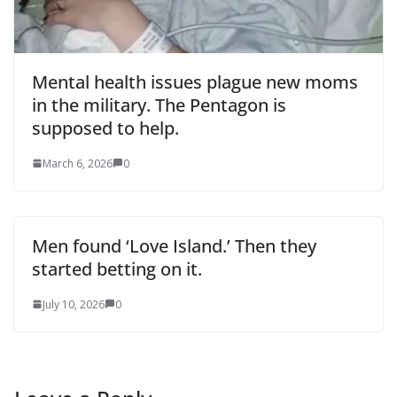
Mental health issues plague new moms
in the military. The Pentagon is
supposed to help.
March 6, 2026
0
Men found ‘Love Island.’ Then they
started betting on it.
July 10, 2026
0