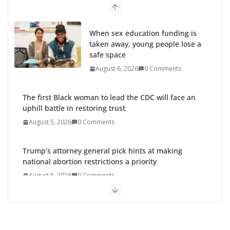
When sex education funding is
taken away, young people lose a
safe space
August 6, 2026
0 Comments
The first Black woman to lead the CDC will face an
uphill battle in restoring trust
August 5, 2026
0 Comments
Trump’s attorney general pick hints at making
national abortion restrictions a priority
August 5, 2026
0 Comments
Abdul El-Sayed wins Michigan Senate primary
shaped by party divisions, gender and faith
August 5, 2026
0 Comments