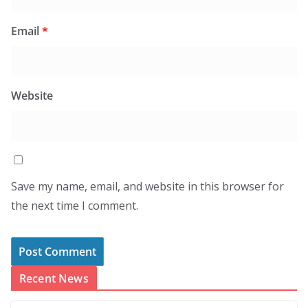
Email
*
Website
Save my name, email, and website in this browser for
the next time I comment.
Recent News