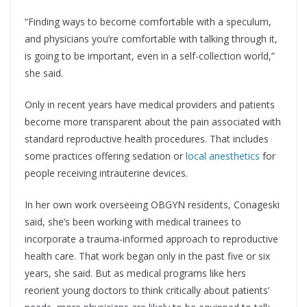
“Finding ways to become comfortable with a speculum,
and physicians you’re comfortable with talking through it,
is going to be important, even in a self-collection world,”
she said.
Only in recent years have medical providers and patients
become more transparent about the pain associated with
standard reproductive health procedures. That includes
some practices offering sedation or
local anesthetics
for
people receiving intrauterine devices.
In her own work overseeing OBGYN residents, Conageski
said, she’s been working with medical trainees to
incorporate a trauma-informed approach to reproductive
health care. That work began only in the past five or six
years, she said. But as medical programs like hers
reorient young doctors to think critically about patients’