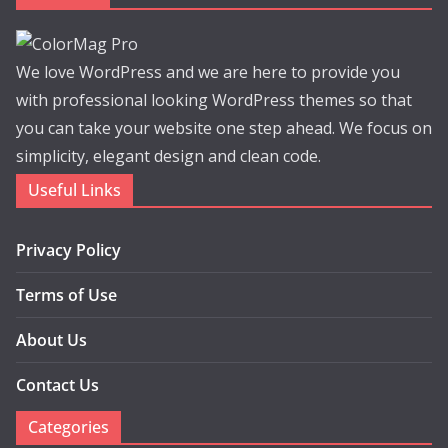
We love WordPress and we are here to provide you
with professional looking WordPress themes so that
you can take your website one step ahead. We focus on
simplicity, elegant design and clean code.
Useful Links
Privacy Policy
Terms of Use
About Us
Contact Us
Categories