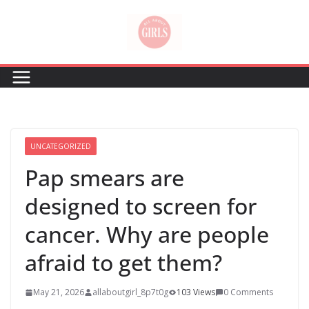
Skip
to
content
UNCATEGORIZED
Pap smears are
designed to screen for
cancer. Why are people
afraid to get them?
May 21, 2026
allaboutgirl_8p7t0g
103 Views
0 Comments