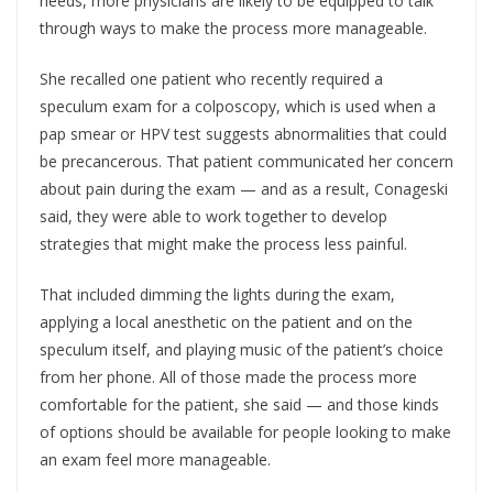
needs, more physicians are likely to be equipped to talk
through ways to make the process more manageable.
She recalled one patient who recently required a
speculum exam for a colposcopy, which is used when a
pap smear or HPV test suggests abnormalities that could
be precancerous. That patient communicated her concern
about pain during the exam — and as a result, Conageski
said, they were able to work together to develop
strategies that might make the process less painful.
That included dimming the lights during the exam,
applying a local anesthetic on the patient and on the
speculum itself, and playing music of the patient’s choice
from her phone. All of those made the process more
comfortable for the patient, she said — and those kinds
of options should be available for people looking to make
an exam feel more manageable.