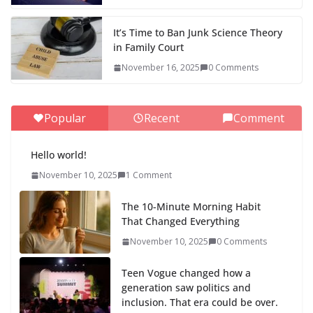
It’s Time to Ban Junk Science Theory
in Family Court
November 16, 2025
0 Comments
Popular
Recent
Comment
Hello world!
November 10, 2025
1 Comment
The 10-Minute Morning Habit
That Changed Everything
November 10, 2025
0 Comments
Teen Vogue changed how a
generation saw politics and
inclusion. That era could be over.