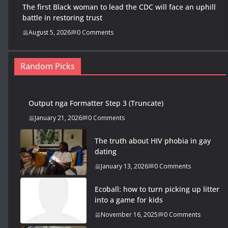
The first Black woman to lead the CDC will face an uphill
battle in restoring trust
August 5, 2026
0 Comments
Random Picks
Output nga Formatter Step 3 (Truncate)
January 21, 2026
0 Comments
The truth about HIV phobia in gay
dating
January 13, 2026
0 Comments
Ecoball: how to turn picking up litter
into a game for kids
November 16, 2025
0 Comments