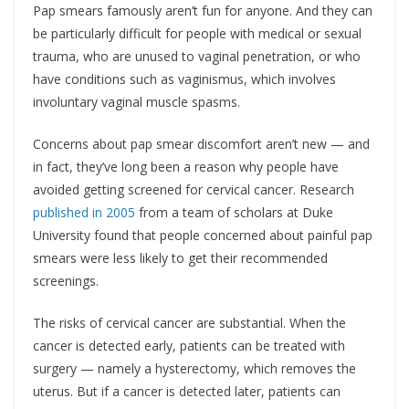
Pap smears famously aren’t fun for anyone. And they can
be particularly difficult for people with medical or sexual
trauma, who are unused to vaginal penetration, or who
have conditions such as vaginismus, which involves
involuntary vaginal muscle spasms.
Concerns about pap smear discomfort aren’t new — and
in fact, they’ve long been a reason why people have
avoided getting screened for cervical cancer. Research
published in 2005
from a team of scholars at Duke
University found that people concerned about painful pap
smears were less likely to get their recommended
screenings.
The risks of cervical cancer are substantial. When the
cancer is detected early, patients can be treated with
surgery — namely a hysterectomy, which removes the
uterus. But if a cancer is detected later, patients can