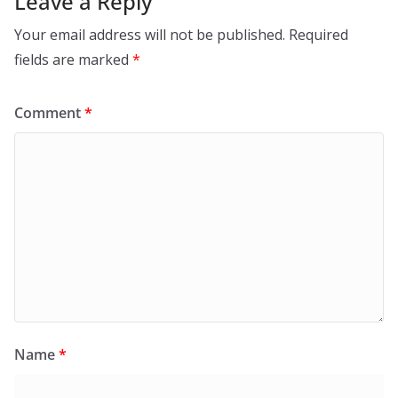
Leave a Reply
Your email address will not be published.
Required
fields are marked
*
Comment
*
Name
*