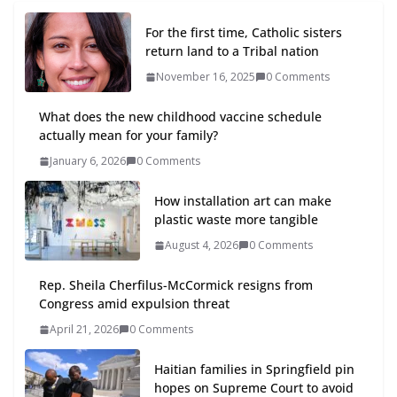
For the first time, Catholic sisters
return land to a Tribal nation
November 16, 2025
0 Comments
What does the new childhood vaccine schedule
actually mean for your family?
January 6, 2026
0 Comments
How installation art can make
plastic waste more tangible
August 4, 2026
0 Comments
Rep. Sheila Cherfilus-McCormick resigns from
Congress amid expulsion threat
April 21, 2026
0 Comments
Haitian families in Springfield pin
hopes on Supreme Court to avoid