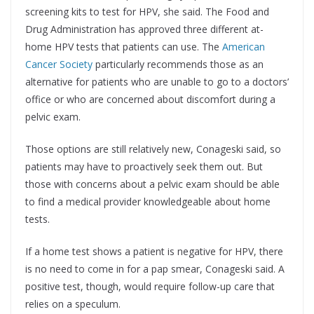
screening kits to test for HPV, she said. The Food and
Drug Administration has approved three different at-
home HPV tests that patients can use. The
American
Cancer Society
particularly recommends those as an
alternative for patients who are unable to go to a doctors’
office or who are concerned about discomfort during a
pelvic exam.
Those options are still relatively new, Conageski said, so
patients may have to proactively seek them out. But
those with concerns about a pelvic exam should be able
to find a medical provider knowledgeable about home
tests.
If a home test shows a patient is negative for HPV, there
is no need to come in for a pap smear, Conageski said. A
positive test, though, would require follow-up care that
relies on a speculum.