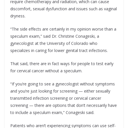
require chemotherapy and radiation, which can cause
discomfort, sexual dysfunction and issues such as vaginal
dryness.
“The side effects are certainly in my opinion worse than a
speculum exam,” said Dr. Christine Conageski, a
gynecologist at the University of Colorado who
specializes in caring for lower genital tract infections.
That said, there are in fact ways for people to test early
for cervical cancer without a speculum.
“If you’re going to see a gynecologist without symptoms
and you’re just looking for screening — either sexually
transmitted infection screening or cervical cancer
screening — there are options that don’t necessarily have
to include a speculum exam,” Conageski said.
Patients who aren’t experiencing symptoms can use self-