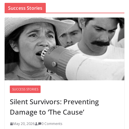
Success Stories
Cori Bush’s primary loss further hurts Black women’s
chances for representation in Congress
August 5, 2026
0 Comments
Perimenopause Isn’t Driving
Women Out of the Workforce –
Silence Is!
August 6, 2026
0 Comments
SUCCESS STORIES
Silent Survivors: Preventing
Damage to ‘The Cause’
May 20, 2026
0 Comments