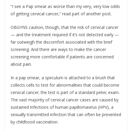
“I see a Pap smear as worse than my very, very low odds
of getting cervical cancer,” read part of another post.
OBGYNS caution, though, that the risk of cervical cancer
— and the treatment required if it’s not detected early —
far outweigh the discomfort associated with the brief
screening. And there are ways to make the cancer
screening more comfortable if patients are concerned
about pain.
In a pap smear, a speculum is attached to a brush that
collects cells to test for abnormalities that could become
cervical cancer; the test is part of a standard pelvic exam.
The vast majority of cervical cancer cases are caused by
sustained infections of human papillomavirus (HPV), a
sexually transmitted infection that can often be prevented
by childhood vaccination.