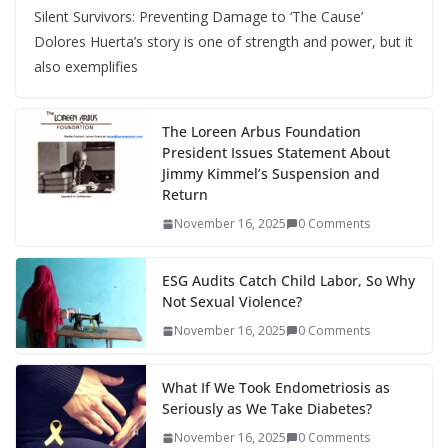
Silent Survivors: Preventing Damage to ‘The Cause’
Dolores Huerta’s story is one of strength and power, but it
also exemplifies
The Loreen Arbus Foundation
President Issues Statement About
Jimmy Kimmel’s Suspension and
Return
November 16, 2025
0 Comments
ESG Audits Catch Child Labor, So Why
Not Sexual Violence?
November 16, 2025
0 Comments
What If We Took Endometriosis as
Seriously as We Take Diabetes?
November 16, 2025
0 Comments