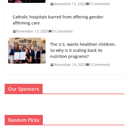
November 13, 2025
0 Comments
Catholic hospitals barred from offering gender-
affirming care
November 13, 2025
0 Comments
The U.S. wants healthier children.
So why is it scaling back its
nutrition programs?
November 14, 2025
0 Comments
Our Sponsors
Random Picks