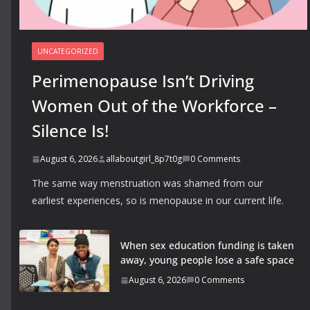
UNCATEGORIZED
Perimenopause Isn’t Driving
Women Out of the Workforce –
Silence Is!
August 6, 2026
allaboutgirl_8p7t0g
0 Comments
The same way menstruation was shamed from our
earliest experiences, so is menopause in our current life.
When sex education funding is taken
away, young people lose a safe space
August 6, 2026
0 Comments