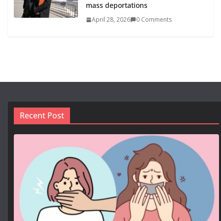
mass deportations
April 28, 2026
0 Comments
Recent Post