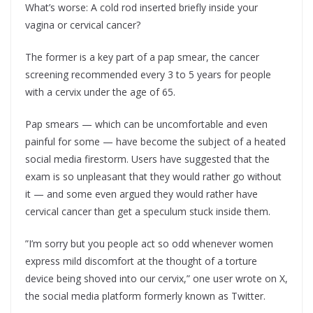
What’s worse: A cold rod inserted briefly inside your
vagina or cervical cancer?
The former is a key part of a pap smear, the cancer
screening recommended every 3 to 5 years for people
with a cervix under the age of 65.
Pap smears — which can be uncomfortable and even
painful for some — have become the subject of a heated
social media firestorm. Users have suggested that the
exam is so unpleasant that they would rather go without
it — and some even argued they would rather have
cervical cancer than get a speculum stuck inside them.
”I’m sorry but you people act so odd whenever women
express mild discomfort at the thought of a torture
device being shoved into our cervix,” one user wrote on X,
the social media platform formerly known as Twitter.