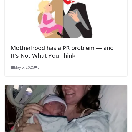
Motherhood has a PR problem — and
It’s Not What You Think
May 5, 2026
0