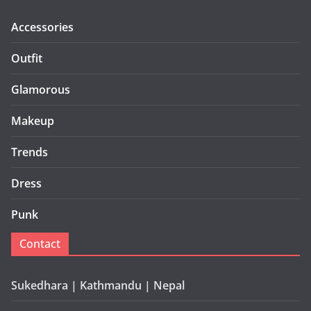
Accessories
Outfit
Glamorous
Makeup
Trends
Dress
Punk
Contact
Sukedhara | Kathmandu | Nepal