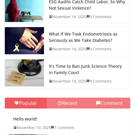
ESG Audits Catch Child Labor, So Why
Not Sexual Violence?
November 16, 2025
0 Comments
What If We Took Endometriosis as
Seriously as We Take Diabetes?
November 16, 2025
0 Comments
It’s Time to Ban Junk Science Theory
in Family Court
November 16, 2025
0 Comments
Popular
Recent
Comment
Hello world!
November 10, 2025
1 Comment