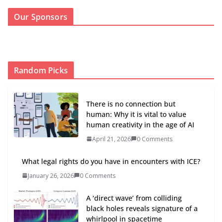
Our Sponsors
Random Picks
There is no connection but
human: Why it is vital to value
human creativity in the age of AI
April 21, 2026
0 Comments
What legal rights do you have in encounters with ICE?
January 26, 2026
0 Comments
A ‘direct wave’ from colliding
black holes reveals signature of a
whirlpool in spacetime