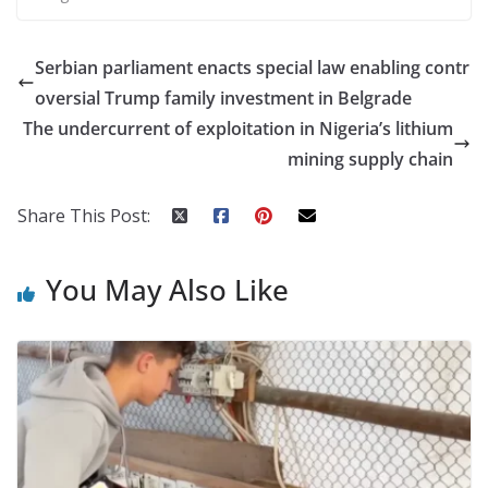
Serbian parliament enacts special law enabling contr
oversial Trump family investment in Belgrade
The undercurrent of exploitation in Nigeria’s lithium
mining supply chain
Share This Post:
You May Also Like