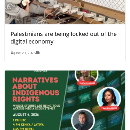
Palestinians are being locked out of the
digital economy
June 23, 2026
0