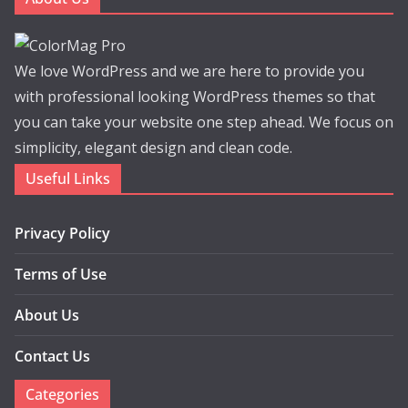
We love WordPress and we are here to provide you
with professional looking WordPress themes so that
you can take your website one step ahead. We focus on
simplicity, elegant design and clean code.
Useful Links
Privacy Policy
Terms of Use
About Us
Contact Us
Categories