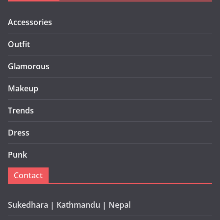
Accessories
Outfit
Glamorous
Makeup
Trends
Dress
Punk
Contact
Sukedhara | Kathmandu | Nepal