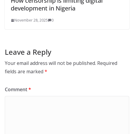
How censorship is limiting digital
development in Nigeria
November 28, 2025
0
Leave a Reply
Your email address will not be published.
Required
fields are marked
*
Comment
*