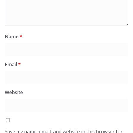
Name
*
Email
*
Website
Save my name, email, and website in this browser for