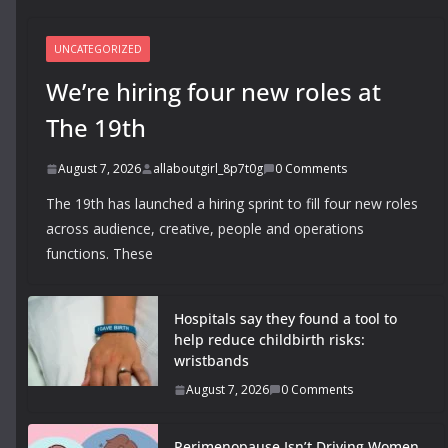
UNCATEGORIZED
We’re hiring four new roles at
The 19th
August 7, 2026
allaboutgirl_8p7t0g
0 Comments
The 19th has launched a hiring sprint to fill four new roles
across audience, creative, people and operations
functions. These
Hospitals say they found a tool to
help reduce childbirth risks:
wristbands
August 7, 2026
0 Comments
Perimenopause Isn’t Driving Women