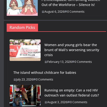
Out of the Workforce – Silence Is!
August 6, 2026
0 Comments
Random Picks
Women and young girls bear the
brunt of Mali’s worsening security
crisis
February 13, 2026
0 Comments
The island without childcare for babies
July 23, 2026
0 Comments
Running on empty: Can a red HIV
outreach van outlast federal cuts?
August 3, 2026
0 Comments