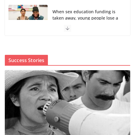
When sex education funding is
taken away, young people lose a
safe space
August 6, 2026
0 Comments
The first Black woman to lead the CDC will face an
uphill battle in restoring trust
Success Stories
August 5, 2026
0 Comments
Trump’s attorney general pick hints at making
national abortion restrictions a priority
August 5, 2026
0 Comments
We’re hiring four new roles at The 19th
August 7, 2026
0 Comments