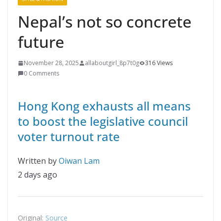
Nepal’s not so concrete
future
November 28, 2025
allaboutgirl_8p7t0g
316 Views
0 Comments
Hong Kong exhausts all means
to boost the legislative council
voter turnout rate
Written by
Oiwan Lam
2 days ago
Original:
Source