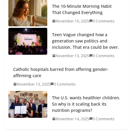
The 10-Minute Morning Habit
That Changed Everything
November 10, 2025
0 Comments
Teen Vogue changed how a
generation saw politics and
inclusion. That era could be over.
November 13, 2025
0 Comments
Catholic hospitals barred from offering gender-
affirming care
November 13, 2025
0 Comments
The U.S. wants healthier children.
So why is it scaling back its
nutrition programs?
November 14, 2025
0 Comments