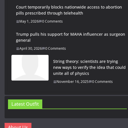
Court temporarily blocks nationwide access to abortion
pills prescribed through telehealth
May 1, 2026
0 Comments
Trump pulls his support for MAHA influencer as surgeon
general
April 30, 2026
0 Comments
String theory: scientists are trying
new ways to verify the idea that could
unite all of physics
November 16, 2025
0 Comments
Latest Outfit
About Us