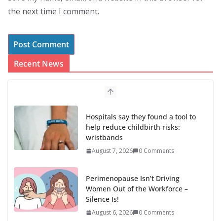
the next time I comment.
Recent News
Hospitals say they found a tool to
help reduce childbirth risks:
wristbands
August 7, 2026
0 Comments
Perimenopause Isn’t Driving
Women Out of the Workforce –
Silence Is!
August 6, 2026
0 Comments