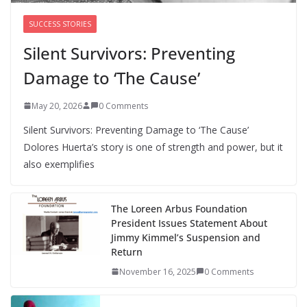
SUCCESS STORIES
Silent Survivors: Preventing
Damage to ‘The Cause’
May 20, 2026
0 Comments
Silent Survivors: Preventing Damage to ‘The Cause’
Dolores Huerta’s story is one of strength and power, but it
also exemplifies
The Loreen Arbus Foundation
President Issues Statement About
Jimmy Kimmel’s Suspension and
Return
November 16, 2025
0 Comments