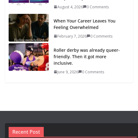
August 4, 2026
0 Comments
When Your Career Leaves You
Feeling Overwhelmed
February 7, 2026
0 Comments
Roller derby was already queer-
friendly. Then it got more
inclusive.
June 9, 2026
0 Comments
Recent Post