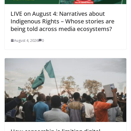
LIVE on August 4: Narratives about
Indigenous Rights – Whose stories are
being told across media ecosystems?
August 4, 2026
0