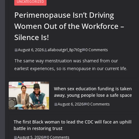
UNCATEGORIZED
Perimenopause Isn’t Driving
Women Out of the Workforce –
Silence Is!
August 6, 2026
allaboutgirl_8p7t0g
0 Comments
The same way menstruation was shamed from our
earliest experiences, so is menopause in our current life.
When sex education funding is taken
away, young people lose a safe space
August 6, 2026
0 Comments
The first Black woman to lead the CDC will face an uphill
battle in restoring trust
August 5, 2026
0 Comments