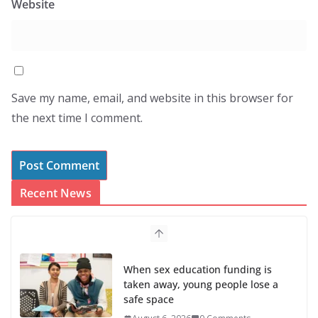
Website
Save my name, email, and website in this browser for
the next time I comment.
Recent News
When sex education funding is
taken away, young people lose a
safe space