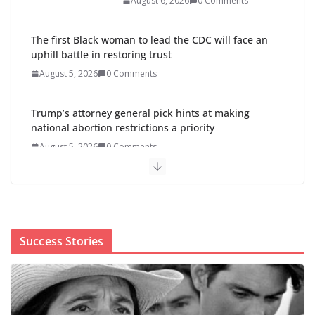
August 6, 2026
0 Comments
The first Black woman to lead the CDC will face an
uphill battle in restoring trust
August 5, 2026
0 Comments
Trump’s attorney general pick hints at making
national abortion restrictions a priority
August 5, 2026
0 Comments
Abdul El-Sayed wins Michigan
Senate primary shaped by party
divisions, gender and faith
August 5, 2026
0 Comments
Success Stories
Cori Bush’s primary loss further hurts Black women’s
chances for representation in Congress
August 5, 2026
0 Comments