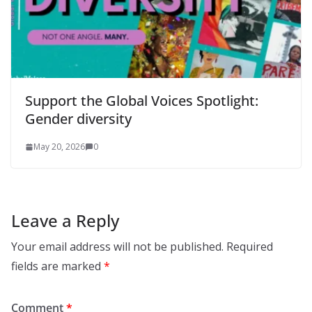
Support the Global Voices Spotlight:
Gender diversity
May 20, 2026
0
Leave a Reply
Your email address will not be published.
Required
fields are marked
*
Comment
*