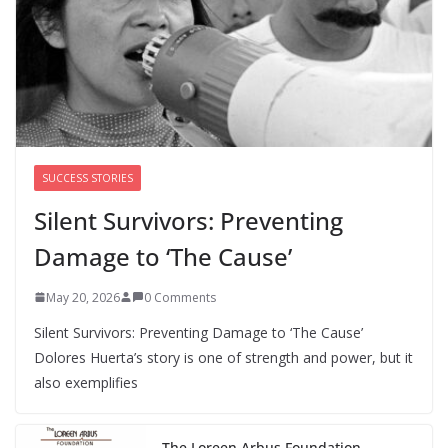
Perimenopause Isn’t Driving
Women Out of the Workforce –
Silence Is!
August 6, 2026
0 Comments
SUCCESS STORIES
Silent Survivors: Preventing
Damage to ‘The Cause’
May 20, 2026
0 Comments
Silent Survivors: Preventing Damage to ‘The Cause’
Dolores Huerta’s story is one of strength and power, but it
also exemplifies
The Loreen Arbus Foundation