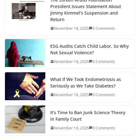
President Issues Statement About
Jimmy Kimmel’s Suspension and
Return
November 16, 2025
0 Comments
ESG Audits Catch Child Labor, So Why
Not Sexual Violence?
November 16, 2025
0 Comments
What If We Took Endometriosis as
Seriously as We Take Diabetes?
November 16, 2025
0 Comments
It’s Time to Ban Junk Science Theory
in Family Court
November 16, 2025
0 Comments