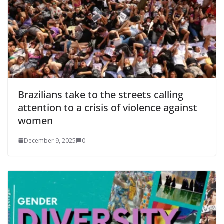
Brazilians take to the streets calling
attention to a crisis of violence against
women
December 9, 2025
0