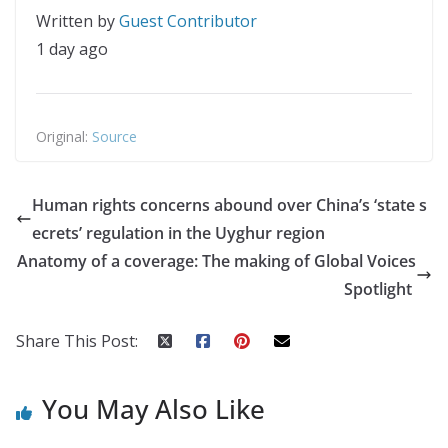
Written by
Guest Contributor
1 day ago
Original:
Source
Human rights concerns abound over China’s ‘state s
ecrets’ regulation in the Uyghur region
Anatomy of a coverage: The making of Global Voices
Spotlight
Share This Post:
You May Also Like