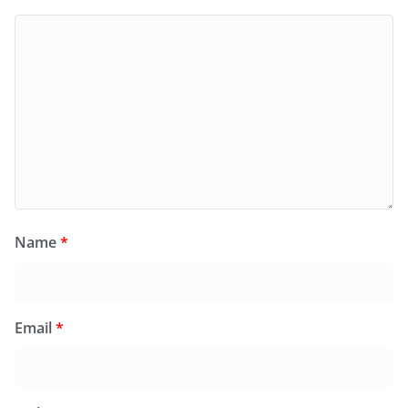
Name
*
Email
*