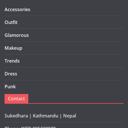
Accessories
Outfit
Glamorous
Makeup
Trends
Dress
Punk
Contact
Sukedhara | Kathmandu | Nepal