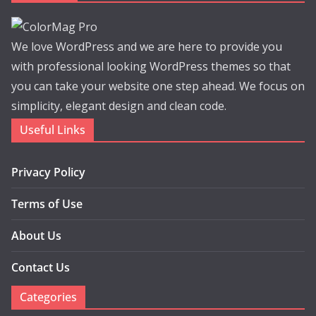
We love WordPress and we are here to provide you
with professional looking WordPress themes so that
you can take your website one step ahead. We focus on
simplicity, elegant design and clean code.
Useful Links
Privacy Policy
Terms of Use
About Us
Contact Us
Categories