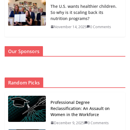
The U.S. wants healthier children.
So why is it scaling back its
nutrition programs?
November 14, 2025
0 Comments
Our Sponsors
Random Picks
Professional Degree
Reclassification: An Assault on
Women in the Workforce
December 9, 2025
0 Comments