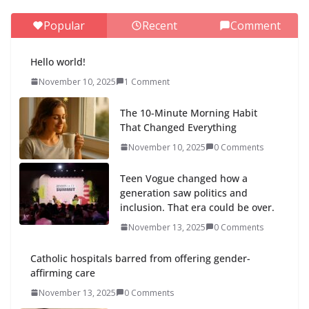
Popular
Recent
Comment
Hello world!
November 10, 2025
1 Comment
The 10-Minute Morning Habit
That Changed Everything
November 10, 2025
0 Comments
Teen Vogue changed how a
generation saw politics and
inclusion. That era could be over.
November 13, 2025
0 Comments
Catholic hospitals barred from offering gender-
affirming care
November 13, 2025
0 Comments