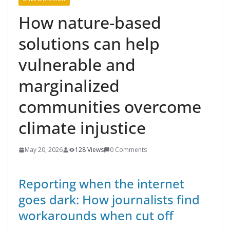
How nature-based
solutions can help
vulnerable and
marginalized
communities overcome
climate injustice
May 20, 2026
128 Views
0 Comments
Reporting when the internet
goes dark: How journalists find
workarounds when cut off