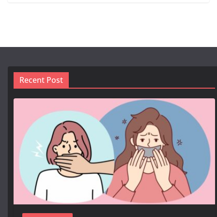
Recent Post