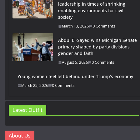
leadership in times of shrinking
enabling environments for civil
society
March 13, 2026
0 Comments
Abdul El-Sayed wins Michigan Senate
primary shaped by party divisions,
gender and faith
August 5, 2026
0 Comments
Young women feel left behind under Trump’s economy
March 25, 2026
0 Comments
Latest Outfit
About Us