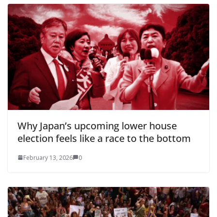
Why Japan’s upcoming lower house
election feels like a race to the bottom
February 13, 2026
0