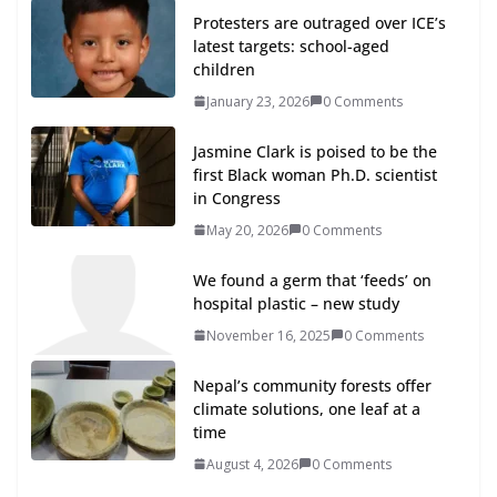
Protesters are outraged over ICE’s
latest targets: school-aged
children
January 23, 2026
0 Comments
Jasmine Clark is poised to be the
first Black woman Ph.D. scientist
in Congress
May 20, 2026
0 Comments
We found a germ that ‘feeds’ on
hospital plastic – new study
November 16, 2025
0 Comments
Nepal’s community forests offer
climate solutions, one leaf at a
time
August 4, 2026
0 Comments