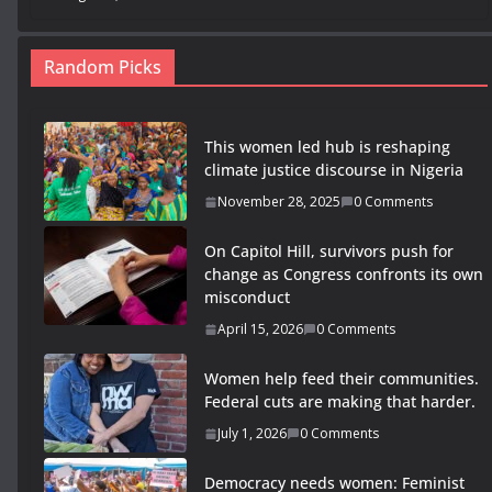
Random Picks
This women led hub is reshaping
climate justice discourse in Nigeria
November 28, 2025
0 Comments
On Capitol Hill, survivors push for
change as Congress confronts its own
misconduct
April 15, 2026
0 Comments
Women help feed their communities.
Federal cuts are making that harder.
July 1, 2026
0 Comments
Democracy needs women: Feminist