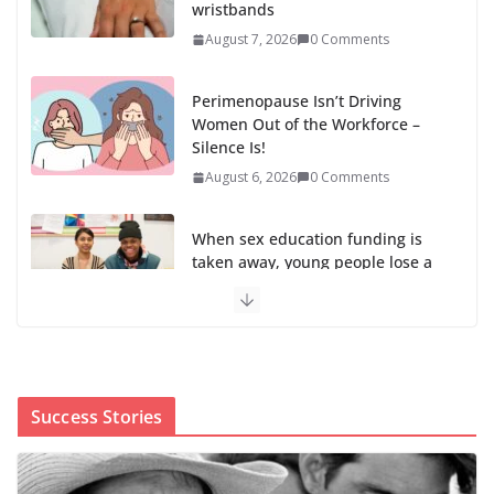
wristbands
August 7, 2026
0 Comments
Perimenopause Isn’t Driving
Women Out of the Workforce –
Silence Is!
August 6, 2026
0 Comments
When sex education funding is
taken away, young people lose a
safe space
August 6, 2026
0 Comments
The first Black woman to lead the CDC will face an
uphill battle in restoring trust
Success Stories
August 5, 2026
0 Comments
Trump’s attorney general pick hints at making