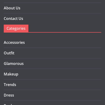
About Us
Contact Us
Categories
Accessories
Outfit
Glamorous
Makeup
Trends
Dress