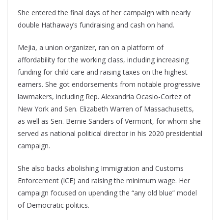
She entered the final days of her campaign with nearly
double Hathaway’s fundraising and cash on hand.
Mejia, a union organizer, ran on a platform of
affordability for the working class, including increasing
funding for child care and raising taxes on the highest
earners. She got endorsements from notable progressive
lawmakers, including Rep. Alexandria Ocasio-Cortez of
New York and Sen. Elizabeth Warren of Massachusetts,
as well as Sen. Bernie Sanders of Vermont, for whom she
served as national political director in his 2020 presidential
campaign.
She also backs abolishing Immigration and Customs
Enforcement (ICE) and raising the minimum wage. Her
campaign focused on upending the “any old blue” model
of Democratic politics.