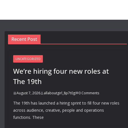
Recent Post
UNCATEGORIZED
We’re hiring four new roles at
The 19th
August 7, 2026
allaboutgirl_8p7t0g
0 Comments
The 19th has launched a hiring sprint to fill four new roles
across audience, creative, people and operations
functions. These