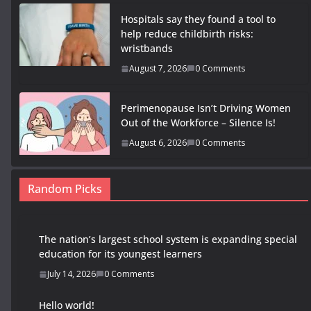
Hospitals say they found a tool to
help reduce childbirth risks:
wristbands
August 7, 2026
0 Comments
Perimenopause Isn’t Driving Women
Out of the Workforce – Silence Is!
August 6, 2026
0 Comments
Random Picks
The nation’s largest school system is expanding special
education for its youngest learners
July 14, 2026
0 Comments
Hello world!