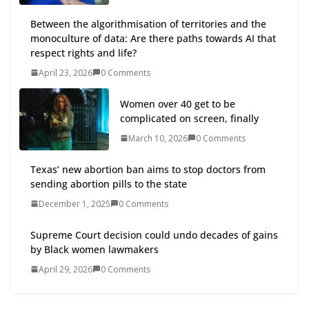
Between the algorithmisation of territories and the
monoculture of data: Are there paths towards AI that
respect rights and life?
April 23, 2026
0 Comments
Women over 40 get to be
complicated on screen, finally
March 10, 2026
0 Comments
Texas’ new abortion ban aims to stop doctors from
sending abortion pills to the state
December 1, 2025
0 Comments
Supreme Court decision could undo decades of gains
by Black women lawmakers
April 29, 2026
0 Comments