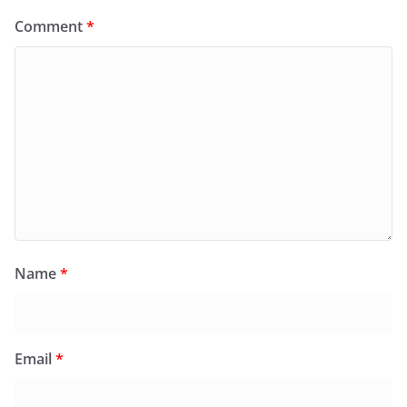
Comment
*
Name
*
Email
*