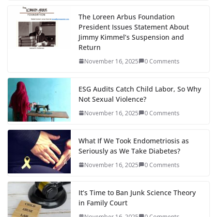
The Loreen Arbus Foundation
President Issues Statement About
Jimmy Kimmel’s Suspension and
Return
November 16, 2025
0 Comments
ESG Audits Catch Child Labor, So Why
Not Sexual Violence?
November 16, 2025
0 Comments
What If We Took Endometriosis as
Seriously as We Take Diabetes?
November 16, 2025
0 Comments
It’s Time to Ban Junk Science Theory
in Family Court
November 16, 2025
0 Comments