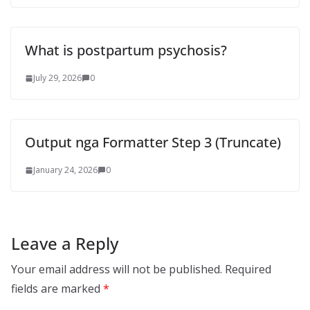
What is postpartum psychosis?
July 29, 2026
0
Output nga Formatter Step 3 (Truncate)
January 24, 2026
0
Leave a Reply
Your email address will not be published.
Required
fields are marked
*