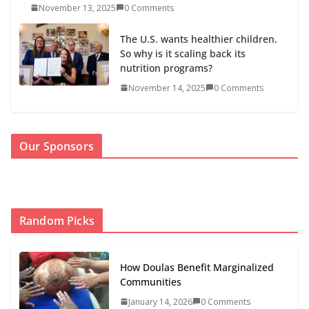
November 13, 2025
0 Comments
The U.S. wants healthier children.
So why is it scaling back its
nutrition programs?
November 14, 2025
0 Comments
Our Sponsors
Random Picks
How Doulas Benefit Marginalized
Communities
January 14, 2026
0 Comments