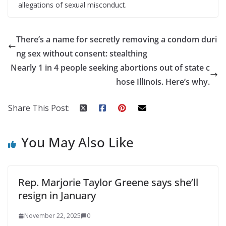
allegations of sexual misconduct.
There’s a name for secretly removing a condom duri
ng sex without consent: stealthing
Nearly 1 in 4 people seeking abortions out of state c
hose Illinois. Here’s why.
Share This Post:
You May Also Like
Rep. Marjorie Taylor Greene says she’ll
resign in January
November 22, 2025
0