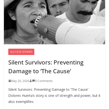
national abortion restrictions a priority
August 5, 2026
0 Comments
We’re hiring four new roles at The 19th
August 7, 2026
0 Comments
SUCCESS STORIES
Silent Survivors: Preventing
Damage to ‘The Cause’
May 20, 2026
0 Comments
Silent Survivors: Preventing Damage to ‘The Cause’
Dolores Huerta’s story is one of strength and power, but it
also exemplifies