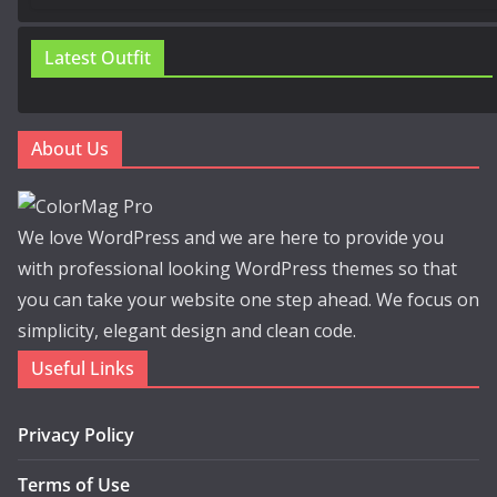
Latest Outfit
About Us
We love WordPress and we are here to provide you
with professional looking WordPress themes so that
you can take your website one step ahead. We focus on
simplicity, elegant design and clean code.
Useful Links
Privacy Policy
Terms of Use