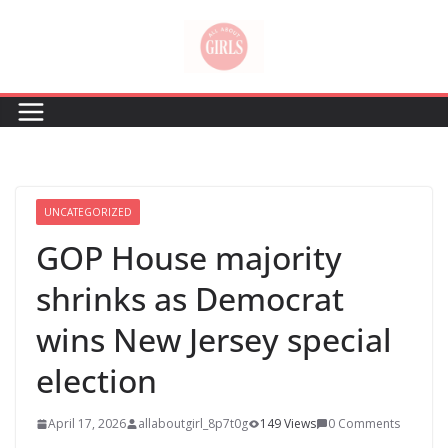
Skip
to
content
UNCATEGORIZED
GOP House majority
shrinks as Democrat
wins New Jersey special
election
April 17, 2026
allaboutgirl_8p7t0g
149 Views
0 Comments