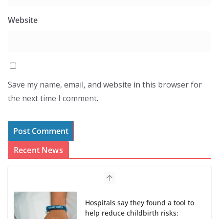
Website
Save my name, email, and website in this browser for
the next time I comment.
Recent News
Hospitals say they found a tool to
help reduce childbirth risks: