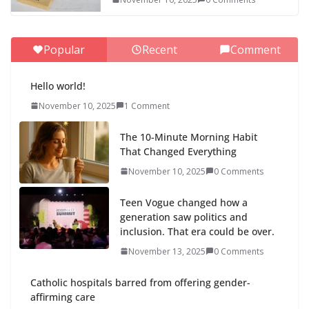
Popular
Recent
Comment
Hello world!
November 10, 2025
1 Comment
The 10-Minute Morning Habit
That Changed Everything
November 10, 2025
0 Comments
Teen Vogue changed how a
generation saw politics and
inclusion. That era could be over.
November 13, 2025
0 Comments
Catholic hospitals barred from offering gender-
affirming care