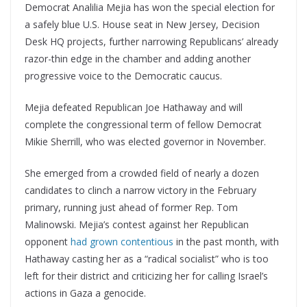
Democrat Analilia Mejia has won the special election for
a safely blue U.S. House seat in New Jersey, Decision
Desk HQ projects, further narrowing Republicans’ already
razor-thin edge in the chamber and adding another
progressive voice to the Democratic caucus.
Mejia defeated Republican Joe Hathaway and will
complete the congressional term of fellow Democrat
Mikie Sherrill, who was elected governor in November.
She emerged from a crowded field of nearly a dozen
candidates to clinch a narrow victory in the February
primary, running just ahead of former Rep. Tom
Malinowski. Mejia’s contest against her Republican
opponent
had grown contentious
in the past month, with
Hathaway casting her as a “radical socialist” who is too
left for their district and criticizing her for calling Israel’s
actions in Gaza a genocide.