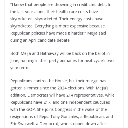
“I know that people are drowning in credit card debt. In
the last year alone, their health care costs have
skyrocketed, skyrocketed. Their energy costs have
skyrocketed. Everything is more expensive because
Republican policies have made it harder,” Mejia said
during an April candidate debate.
Both Mejia and Hathaway will be back on the ballot in
June, running in their party primaries for next cycle’s two-
year term.
Republicans control the House, but their margin has
gotten slimmer since the 2024 elections. With Mejia’s
addition, Democrats will have 214 representatives, while
Republicans have 217, and one independent caucuses
with the GOP. She joins Congress in the wake of the
resignations of Reps. Tony Gonzales, a Republican, and
Eric Swalwell, a Democrat, who stepped down after