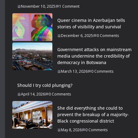
November 10, 2025
1 Comment
Queer cinema in Azerbaijan tells
stories of visibility and survival
December 6, 2025
0 Comments
Government attacks on mainstream
media undermine the credibility of
democracy in Botswana
March 13, 2026
0 Comments
Should I try cold plunging?
April 14, 2026
0 Comments
She did everything she could to
prevent the breakup of a majority-
Black congressional district
May 8, 2026
0 Comments