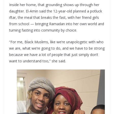
Inside her home, that grounding shows up through her
daughter. El-Amin said the 12-year-old planned a potluck
iftar, the meal that breaks the fast, with her friend girls
from school — bringing Ramadan into her own world and
turning fasting into community by choice.
“For me, Black Muslims, like we’re unapologetic with who
we are, what we’re going to do, and we have to be strong
because we have a lot of people that just simply don’t
want to understand too,” she said.