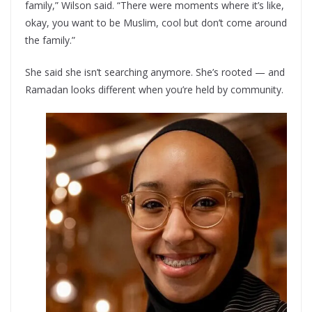
family,” Wilson said. “There were moments where it’s like,
okay, you want to be Muslim, cool but don’t come around
the family.”
She said she isn’t searching anymore. She’s rooted — and
Ramadan looks different when you’re held by community.