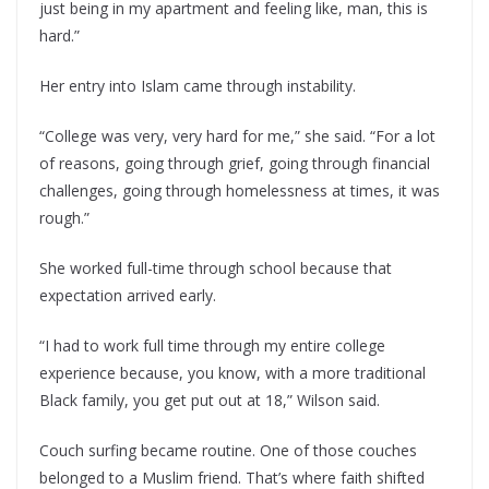
just being in my apartment and feeling like, man, this is
hard.”
Her entry into Islam came through instability.
“College was very, very hard for me,” she said. “For a lot
of reasons, going through grief, going through financial
challenges, going through homelessness at times, it was
rough.”
She worked full-time through school because that
expectation arrived early.
“I had to work full time through my entire college
experience because, you know, with a more traditional
Black family, you get put out at 18,” Wilson said.
Couch surfing became routine. One of those couches
belonged to a Muslim friend. That’s where faith shifted