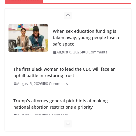
When sex education funding is
taken away, young people lose a
safe space
August 6, 2026
0 Comments
The first Black woman to lead the CDC will face an
uphill battle in restoring trust
August 5, 2026
0 Comments
Trump’s attorney general pick hints at making
national abortion restrictions a priority
August 5, 2026
0 Comments
Abdul El-Sayed wins Michigan Senate primary