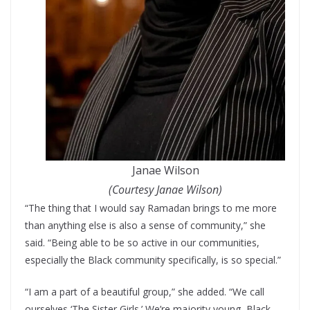
Janae Wilson
(Courtesy Janae Wilson)
“The thing that I would say Ramadan brings to me more
than anything else is also a sense of community,” she
said. “Being able to be so active in our communities,
especially the Black community specifically, is so special.”
“I am a part of a beautiful group,” she added. “We call
ourselves ‘The Sister Girls.’ We’re majority young, Black