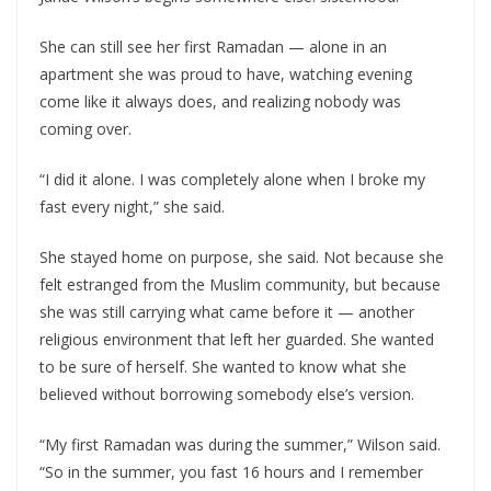
She can still see her first Ramadan — alone in an
apartment she was proud to have, watching evening
come like it always does, and realizing nobody was
coming over.
“I did it alone. I was completely alone when I broke my
fast every night,” she said.
She stayed home on purpose, she said. Not because she
felt estranged from the Muslim community, but because
she was still carrying what came before it — another
religious environment that left her guarded. She wanted
to be sure of herself. She wanted to know what she
believed without borrowing somebody else’s version.
“My first Ramadan was during the summer,” Wilson said.
“So in the summer, you fast 16 hours and I remember