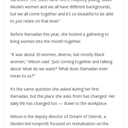
Muslim women and we all have different backgrounds,
but we all come together and it’s so beautiful to be able
to just relate on that level.”
Before Ramadan this year, she hosted a gathering to
bring women into the month together.
“It was about 30 women, diverse, but mostly Black
women,” Wilson said. “Just coming together and talking
about ‘what do we want?’ ‘What does Ramadan even
mean to us?’”
It’s the same question she asked during her first
Ramadan, but the place she asks from has changed. Her
daily life has changed too — down to the workplace.
Wilson is the deputy director of Dream of Detroit, a
Muslim-led nonprofit focused on revitalization on the