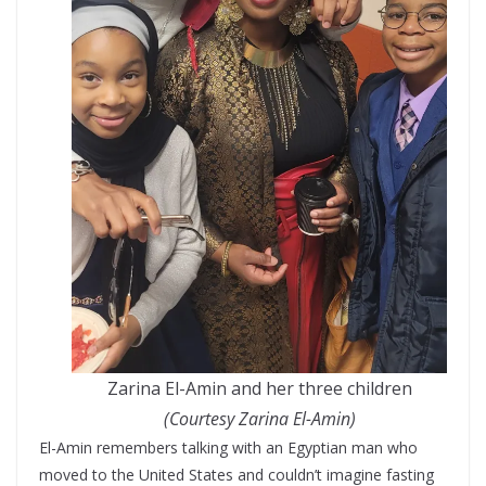
Zarina El-Amin and her three children
(Courtesy Zarina El-Amin)
El-Amin remembers talking with an Egyptian man who
moved to the United States and couldn’t imagine fasting