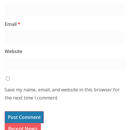
Email
*
Website
Save my name, email, and website in this browser for
the next time I comment.
Recent News