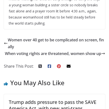
a young woman building a sister circle so nobody breaks
fast alone and a prayer room lit before 4:30 a.m., again,
because womanhood still has to be held steady before
the world starts pulling.
Women over 40 get to be complicated on screen, fin
ally
When voting rights are threatened, women show up
Share This Post:
You May Also Like
Trump adds pressure to pass the SAVE
America Act, with new anti-trans