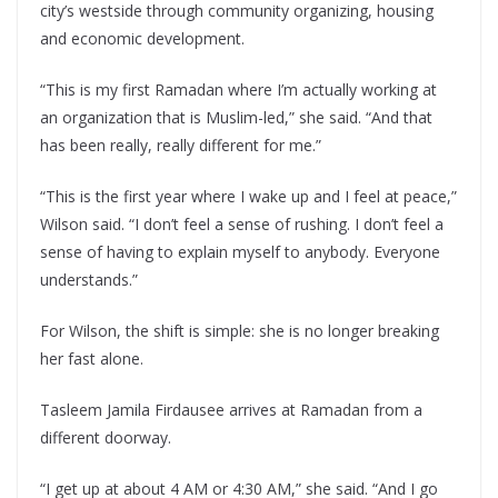
city’s westside through community organizing, housing
and economic development.
“This is my first Ramadan where I’m actually working at
an organization that is Muslim-led,” she said. “And that
has been really, really different for me.”
“This is the first year where I wake up and I feel at peace,”
Wilson said. “I don’t feel a sense of rushing. I don’t feel a
sense of having to explain myself to anybody. Everyone
understands.”
For Wilson, the shift is simple: she is no longer breaking
her fast alone.
Tasleem Jamila Firdausee arrives at Ramadan from a
different doorway.
“I get up at about 4 AM or 4:30 AM,” she said. “And I go