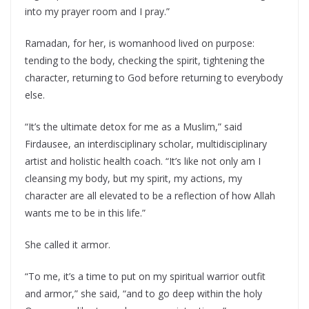
into my prayer room and I pray.”
Ramadan, for her, is womanhood lived on purpose:
tending to the body, checking the spirit, tightening the
character, returning to God before returning to everybody
else.
“It’s the ultimate detox for me as a Muslim,” said
Firdausee, an interdisciplinary scholar, multidisciplinary
artist and holistic health coach. “It’s like not only am I
cleansing my body, but my spirit, my actions, my
character are all elevated to be a reflection of how Allah
wants me to be in this life.”
She called it armor.
“To me, it’s a time to put on my spiritual warrior outfit
and armor,” she said, “and to go deep within the holy