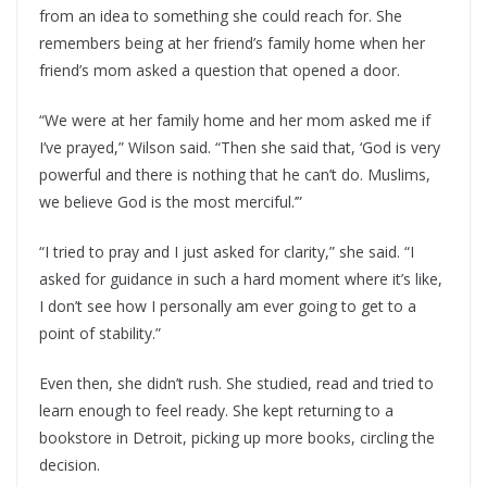
from an idea to something she could reach for. She
remembers being at her friend’s family home when her
friend’s mom asked a question that opened a door.
“We were at her family home and her mom asked me if
I’ve prayed,” Wilson said. “Then she said that, ‘God is very
powerful and there is nothing that he can’t do. Muslims,
we believe God is the most merciful.’”
“I tried to pray and I just asked for clarity,” she said. “I
asked for guidance in such a hard moment where it’s like,
I don’t see how I personally am ever going to get to a
point of stability.”
Even then, she didn’t rush. She studied, read and tried to
learn enough to feel ready. She kept returning to a
bookstore in Detroit, picking up more books, circling the
decision.