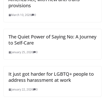
provisions
March 10, 2026
0
The Quiet Power of Saying No: A Journey
to Self-Care
January 25, 2026
0
It just got harder for LGBTQ+ people to
address harassment at work
January 22, 2026
0