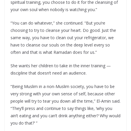
spiritual training, you choose to do it for the cleansing of
your own soul when nobody is watching you.”
“You can do whatever,” she continued. “But you’re
choosing to try to cleanse your heart. Do good. Just the
same way, you have to clean out your refrigerator, we
have to cleanse our souls on the deep level every so
often and that is what Ramadan does for us.”
She wants her children to take in the inner training —
discipline that doesn’t need an audience.
“Being Muslim in a non-Muslim society, you have to be
very strong with your own sense of self, because other
people will try to tear you down all the time,” El-Amin said.
“They’ll press and continue to say things like, ‘why you
ain’t eating and you can’t drink anything either? Why would
you do that?’ ”