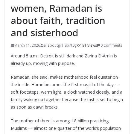
women, Ramadan is
about faith, tradition
and sisterhood
March 11, 2026
allaboutgirl_8p7t0g
191 Views
0 Comments
Around 5 a.m., Detroit is still dark and Zarina El-Amin is
already up, moving with purpose.
Ramadan, she said, makes motherhood feel quieter on
the inside. Home becomes the first masjid of the day —
soft footsteps, warm light, a clock watched closely, and a
family waking up together because the fast is set to begin
as soon as dawn breaks.
The mother of three is among 1.8 billion practicing
Muslims — almost one-quarter of the world’s population