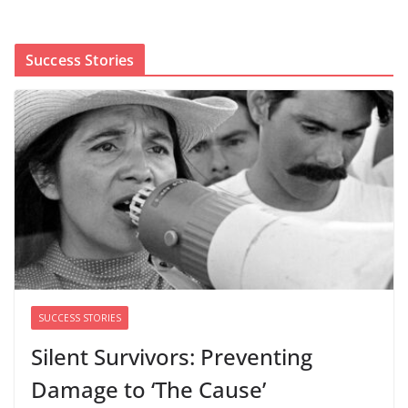
shaped by party divisions, gender and faith
August 5, 2026
0 Comments
Success Stories
Cori Bush’s primary loss further hurts Black women’s
chances for representation in Congress
August 5, 2026
0 Comments
Perimenopause Isn’t Driving
Women Out of the Workforce –
Silence Is!
August 6, 2026
0 Comments
SUCCESS STORIES
Silent Survivors: Preventing
Damage to ‘The Cause’