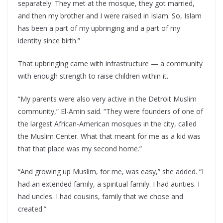
separately. They met at the mosque, they got married,
and then my brother and I were raised in Islam. So, Islam
has been a part of my upbringing and a part of my
identity since birth.”
That upbringing came with infrastructure — a community
with enough strength to raise children within it.
“My parents were also very active in the Detroit Muslim
community,” El-Amin said. “They were founders of one of
the largest African-American mosques in the city, called
the Muslim Center. What that meant for me as a kid was
that that place was my second home.”
“And growing up Muslim, for me, was easy,” she added. “I
had an extended family, a spiritual family. I had aunties. I
had uncles. I had cousins, family that we chose and
created.”