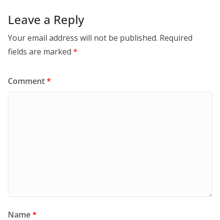
Leave a Reply
Your email address will not be published.
Required
fields are marked
*
Comment
*
Name
*