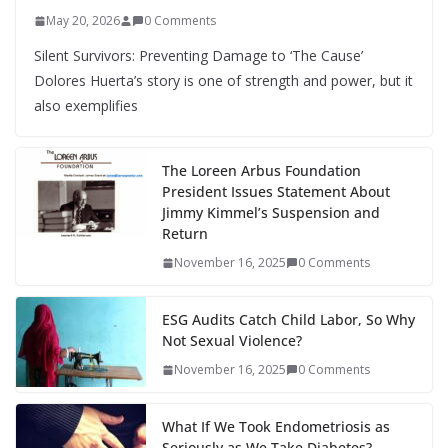
May 20, 2026
0 Comments
Silent Survivors: Preventing Damage to ‘The Cause’
Dolores Huerta’s story is one of strength and power, but it
also exemplifies
The Loreen Arbus Foundation
President Issues Statement About
Jimmy Kimmel’s Suspension and
Return
November 16, 2025
0 Comments
ESG Audits Catch Child Labor, So Why
Not Sexual Violence?
November 16, 2025
0 Comments
What If We Took Endometriosis as
Seriously as We Take Diabetes?