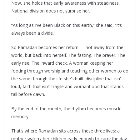
Now, she holds that early awareness with steadiness.
National division does not surprise her.
“As long as I’ve been Black on this earth,” she said, “it’s
always been a divide.”
So Ramadan becomes her return — not away from the
world, but back into herself. The fasting. The prayer. The
early rise. The inward check. A woman keeping her
footing through worship and teaching other women to do
the same through the life she’s built: discipline that isn’t
loud, faith that isn’t fragile and womanhood that stands
tall before dawn.
By the end of the month, the rhythm becomes muscle
memory.
That’s where Ramadan sits across these three lives: a
mother waking her children early enough to carry the day,