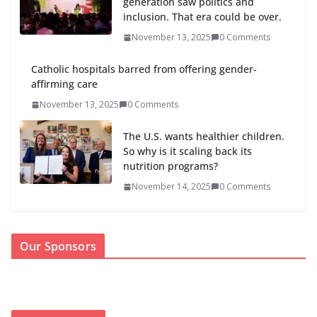
generation saw politics and
inclusion. That era could be over.
November 13, 2025
0 Comments
Catholic hospitals barred from offering gender-
affirming care
November 13, 2025
0 Comments
The U.S. wants healthier children.
So why is it scaling back its
nutrition programs?
November 14, 2025
0 Comments
Our Sponsors