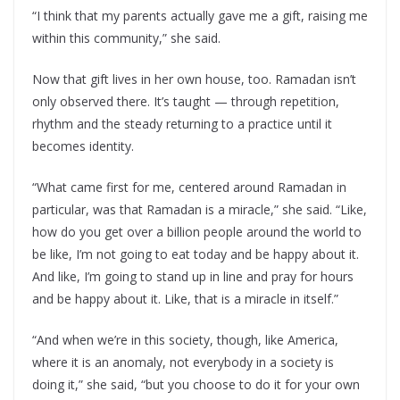
“I think that my parents actually gave me a gift, raising me
within this community,” she said.
Now that gift lives in her own house, too. Ramadan isn’t
only observed there. It’s taught — through repetition,
rhythm and the steady returning to a practice until it
becomes identity.
“What came first for me, centered around Ramadan in
particular, was that Ramadan is a miracle,” she said. “Like,
how do you get over a billion people around the world to
be like, I’m not going to eat today and be happy about it.
And like, I’m going to stand up in line and pray for hours
and be happy about it. Like, that is a miracle in itself.”
“And when we’re in this society, though, like America,
where it is an anomaly, not everybody in a society is
doing it,” she said, “but you choose to do it for your own