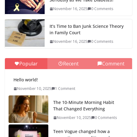
November 16, 2025
0 Comments
It’s Time to Ban Junk Science Theory
in Family Court
November 16, 2025
0 Comments
Popular
Recent
Comment
Hello world!
November 10, 2025
1 Comment
The 10-Minute Morning Habit
That Changed Everything
November 10, 2025
0 Comments
Teen Vogue changed how a