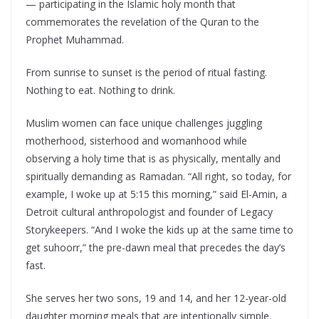
— participating in the Islamic holy month that
commemorates the revelation of the Quran to the
Prophet Muhammad.
From sunrise to sunset is the period of ritual fasting.
Nothing to eat. Nothing to drink.
Muslim women can face unique challenges juggling
motherhood, sisterhood and womanhood while
observing a holy time that is as physically, mentally and
spiritually demanding as Ramadan. “All right, so today, for
example, I woke up at 5:15 this morning,” said El-Amin, a
Detroit cultural anthropologist and founder of Legacy
Storykeepers. “And I woke the kids up at the same time to
get suhoorr,” the pre-dawn meal that precedes the day’s
fast.
She serves her two sons, 19 and 14, and her 12-year-old
daughter morning meals that are intentionally simple.