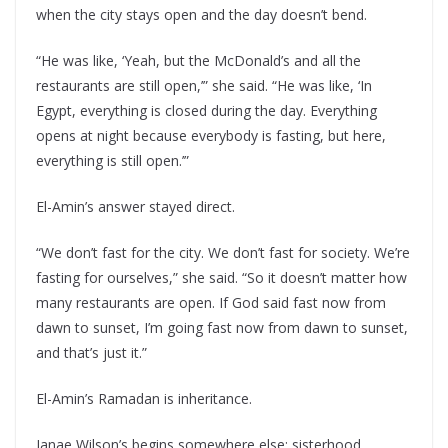
when the city stays open and the day doesn’t bend.
“He was like, ‘Yeah, but the McDonald’s and all the
restaurants are still open,’” she said. “He was like, ‘In
Egypt, everything is closed during the day. Everything
opens at night because everybody is fasting, but here,
everything is still open.’”
El-Amin’s answer stayed direct.
“We don’t fast for the city. We don’t fast for society. We’re
fasting for ourselves,” she said. “So it doesn’t matter how
many restaurants are open. If God said fast now from
dawn to sunset, I’m going fast now from dawn to sunset,
and that’s just it.”
El-Amin’s Ramadan is inheritance.
Janae Wilson’s begins somewhere else: sisterhood.