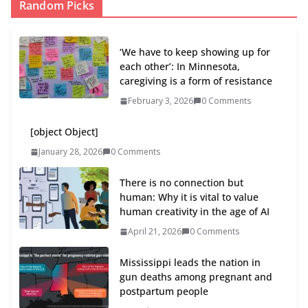
Random Picks
‘We have to keep showing up for
each other’: In Minnesota,
caregiving is a form of resistance
February 3, 2026
0 Comments
[object Object]
January 28, 2026
0 Comments
There is no connection but
human: Why it is vital to value
human creativity in the age of AI
April 21, 2026
0 Comments
Mississippi leads the nation in
gun deaths among pregnant and
postpartum people