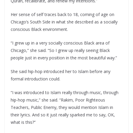
Quran, recalibrate, and renew my intentions.”
Her sense of self traces back to 18, coming of age on
Chicago’s South Side in what she described as a socially
conscious Black environment.
“I grew up in a very socially conscious Black area of
Chicago,” she said. “So I grew up really seeing Black
people just in every position in the most beautiful way.”
She said hip-hop introduced her to Islam before any
formal introduction could.
“I was introduced to Islam really through music, through
hip-hop music,” she said. “Rakim, Poor Righteous
Teachers, Public Enemy, they would mention Islam in
their lyrics. And so it just really sparked me to say, OK,
what is this?”