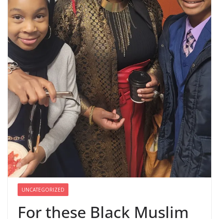
UNCATEGORIZED
For these Black Muslim