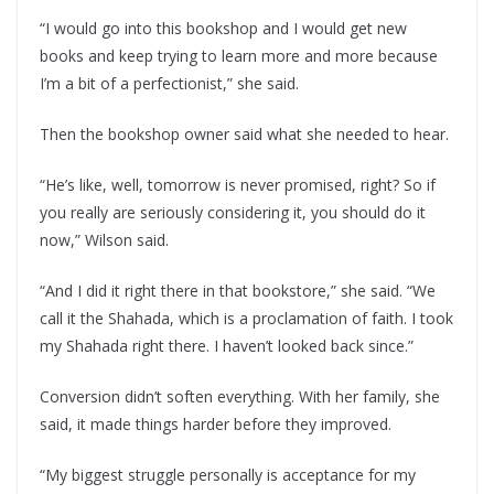
“I would go into this bookshop and I would get new
books and keep trying to learn more and more because
I’m a bit of a perfectionist,” she said.
Then the bookshop owner said what she needed to hear.
“He’s like, well, tomorrow is never promised, right? So if
you really are seriously considering it, you should do it
now,” Wilson said.
“And I did it right there in that bookstore,” she said. “We
call it the Shahada, which is a proclamation of faith. I took
my Shahada right there. I haven’t looked back since.”
Conversion didn’t soften everything. With her family, she
said, it made things harder before they improved.
“My biggest struggle personally is acceptance for my