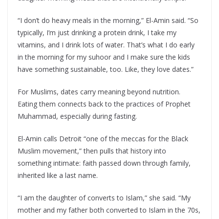
“I don’t do heavy meals in the morning,” El-Amin said. “So
typically, I’m just drinking a protein drink, I take my
vitamins, and I drink lots of water. That’s what I do early
in the morning for my suhoor and I make sure the kids
have something sustainable, too. Like, they love dates.”
For Muslims, dates carry meaning beyond nutrition.
Eating them connects back to the practices of Prophet
Muhammad, especially during fasting.
El-Amin calls Detroit “one of the meccas for the Black
Muslim movement,” then pulls that history into
something intimate: faith passed down through family,
inherited like a last name.
“I am the daughter of converts to Islam,” she said. “My
mother and my father both converted to Islam in the 70s,