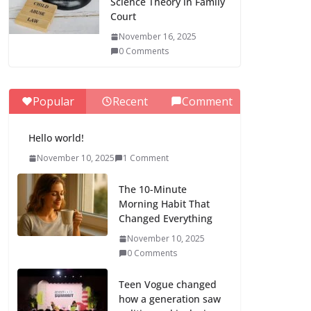
Science Theory in Family
Court
November 16, 2025
0 Comments
Popular
Recent
Comment
Hello world!
November 10, 2025
1 Comment
The 10-Minute
Morning Habit That
Changed Everything
November 10, 2025
0 Comments
Teen Vogue changed
how a generation saw