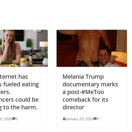
ternet has
Melania Trump
 fueled eating
documentary marks
ers.
a post-#MeToo
ncers could be
comeback for its
g to the harm.
director
0, 2026
0
January 29, 2026
0