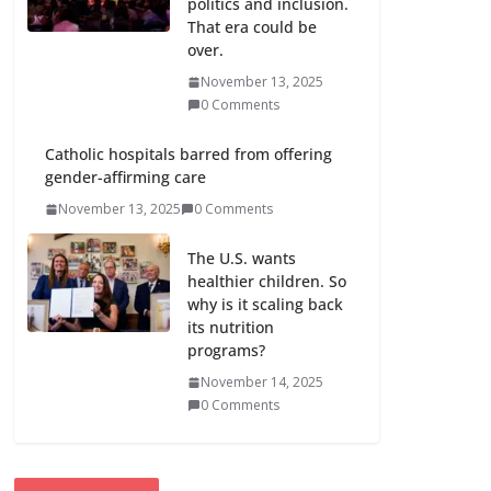
politics and inclusion.
That era could be
over.
November 13, 2025
0 Comments
Catholic hospitals barred from offering
gender-affirming care
November 13, 2025
0 Comments
The U.S. wants
healthier children. So
why is it scaling back
its nutrition
programs?
November 14, 2025
0 Comments