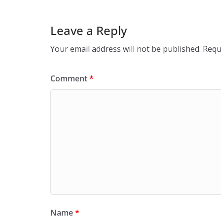
Leave a Reply
Your email address will not be published.
Requ
Comment
*
Name
*