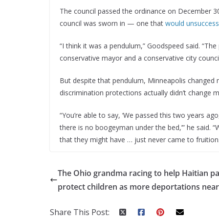
The council passed the ordinance on December 30,
council was sworn in — one that
would unsuccessf
“I think it was a pendulum,” Goodspeed said. “Th
conservative mayor and a conservative city council
But despite that pendulum, Minneapolis changed m
discrimination protections actually didn’t change m
“You’re able to say, ‘We passed this two years ago, 
there is no boogeyman under the bed,’” he said. “W
that they might have … just never came to fruition
The Ohio grandma racing to help Haitian p
protect children as more deportations nea
Share This Post: