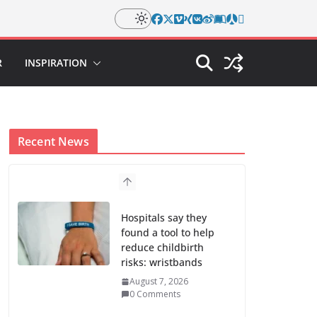
R
INSPIRATION
Recent News
Hospitals say they
found a tool to help
reduce childbirth
risks: wristbands
August 7, 2026
0 Comments