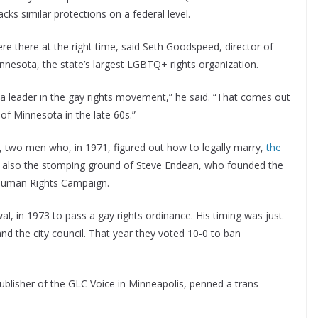
 lacks similar protections on a federal level.
ere there at the right time, said Seth Goodspeed, director of
esota, the state’s largest LGBTQ+ rights organization.
n a leader in the gay rights movement,” he said. “That comes out
y of Minnesota in the late 60s.”
 two men who, in 1971, figured out how to legally marry,
the
as also the stomping ground of Steve Endean, who founded the
 Human Rights Campaign.
al, in 1973 to pass a gay rights ordinance. His timing was just
nd the city council. That year they voted 10-0 to ban
”
publisher of the GLC Voice in Minneapolis, penned a trans-