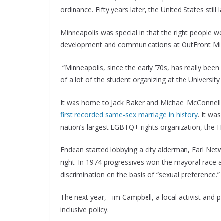
ordinance. Fifty years later, the United States still
Minneapolis was special in that the right people w
development and communications at OutFront Minn
“Minneapolis, since the early ’70s, has really bee
of a lot of the student organizing at the Universit
It was home to Jack Baker and Michael McConnell,
first recorded same-sex marriage in history
. It w
nation’s largest LGBTQ+ rights organization, the
Endean started lobbying a city alderman, Earl Netw
right. In 1974 progressives won the mayoral race a
discrimination on the basis of “sexual preference.
The next year, Tim Campbell, a local activist and 
inclusive policy.