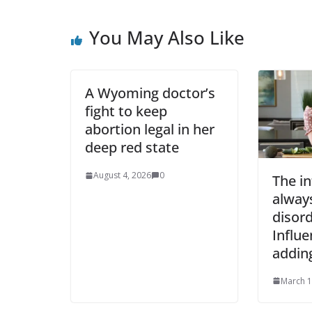
You May Also Like
A Wyoming doctor’s
fight to keep
abortion legal in her
deep red state
August 4, 2026
0
The in
always
disord
Influe
addin
March 1