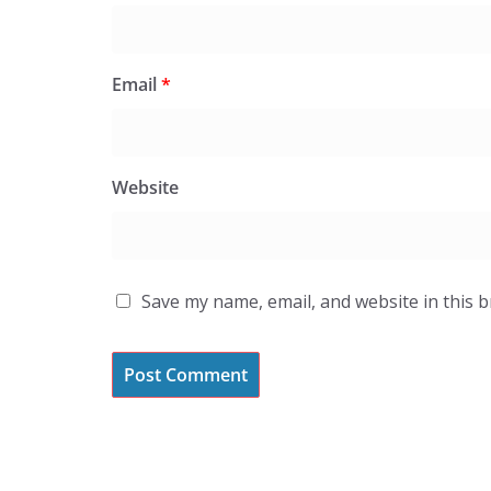
Email
*
Website
Save my name, email, and website in this 