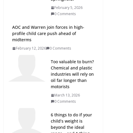
February 5, 2026
0 Comments
AOC and Warren join forces in high-
profile child care push ahead of
midterms
February 12, 2026
0 Comments
Too valuable to burn?
Chemical and plastic
industries will rely on
oil far longer than
motorists
March 13, 2026
0 Comments
6 things to do if your
child’s weight is
beyond the ideal