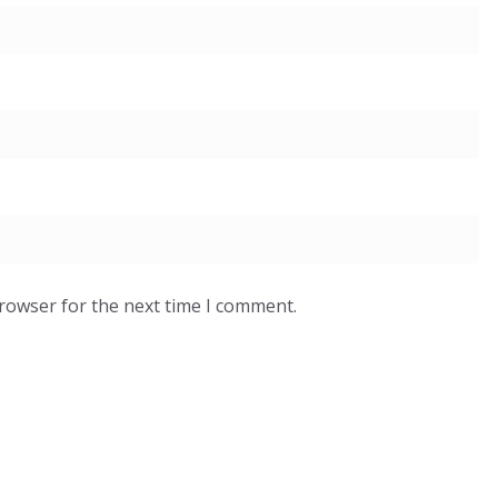
browser for the next time I comment.