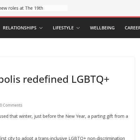
Hospitals say they found a tool to help reduce childbirth risks: wristbands
RELATIONSHIPS
LIFESTYLE
WELLBEING
CAREE
polis redefined LGBTQ+
0 Comments
passed that winter, just before the New Year, a parting gift from a
st city to adopt a trans-inclusive LGBTQ+ non-discrimination