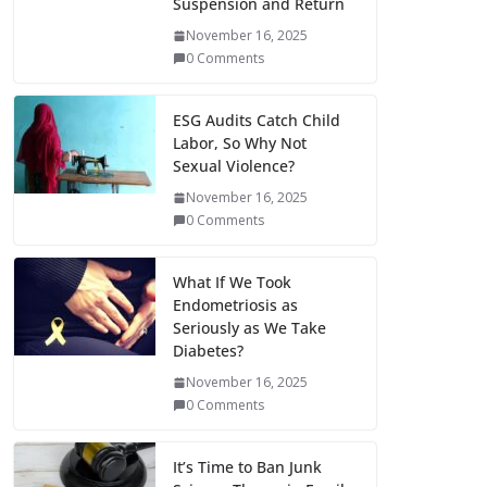
Suspension and Return
November 16, 2025
0 Comments
ESG Audits Catch Child
Labor, So Why Not
Sexual Violence?
November 16, 2025
0 Comments
What If We Took
Endometriosis as
Seriously as We Take
Diabetes?
November 16, 2025
0 Comments
It’s Time to Ban Junk