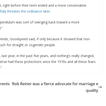
 right before their term ended and a more conservative
ully threaten the ordinance later
.
e pendulum was sort of swinging back toward a more
.”
inds, Goodspeed said, if only because it showed that non-
uch for straight or cisgender people.
last year, in the past five years, and nothing’s really changed,
e’ve had these protections since the 1970s and all these fears
.”
arents
Rob Reiner was a fierce advocate for marriage e
r
quality