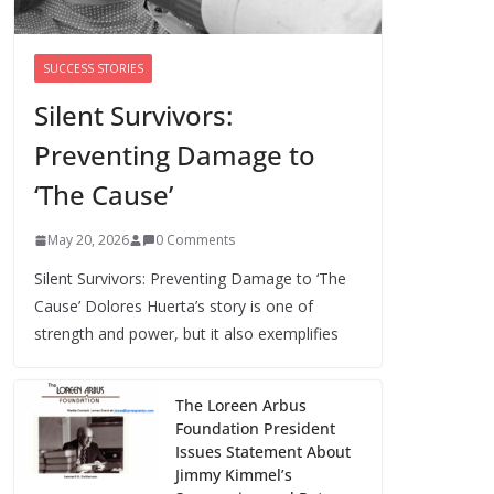
Trump’s attorney general pick hints at
making national abortion restrictions a
SUCCESS STORIES
priority
Silent Survivors:
August 5, 2026
0 Comments
Preventing Damage to
We’re hiring four new roles at The 19th
‘The Cause’
August 7, 2026
0 Comments
May 20, 2026
0 Comments
Silent Survivors: Preventing Damage to ‘The
Cause’ Dolores Huerta’s story is one of
strength and power, but it also exemplifies
The Loreen Arbus
Foundation President
Issues Statement About
Jimmy Kimmel’s