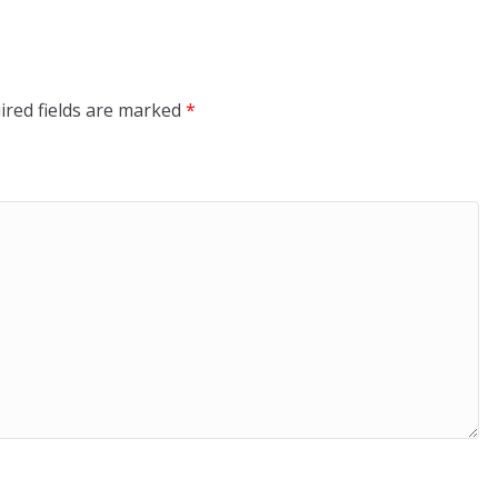
ired fields are marked
*