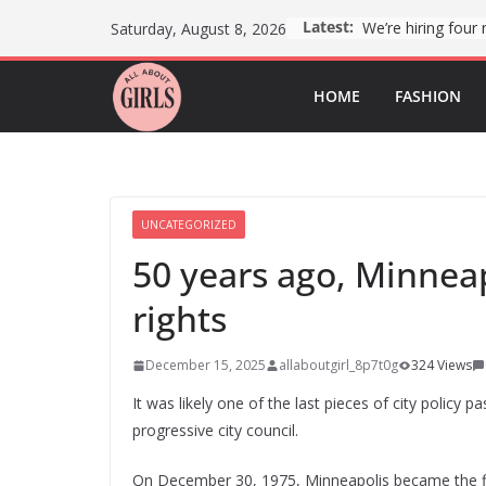
Skip
Latest:
Saturday, August 8, 2026
to
content
HOME
FASHION
UNCATEGORIZED
50 years ago, Minnea
rights
December 15, 2025
allaboutgirl_8p7t0g
324 Views
It was likely one of the last pieces of city policy 
progressive city council.
On December 30, 1975, Minneapolis became the fir