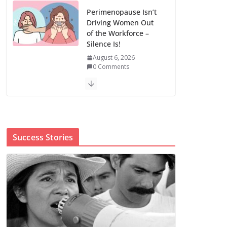
Perimenopause Isn’t
Driving Women Out
of the Workforce –
Silence Is!
August 6, 2026
0 Comments
When sex education
funding is taken
away, young people
lose a safe space
Success Stories
August 6, 2026
0 Comments
The first Black woman to lead the CDC
will face an uphill battle in restoring
trust
August 5, 2026
0 Comments