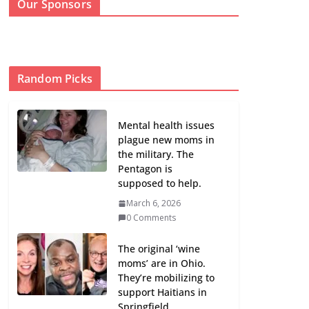
Our Sponsors
Random Picks
Mental health issues
plague new moms in
the military. The
Pentagon is
supposed to help.
March 6, 2026
0 Comments
The original ‘wine
moms’ are in Ohio.
They’re mobilizing to
support Haitians in
Springfield.